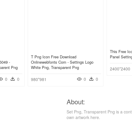
This Free Ic
T Png Icon Free Download
Panel Settin
5049 -
Onlinewebfonts Com - Settings Logo
parent Png
White Png, Transparent Png
2400*2400
0
0
0
0
980*981
About:
Set Png, Transparent Png is a cont
own artwork here.