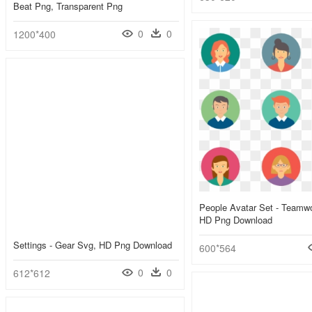
Beat Png, Transparent Png
0
0
1200*400
People Avatar Set - Teamwo
HD Png Download
Settings - Gear Svg, HD Png Download
600*564
0
0
612*612