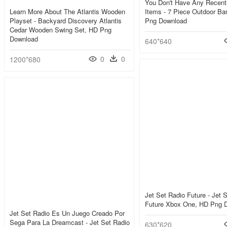
You Don't Have Any Recent
Learn More About The Atlantis Wooden
Items - 7 Piece Outdoor Bar
Playset - Backyard Discovery Atlantis
Png Download
Cedar Wooden Swing Set, HD Png
Download
640*640
0
0
1200*680
Jet Set Radio Future - Jet 
Future Xbox One, HD Png 
Jet Set Radio Es Un Juego Creado Por
Sega Para La Dreamcast - Jet Set Radio
630*620