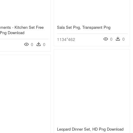
ments - Kitchen Set Free
Sala Set Png, Transparent Png
 Png Download
0
0
1134*462
0
0
Leopard Dinner Set, HD Png Download