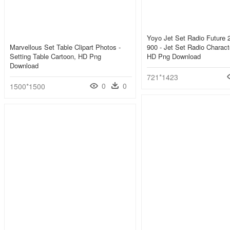
Yoyo Jet Set Radio Future
Marvellous Set Table Clipart Photos -
900 - Jet Set Radio Charact
Setting Table Cartoon, HD Png
HD Png Download
Download
721*1423
0
0
1500*1500