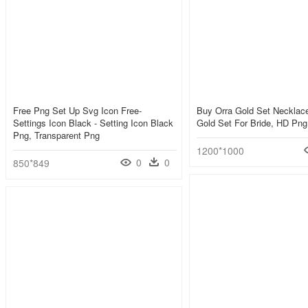
Free Png Set Up Svg Icon Free-
Buy Orra Gold Set Necklace
Settings Icon Black - Setting Icon Black
Gold Set For Bride, HD Pn
Png, Transparent Png
1200*1000
0
0
850*849