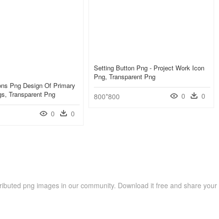
Setting Button Png - Project Work Icon
Png, Transparent Png
ons Png Design Of Primary
gs, Transparent Png
0
0
800*800
0
0
ributed png images in our community. Download it free and share your