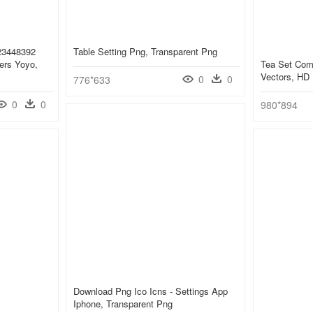
 23448392
Table Setting Png, Transparent Png
ers Yoyo,
Tea Set Com
Vectors, HD
0
0
776*633
0
0
980*894
Download Png Ico Icns - Settings App
Iphone, Transparent Png