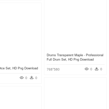
Drums Transparent Maple - Professional
Full Drum Set, HD Png Download
Dice Set, HD Png Download
0
0
768*580
0
0