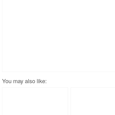
You may also like: