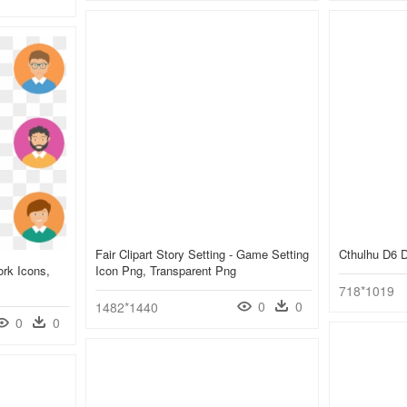
Fair Clipart Story Setting - Game Setting
Cthulhu D6 
rk Icons,
Icon Png, Transparent Png
718*1019
0
0
1482*1440
0
0