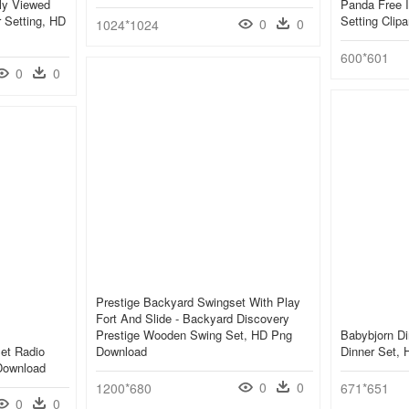
ly Viewed
Panda Free I
 Setting, HD
Setting Clip
0
0
1024*1024
600*601
0
0
Prestige Backyard Swingset With Play
Fort And Slide - Backyard Discovery
Prestige Wooden Swing Set, HD Png
Babybjorn Di
Set Radio
Download
Dinner Set,
Download
0
0
1200*680
671*651
0
0