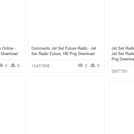
 Online -
Comments Jet Set Future Radio - Jet
Jet Set Radi
g Download
Set Radio Future, HD Png Download
Jet Set Rad
Png Downlo
0
0
0
0
1545*998
500*750