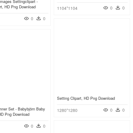
mages Settingclipart -
art, HD Png Download
0
0
1104*1104
0
0
Setting Clipart, HD Png Download
nner Set - Babybjörn Baby
0
0
1280*1280
 HD Png Download
0
0