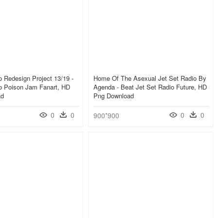
o Redesign Project 13/19 -
Home Of The Asexual Jet Set Radio By
io Poison Jam Fanart, HD
Agenda - Beat Jet Set Radio Future, HD
ad
Png Download
0
0
0
0
900*900