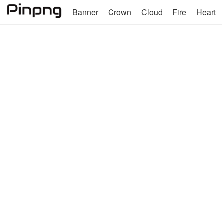
Banner
Crown
Cloud
Fire
Heart