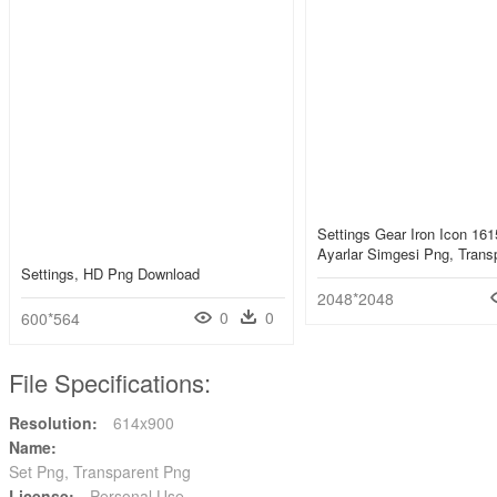
Settings Gear Iron Icon 161
Ayarlar Simgesi Png, Trans
Settings, HD Png Download
2048*2048
0
0
600*564
File Specifications:
Resolution:
614x900
Name:
Set Png, Transparent Png
License:
Personal Use