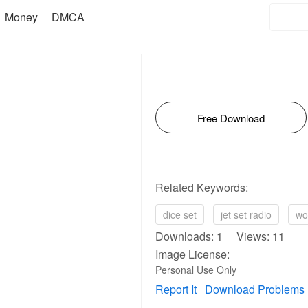
Money
DMCA
Free Download
Related Keywords:
dice set
jet set radio
wo
Downloads: 1 Views: 11
Image License:
Personal Use Only
Report It
Download Problems