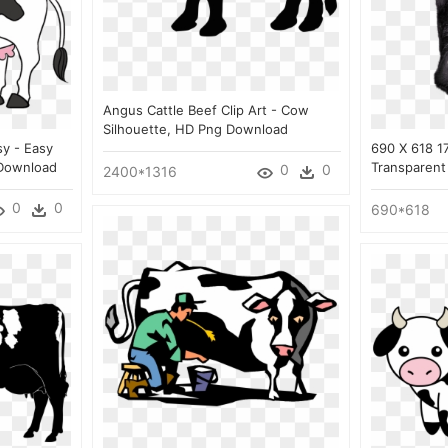
Angus Cattle Beef Clip Art - Cow
Silhouette, HD Png Download
y - Easy
690 X 618 1
Download
Transparent
0
0
2400*1316
0
0
690*618