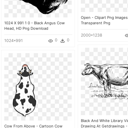
Open - Clipart Png Image
1024 X 991 1 0 - Black Angus Cow
Transparent Png
Head, HD Png Download
2000*1238
0
0
1024*991
Black And White Library V
Cow From Above - Cartoon Cow
Drawing At Getdrawings -