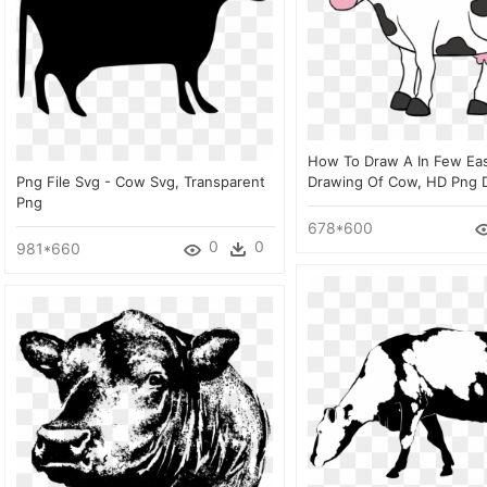
How To Draw A In Few Eas
Png File Svg - Cow Svg, Transparent
Drawing Of Cow, HD Png 
Png
678*600
0
0
981*660