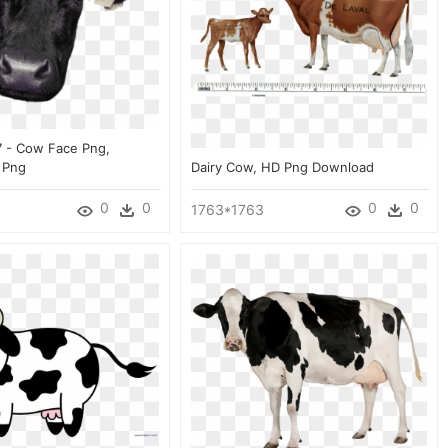
7 - Cow Face Png,
 Png
Dairy Cow, HD Png Download
0
0
0
0
1763*1763