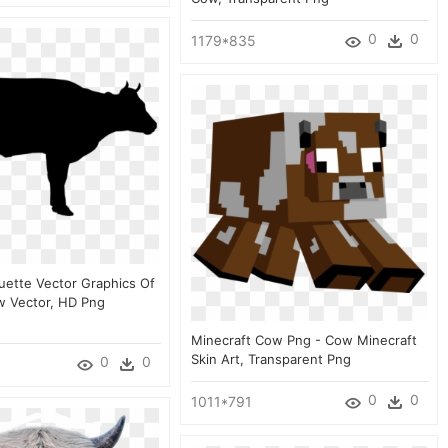
0
0
1179*835
ouette Vector Graphics Of
 Vector, HD Png
Minecraft Cow Png - Cow Minecraft
Skin Art, Transparent Png
0
0
0
0
1011*791