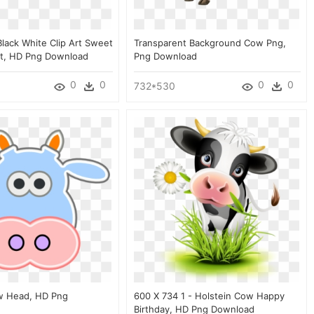
Black White Clip Art Sweet
Transparent Background Cow Png,
rt, HD Png Download
Png Download
0
0
0
0
732*530
w Head, HD Png
600 X 734 1 - Holstein Cow Happy
Birthday, HD Png Download