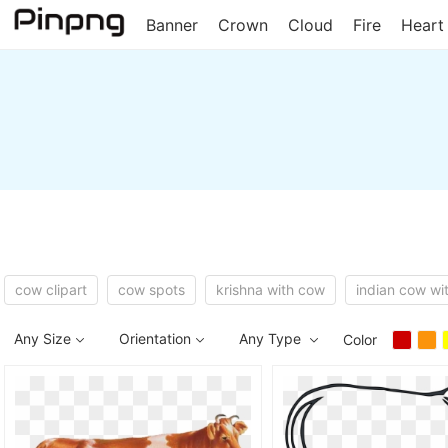
Banner
Crown
Cloud
Fire
Heart
cow clipart
cow spots
krishna with cow
indian cow wit
Any Size
Orientation
Any Type
Color