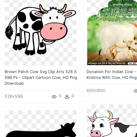
Brown Patch Cow Svg Clip Arts 528 X
Donation For Indian Cow -
598 Px - Clipart Cartoon Cow, HD Png
Krishna With Cow, HD Pn
Download
600*600
0
0
528*598