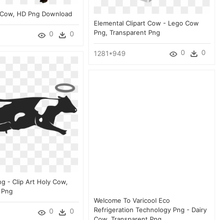
 Cow, HD Png Download
Elemental Clipart Cow - Lego Cow
Png, Transparent Png
0
0
0
0
1281*949
g - Clip Art Holy Cow,
 Png
Welcome To Varicool Eco
Refrigeration Technology Png - Dairy
0
0
Cow, Transparent Png