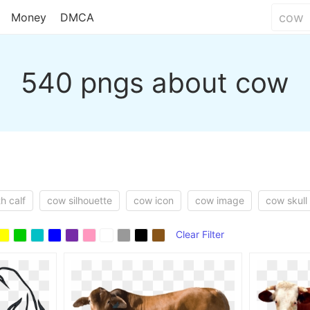
Money
DMCA
540 pngs about cow
h calf
cow silhouette
cow icon
cow image
cow skull
Clear Filter