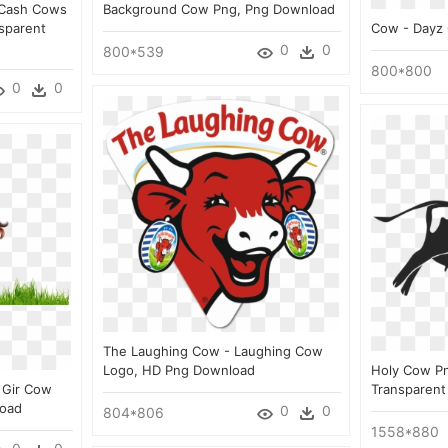
 Cash Cows
Background Cow Png, Png Download
sparent
Cow - Dayz
0
0
800*539
800*800
0
0
The Laughing Cow - Laughing Cow
Logo, HD Png Download
Holy Cow Pn
 Gir Cow
Transparent
load
0
0
804*806
1558*880