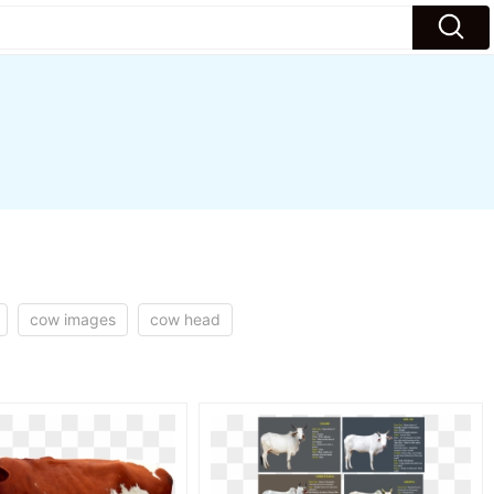
cow images
cow head