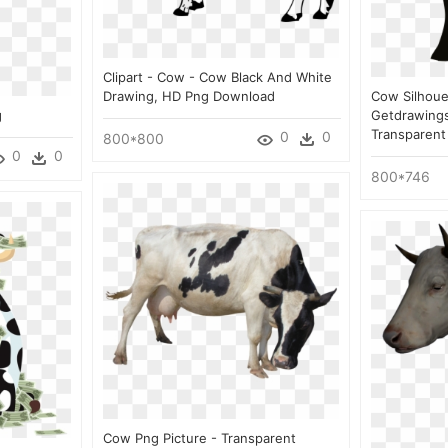
Clipart - Cow - Cow Black And White
Drawing, HD Png Download
Cow Silhouet
g
Getdrawings
Transparent
0
0
800*800
0
0
800*746
Cow Png Picture - Transparent