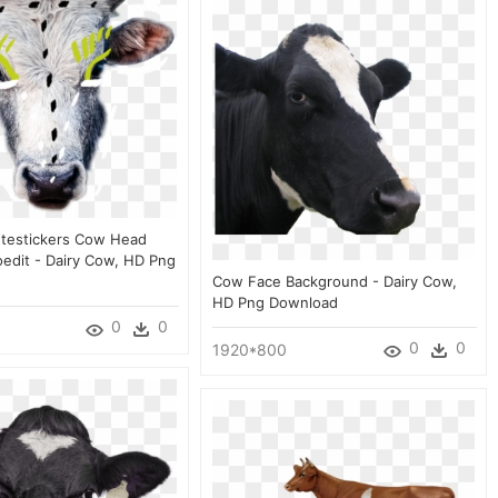
Ftestickers Cow Head
oedit - Dairy Cow, HD Png
Cow Face Background - Dairy Cow,
HD Png Download
0
0
0
0
1920*800