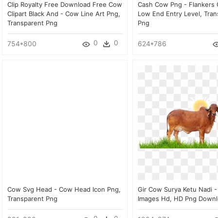
Clip Royalty Free Download Free Cow
Cash Cow Png - Flankers
Clipart Black And - Cow Line Art Png,
Low End Entry Level, Tran
Transparent Png
Png
0
0
754*800
624*786
Cow Svg Head - Cow Head Icon Png,
Gir Cow Surya Ketu Nadi -
Transparent Png
Images Hd, HD Png Down