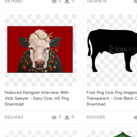
0
0
981*980
1904*874
Featured Designer Interview With
Free Png Cow Png Images
Vicki Sawyer - Dairy Cow, HD Png
Transparent - Cow Black C
Download
Download
0
0
983*694
850*565