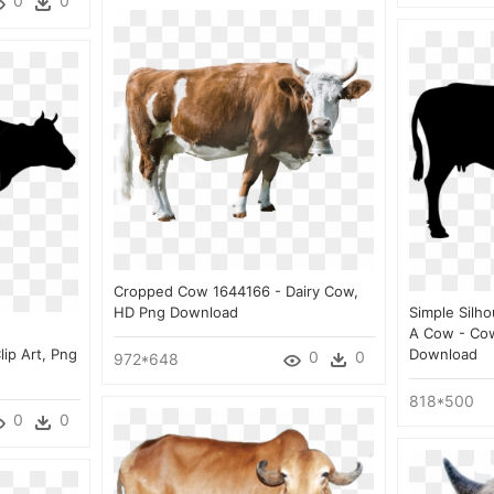
0
0
Cropped Cow 1644166 - Dairy Cow,
HD Png Download
Simple Silh
A Cow - Cow
lip Art, Png
Download
0
0
972*648
818*500
0
0