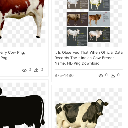
airy Cow Png,
It Is Observed That When Official Data
 Png
Records The - Indian Cow Breeds
Name, HD Png Download
0
0
0
0
975*1480