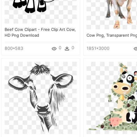
Beef Cow Clipart - Free Clip Art Cow,
HD Png Download
Cow Png, Transparent Pn
0
0
800*583
1851*3000