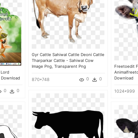
Gyr Cattle Sahiwal Cattle Deoni Cattle
Tharparkar Cattle - Sahiwal Cow
Image Png, Transparent Png
Freetoedit 
 Lord
Animalfreet
g Download
Download
0
0
870*748
0
0
1024*999