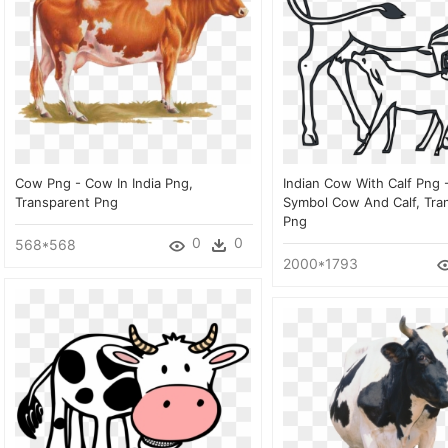
Cow Png - Cow In India Png,
Indian Cow With Calf Png 
Transparent Png
Symbol Cow And Calf, Tra
Png
0
0
568*568
2000*1793