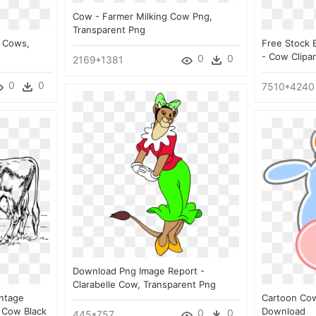
Cow - Farmer Milking Cow Png,
Transparent Png
s Cows,
Free Stock 
- Cow Clipa
0
0
2169*1381
0
0
7510*4240
Download Png Image Report -
Clarabelle Cow, Transparent Png
intage
Cartoon Co
 Cow Black
Download
0
0
445*757