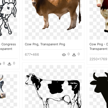
- Congress
Cow Png, Transparent Png
Cow Png - D
nsparent
Transparent
0
0
677*466
2250*1769
0
0