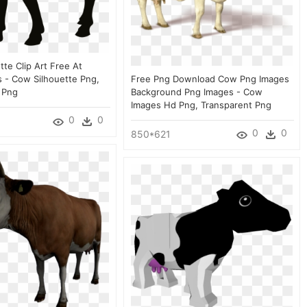
te Clip Art Free At
 - Cow Silhouette Png,
Free Png Download Cow Png Images
 Png
Background Png Images - Cow
Images Hd Png, Transparent Png
0
0
0
0
850*621