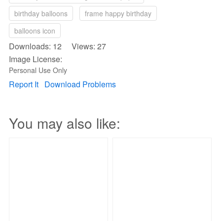
birthday balloons
frame happy birthday
balloons icon
Downloads: 12 Views: 27
Image License:
Personal Use Only
Report It
Download Problems
You may also like: