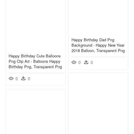
Happy Birthday Dad Png
Background - Happy New Year
2018 Balloon, Transparent Png
Happy Birthday Cute Balloons
Png Clip Art - Balloons Happy
0
0
Birthday Png, Transparent Png
0
0