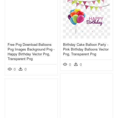
Free Png Download Balloons
Birthday Cake Balloon Party -
Png Images Background Png -
Pink Birthday Balloons Vector
Happy Birthday Vector Png,
Png, Transparent Png
Transparent Png
0
0
0
0