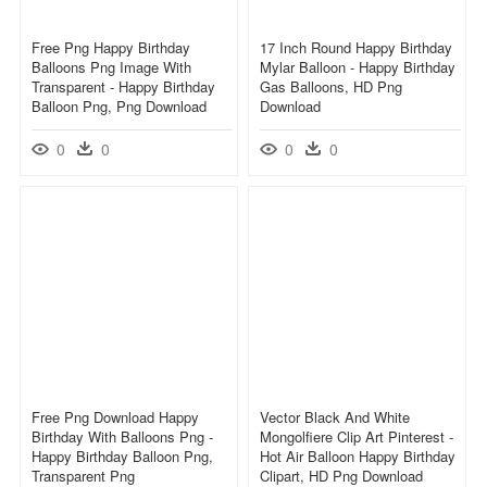
Free Png Happy Birthday
17 Inch Round Happy Birthday
Balloons Png Image With
Mylar Balloon - Happy Birthday
Transparent - Happy Birthday
Gas Balloons, HD Png
Balloon Png, Png Download
Download
0
0
0
0
Free Png Download Happy
Vector Black And White
Birthday With Balloons Png -
Mongolfiere Clip Art Pinterest -
Happy Birthday Balloon Png,
Hot Air Balloon Happy Birthday
Transparent Png
Clipart, HD Png Download