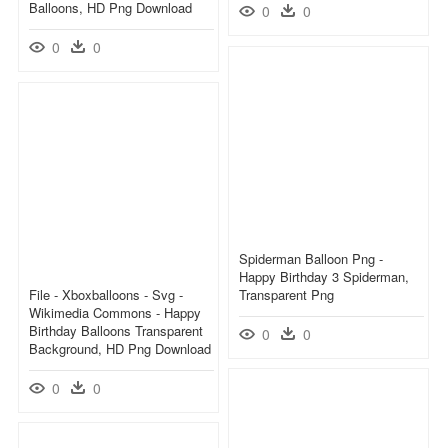
Balloons, HD Png Download
0
0
0
0
Spiderman Balloon Png -
Happy Birthday 3 Spiderman,
File - Xboxballoons - Svg -
Transparent Png
Wikimedia Commons - Happy
Birthday Balloons Transparent
0
0
Background, HD Png Download
0
0