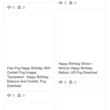
0
0
0
0
Happy Birthday Minion -
Free Png Happy Birthday With
Minions Happy Birthday
Confetti Png Images
Balloon, HD Png Download
Transparent - Happy Birthday
Balloons And Confetti, Png
0
0
Download
0
0