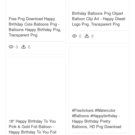
Birthday Balloons Png Clipart
Free Png Download Happy
Balloon Clip Art - Happy Diwali
Birthday Cute Balloons Png -
Logo Png, Transparent Png
Balloons Happy Birthday Png,
Transparent Png
0
0
0
0
#ftestickers #watercolor
#balloons #happybirthday -
18" Happy Birthday To You
Happy Birthday Pretty
Pink & Gold Foil Balloon -
Balloons, HD Png Download
Happy Birthday To You Foil