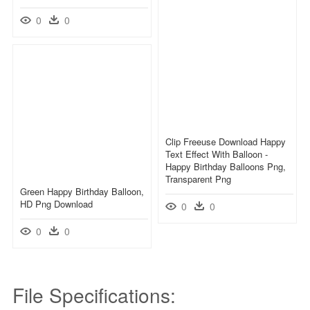
0
0
Clip Freeuse Download Happy
Text Effect With Balloon -
Happy Birthday Balloons Png,
Transparent Png
Green Happy Birthday Balloon,
HD Png Download
0
0
0
0
File Specifications: