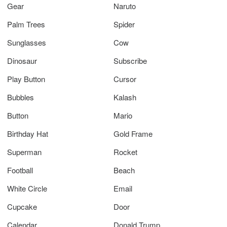
Gear
Naruto
Palm Trees
Spider
Sunglasses
Cow
Dinosaur
Subscribe
Play Button
Cursor
Bubbles
Kalash
Button
Mario
Birthday Hat
Gold Frame
Superman
Rocket
Football
Beach
White Circle
Email
Cupcake
Door
Calendar
Donald Trump