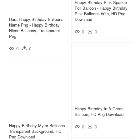
Happy Birthday Pink Sparkle
Foil Balloon - Happy Birthday
Pink Balloons 80th, HD Png
Dara Happy Birthday Balloons
Download
Name Png - Happy Birthday
Niece Balloons, Transparent
0
0
Png
0
0
Happy Birthday In A Green
Balloon, HD Png Download
Happy Birthday Mylar Balloons
0
0
Transparent Background, HD
Png Download