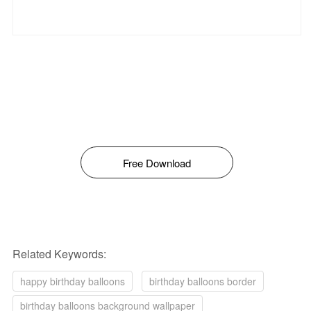
Free Download
Related Keywords:
happy birthday balloons
birthday balloons border
birthday balloons background wallpaper