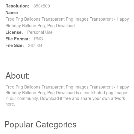
Resolution:
850x569
Name:
Free Png Balloons Transparent Png Images Transparent - Happy
Birthday Balloon Png, Png Download
License:
Personal Use
File Format:
PNG
File Size:
267 KB
About:
Free Png Balloons Transparent Png Images Transparent - Happy
Birthday Balloon Png, Png Download is a contributed png images
in our community. Download it free and share your own artwork
here.
Popular Categories