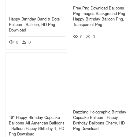
Free Png Download Balloons
Png Images Background Png -
Happy Birthday Band & Dots
Happy Birthday Balloon Png,
Balloon - Balloon, HD Png
Transparent Png
Download
0
0
0
0
Dazzling Holographic Birthday
18" Happy Birthday Cupcake
Cupcake Balloon - Happy
Balloons All American Balloons
Birthday Balloons Cherry, HD
- Balloon Happy Birthday 1, HD
Png Download
Png Download