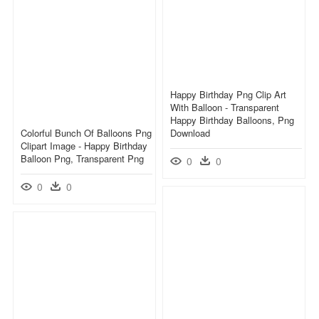
Happy Birthday Png Clip Art
With Balloon - Transparent
Happy Birthday Balloons, Png
Colorful Bunch Of Balloons Png
Download
Clipart Image - Happy Birthday
Balloon Png, Transparent Png
0
0
0
0