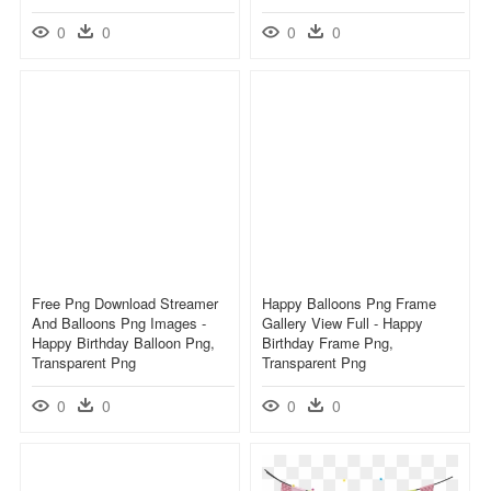
0
0
0
0
Free Png Download Streamer
Happy Balloons Png Frame
And Balloons Png Images -
Gallery View Full - Happy
Happy Birthday Balloon Png,
Birthday Frame Png,
Transparent Png
Transparent Png
0
0
0
0