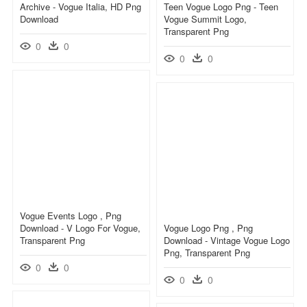
Archive - Vogue Italia, HD Png
Teen Vogue Logo Png - Teen
Download
Vogue Summit Logo,
Transparent Png
0
0
0
0
Vogue Events Logo , Png
Download - V Logo For Vogue,
Vogue Logo Png , Png
Transparent Png
Download - Vintage Vogue Logo
Png, Transparent Png
0
0
0
0