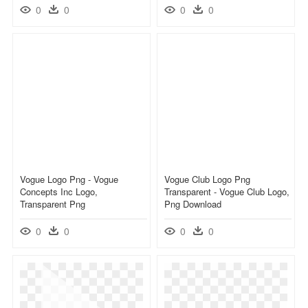
0
0
0
0
Vogue Logo Png - Vogue
Vogue Club Logo Png
Concepts Inc Logo,
Transparent - Vogue Club Logo,
Transparent Png
Png Download
0
0
0
0