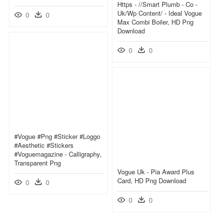
Https - //smart Plumb - Co -
Uk/wp Content/ - Ideal Vogue
0
0
Max Combi Boiler, HD Png
Download
0
0
#vogue #png #sticker #loggo
#aesthetic #stickers
#voguemagazine - Calligraphy,
Transparent Png
Vogue Uk - Pia Award Plus
Card, HD Png Download
0
0
0
0