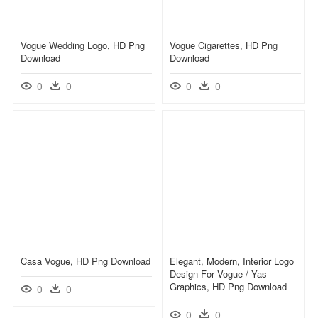
Vogue Wedding Logo, HD Png
Vogue Cigarettes, HD Png
Download
Download
0
0
0
0
Casa Vogue, HD Png Download
Elegant, Modern, Interior Logo
Design For Vogue / Yas -
Graphics, HD Png Download
0
0
0
0