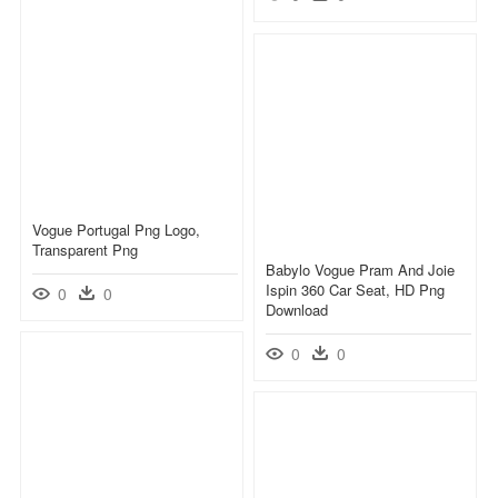
Vogue Portugal Png Logo,
Transparent Png
Babylo Vogue Pram And Joie
Ispin 360 Car Seat, HD Png
0
0
Download
0
0