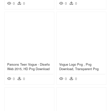
0
0
0
0
Parsons Teen Vogue - Diseño
Vogue Logo Png , Png
Web 2015, HD Png Download
Download, Transparent Png
0
0
0
0