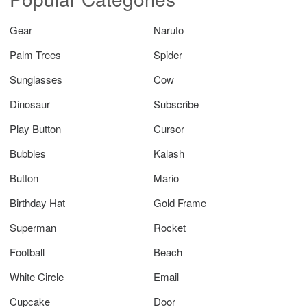
Gear
Naruto
Palm Trees
Spider
Sunglasses
Cow
Dinosaur
Subscribe
Play Button
Cursor
Bubbles
Kalash
Button
Mario
Birthday Hat
Gold Frame
Superman
Rocket
Football
Beach
White Circle
Email
Cupcake
Door