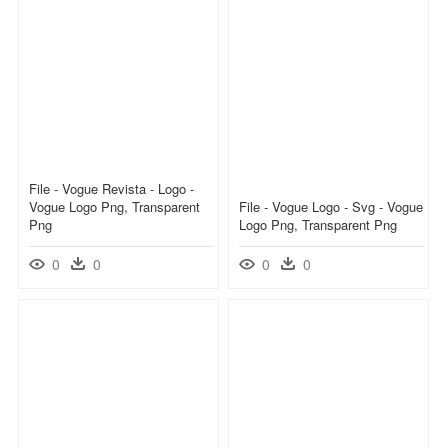
File - Vogue Revista - Logo -
Vogue Logo Png, Transparent
File - Vogue Logo - Svg - Vogue
Png
Logo Png, Transparent Png
0
0
0
0