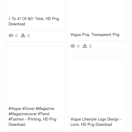
1 To 47 Of 821 Total, HD Png
Download
Vogue Png, Transparent Png
0
0
0
0
#vogue #cover #magazine
#magazinecover #trend
#fashion - Printing, HD Png
Vogue Lifestyle Logo Design -
Download
Love, HD Png Download