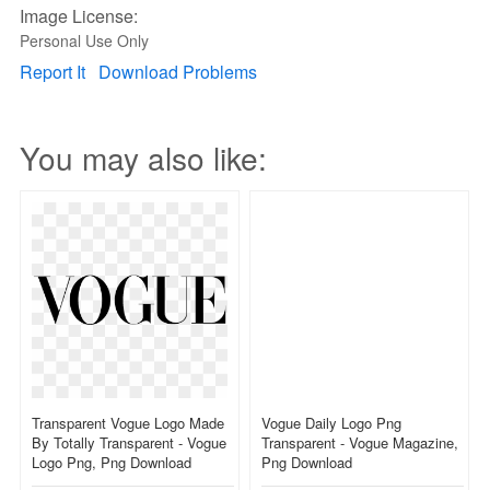
Image License:
Personal Use Only
Report It
Download Problems
You may also like:
Transparent Vogue Logo Made
Vogue Daily Logo Png
By Totally Transparent - Vogue
Transparent - Vogue Magazine,
Logo Png, Png Download
Png Download