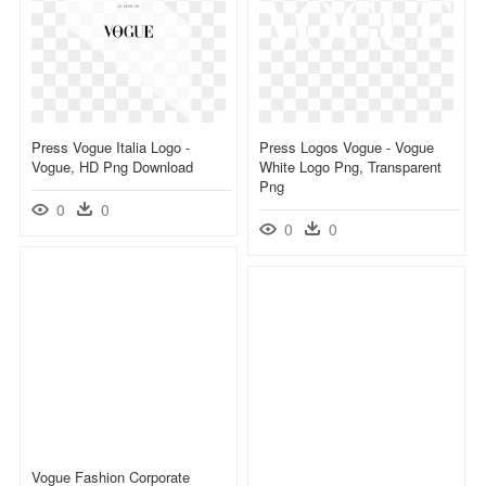
Press Vogue Italia Logo -
Press Logos Vogue - Vogue
Vogue, HD Png Download
White Logo Png, Transparent
Png
0
0
0
0
Vogue Fashion Corporate