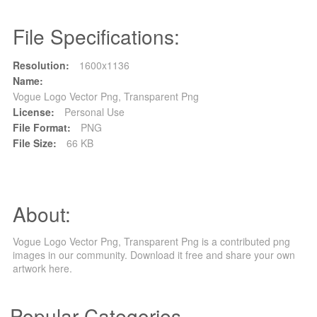
File Specifications:
Resolution:
1600x1136
Name:
Vogue Logo Vector Png, Transparent Png
License:
Personal Use
File Format:
PNG
File Size:
66 KB
About:
Vogue Logo Vector Png, Transparent Png is a contributed png
images in our community. Download it free and share your own
artwork here.
Popular Categories