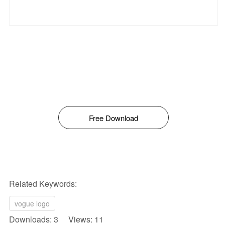
Free Download
Related Keywords:
vogue logo
Downloads: 3 Views: 11