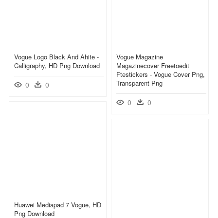
Vogue Logo Black And Ahite -
Vogue Magazine
Calligraphy, HD Png Download
Magazinecover Freetoedit
Ftestickers - Vogue Cover Png,
Transparent Png
0
0
0
0
Huawei Mediapad 7 Vogue, HD
Png Download