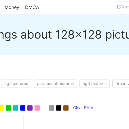
Money
DMCA
ngs about 128x128 pict
eg2 pictures
paramount pictures
eg3 pictures
dreamw
Clear Filter