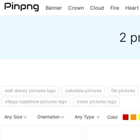
Banner
Crown
Cloud
Fire
Heart
2 p
walt disney pictures logo
columbia pictures
file pictures
village roadshow pictures logo
tristar pictures logo
Any Size
Orientation
Any Type
Color