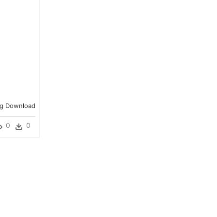
Png Download
0
0