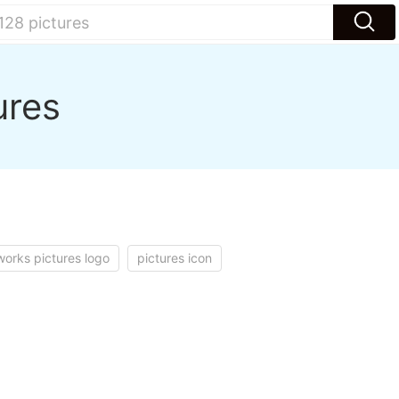
ures
orks pictures logo
pictures icon