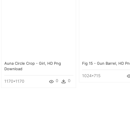
Auna Circle Crop - Girl, HD Png
Fig 15 - Gun Barrel, HD 
Download
1024*715
0
0
1170*1170