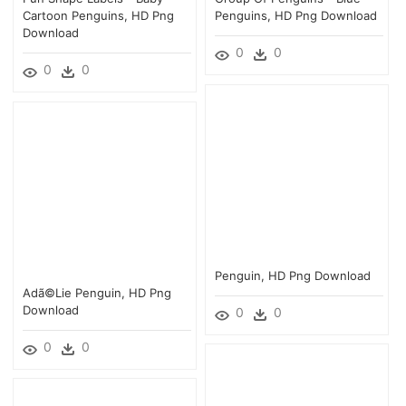
Cartoon Penguins, HD Png
Penguins, HD Png Download
Download
0
0
0
0
Penguin, HD Png Download
Adã©lie Penguin, HD Png
Download
0
0
0
0