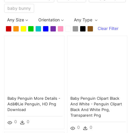
baby bunny
Any Size
Orientation
Any Type
Clear Filter
Baby Penguin More Details -
Baby Penguin Clipart Black
Adã©lie Penguin, HD Png
And White - Penguin Clipart
Download
Black And White Png,
Transparent Png
0
0
0
0