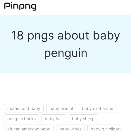
18 pngs about baby
penguin
mother and baby
baby animal
baby clothesline
penguin books
baby hair
baby sheep
african american baby
baby wipes
baby girl clipart