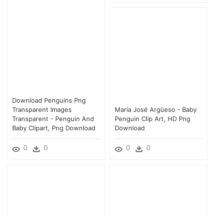
Download Penguins Png
Transparent Images
María José Argüeso - Baby
Transparent - Penguin And
Penguin Clip Art, HD Png
Baby Clipart, Png Download
Download
0
0
0
0