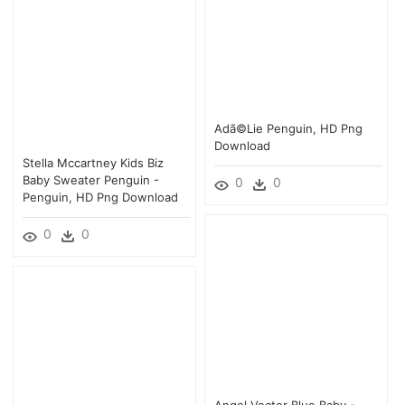
Adã©lie Penguin, HD Png
Download
Stella Mccartney Kids Biz
Baby Sweater Penguin -
0
0
Penguin, HD Png Download
0
0
Angel Vector Blue Baby -