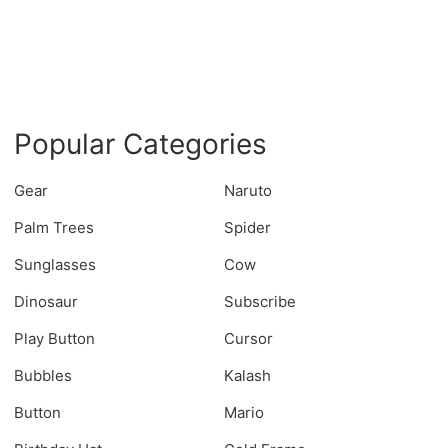
Popular Categories
Gear
Naruto
Palm Trees
Spider
Sunglasses
Cow
Dinosaur
Subscribe
Play Button
Cursor
Bubbles
Kalash
Button
Mario