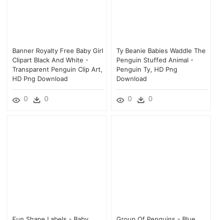
Banner Royalty Free Baby Girl
Ty Beanie Babies Waddle The
Clipart Black And White -
Penguin Stuffed Animal -
Transparent Penguin Clip Art,
Penguin Ty, HD Png
HD Png Download
Download
0
0
0
0
Fun Shape Labels - Baby
Group Of Penguins - Blue