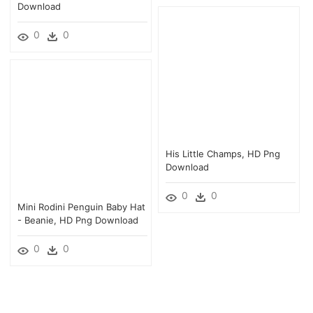
Download
0
0
His Little Champs, HD Png
Download
0
0
Mini Rodini Penguin Baby Hat
- Beanie, HD Png Download
0
0