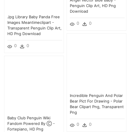
Penguin Clip Art, HD Png
Download
Jpg Library Baby Panda Free
Images Meantimeclipart -
0
0
Transparent Penguin Clip Art,
HD Png Download
0
0
Incredible Penguin And Polar
Bear Pict For Drawing - Polar
Bear Clipart Png, Transparent
Png
Baby Club Penguin Wiki
Fandom Powered By Ⓒ -
0
0
Fortepiano, HD Png