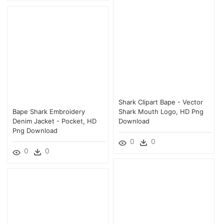
Shark Clipart Bape - Vector
Bape Shark Embroidery
Shark Mouth Logo, HD Png
Denim Jacket - Pocket, HD
Download
Png Download
0
0
0
0