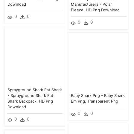
Download
Manufacturers - Polar
Fleece, HD Png Download
0
0
0
0
Sprayground Shark Eat Shark
- Sprayground Shark Eat
Baby Shark Png - Baby Shark
Shark Backpack, HD Png
Em Png, Transparent Png
Download
0
0
0
0