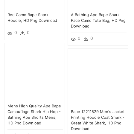
Red Camo Bape Shark
A Bathing Ape Bape Shark
Hoodie, HD Png Download
Face Camo Tote Bag, HD Png
Download
0
0
0
0
Mens High Quality Ape Bape
Camouflage Shark Hip Hop -
Bape 12211529 Men's Jacket
Bathing Ape Shorts Mens,
Printing Hoodie Coat Shark -
HD Png Download
Great White Shark, HD Png
Download