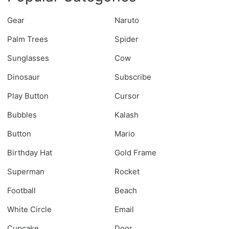
Gear
Naruto
Palm Trees
Spider
Sunglasses
Cow
Dinosaur
Subscribe
Play Button
Cursor
Bubbles
Kalash
Button
Mario
Birthday Hat
Gold Frame
Superman
Rocket
Football
Beach
White Circle
Email
Cupcake
Door