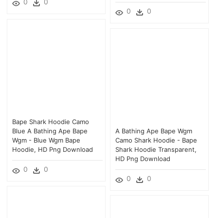
0
0
0
0
Bape Shark Hoodie Camo
Blue A Bathing Ape Bape
A Bathing Ape Bape Wgm
Wgm - Blue Wgm Bape
Camo Shark Hoodie - Bape
Hoodie, HD Png Download
Shark Hoodie Transparent,
HD Png Download
0
0
0
0