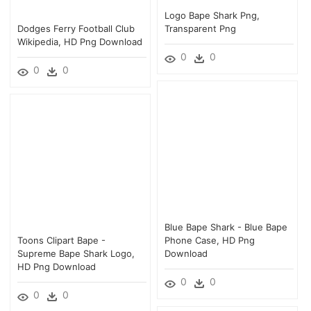
Logo Bape Shark Png,
Dodges Ferry Football Club
Transparent Png
Wikipedia, HD Png Download
0
0
0
0
Blue Bape Shark - Blue Bape
Toons Clipart Bape -
Phone Case, HD Png
Supreme Bape Shark Logo,
Download
HD Png Download
0
0
0
0