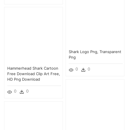
Shark Logo Png, Transparent
Png
Hammerhead Shark Cartoon
0
0
Free Download Clip Art Free,
HD Png Download
0
0