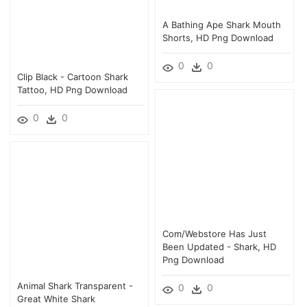
A Bathing Ape Shark Mouth
Shorts, HD Png Download
0
0
Clip Black - Cartoon Shark
Tattoo, HD Png Download
0
0
Com/webstore Has Just
Been Updated - Shark, HD
Png Download
Animal Shark Transparent -
0
0
Great White Shark