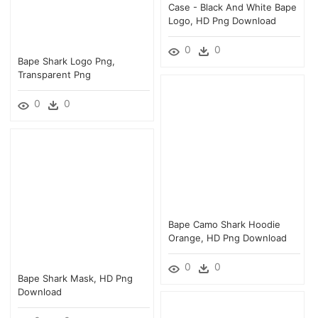
Case - Black And White Bape
Logo, HD Png Download
0
0
Bape Shark Logo Png,
Transparent Png
0
0
Bape Camo Shark Hoodie
Orange, HD Png Download
0
0
Bape Shark Mask, HD Png
Download