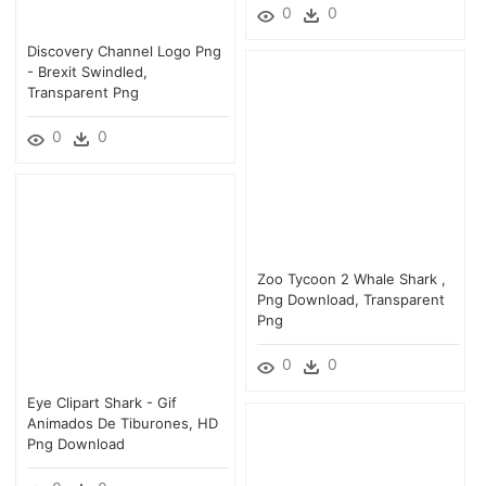
0
0
Discovery Channel Logo Png
- Brexit Swindled,
Transparent Png
0
0
Zoo Tycoon 2 Whale Shark ,
Png Download, Transparent
Png
0
0
Eye Clipart Shark - Gif
Animados De Tiburones, HD
Png Download