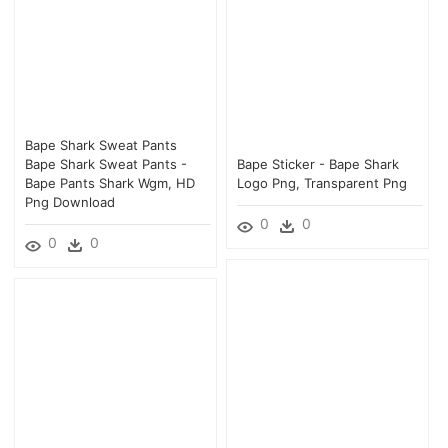
Bape Shark Sweat Pants
Bape Shark Sweat Pants -
Bape Sticker - Bape Shark
Bape Pants Shark Wgm, HD
Logo Png, Transparent Png
Png Download
0
0
0
0