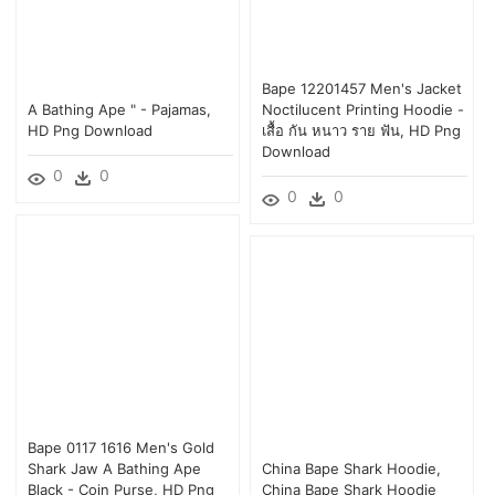
Bape 12201457 Men's Jacket
A Bathing Ape " - Pajamas,
Noctilucent Printing Hoodie -
HD Png Download
เสื้อ กัน หนาว ราย ฟัน, HD Png
Download
0
0
0
0
Bape 0117 1616 Men's Gold
Shark Jaw A Bathing Ape
China Bape Shark Hoodie,
Black - Coin Purse, HD Png
China Bape Shark Hoodie