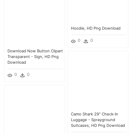
Hoodie, HD Png Download
0
0
Download Now Button Clipart
Transparent - Sign, HD Png
Download
0
0
Camo Shark 29″ Check-In
Luggage - Sprayground
Suitcases, HD Png Download