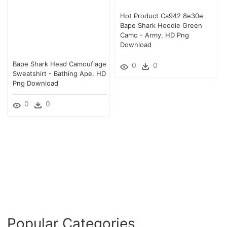
Hot Product Ca942 8e30e
Bape Shark Hoodie Green
Camo - Army, HD Png
Download
Bape Shark Head Camouflage
0
0
Sweatshirt - Bathing Ape, HD
Png Download
0
0
Popular Categories