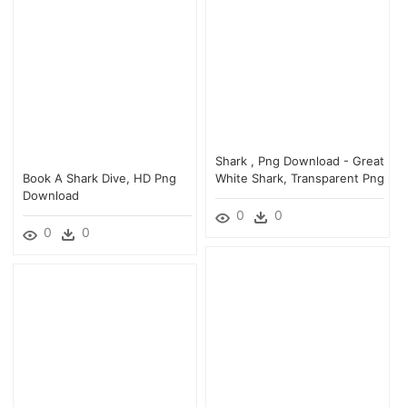
Shark , Png Download - Great
Book A Shark Dive, HD Png
White Shark, Transparent Png
Download
0
0
0
0