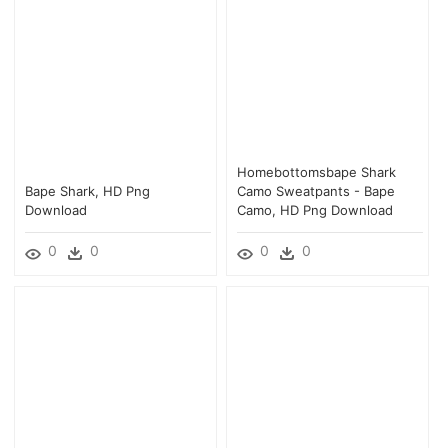
Homebottomsbape Shark
Bape Shark, HD Png
Camo Sweatpants - Bape
Download
Camo, HD Png Download
0
0
0
0