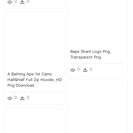
0
0
Bape Shark Logo Png,
Transparent Png
0
0
A Bathing Ape 1st Camo
Half&half Full Zip Hoodie, HD
Png Download
0
0