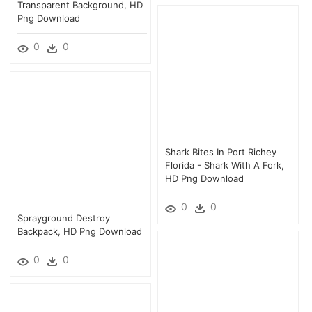
Transparent Background, HD
Png Download
0
0
Shark Bites In Port Richey
Florida - Shark With A Fork,
HD Png Download
0
0
Sprayground Destroy
Backpack, HD Png Download
0
0