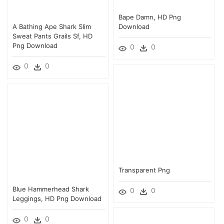
Bape Damn, HD Png
A Bathing Ape Shark Slim
Download
Sweat Pants Grails Sf, HD
Png Download
0
0
0
0
Transparent Png
Blue Hammerhead Shark
0
0
Leggings, HD Png Download
0
0