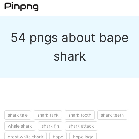
54 pngs about bape
shark
shark tale
shark tank
shark tooth
shark teeth
whale shark
shark fin
shark attack
great white shark
bape
bape logo