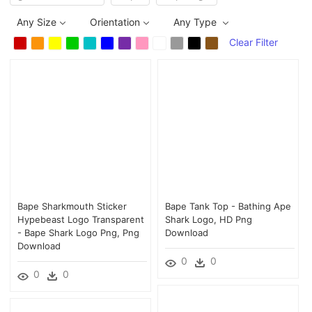
Any Size
Orientation
Any Type
Clear Filter
Bape Sharkmouth Sticker
Bape Tank Top - Bathing Ape
Hypebeast Logo Transparent
Shark Logo, HD Png
- Bape Shark Logo Png, Png
Download
Download
0
0
0
0