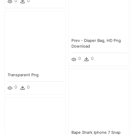
0
0
Prev - Diaper Bag, HD Png
Download
0
0
Transparent Png
0
0
Bape Shark Iphone 7 Snap