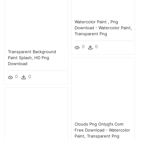
Watercolor Paint , Png
Download - Watercolor Paint,
Transparent Png
0
0
Transparent Background
Paint Splash, HD Png
Download
0
0
Clouds Png Onlygfx Com
Free Download - Watercolor
Paint, Transparent Png