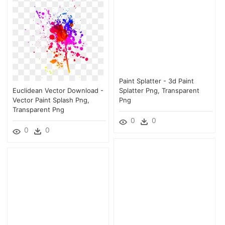
Paint Splatter - 3d Paint
Euclidean Vector Download -
Splatter Png, Transparent
Vector Paint Splash Png,
Png
Transparent Png
0
0
0
0