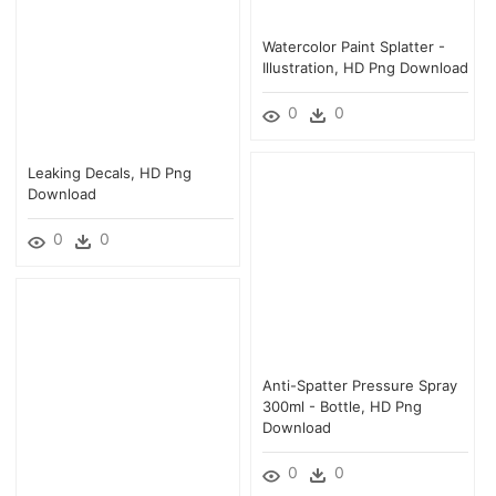
Watercolor Paint Splatter -
Illustration, HD Png Download
0
0
Leaking Decals, HD Png
Download
0
0
Anti-Spatter Pressure Spray
300ml - Bottle, HD Png
Download
0
0