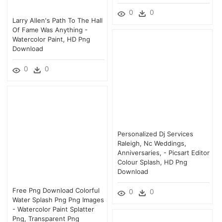
0
0
Larry Allen's Path To The Hall
Of Fame Was Anything -
Watercolor Paint, HD Png
Download
0
0
Personalized Dj Services
Raleigh, Nc Weddings,
Anniversaries, - Picsart Editor
Colour Splash, HD Png
Download
Free Png Download Colorful
0
0
Water Splash Png Png Images
- Watercolor Paint Splatter
Png, Transparent Png