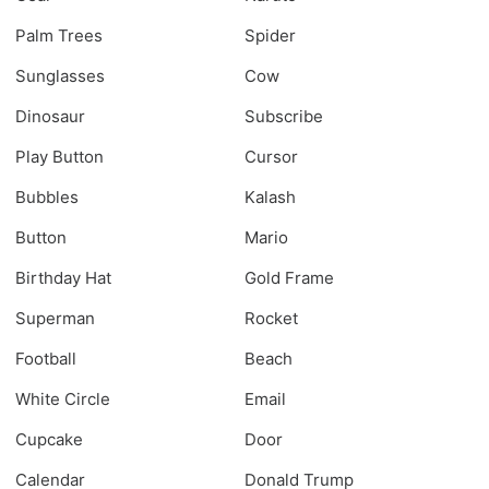
Palm Trees
Spider
Sunglasses
Cow
Dinosaur
Subscribe
Play Button
Cursor
Bubbles
Kalash
Button
Mario
Birthday Hat
Gold Frame
Superman
Rocket
Football
Beach
White Circle
Email
Cupcake
Door
Calendar
Donald Trump