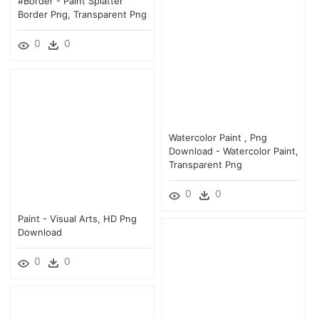
#border - Paint Splatter
Border Png, Transparent Png
0
0
Watercolor Paint , Png
Download - Watercolor Paint,
Transparent Png
0
0
Paint - Visual Arts, HD Png
Download
0
0