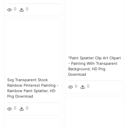
0
0
"paint Splatter Clip Art Clipart
- Painting With Transparent
Background, HD Png
Download
Svg Transparent Stock
Rainbow Pinterest Painting -
0
0
Rainbow Paint Splatter, HD
Png Download
0
0