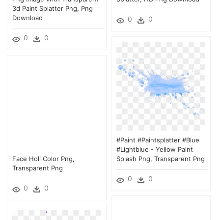
3d Paint Splatter Png, Png
Download
0
0
0
0
#paint #paintsplatter #blue
#lightblue - Yellow Paint
Face Holi Color Png,
Splash Png, Transparent Png
Transparent Png
0
0
0
0