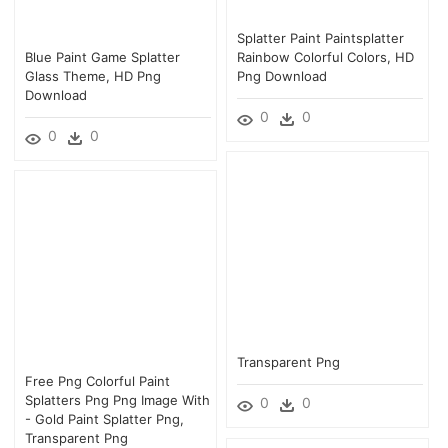
Splatter Paint Paintsplatter
Blue Paint Game Splatter
Rainbow Colorful Colors, HD
Glass Theme, HD Png
Png Download
Download
0
0
0
0
Transparent Png
Free Png Colorful Paint
Splatters Png Png Image With
0
0
- Gold Paint Splatter Png,
Transparent Png