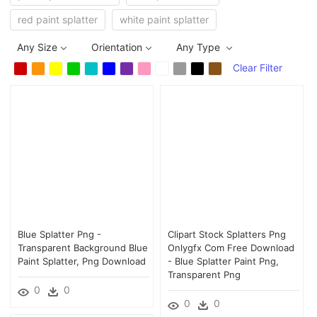
red paint splatter
white paint splatter
Any Size
Orientation
Any Type
Clear Filter
Blue Splatter Png -
Clipart Stock Splatters Png
Transparent Background Blue
Onlygfx Com Free Download
Paint Splatter, Png Download
- Blue Splatter Paint Png,
Transparent Png
0
0
0
0