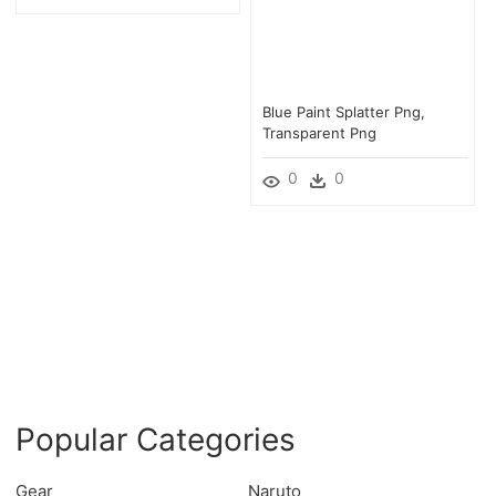
Blue Paint Splatter Png,
Transparent Png
0
0
Popular Categories
Gear
Naruto