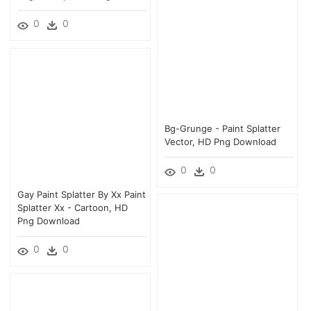
0
0
Bg-Grunge - Paint Splatter
Vector, HD Png Download
0
0
Gay Paint Splatter By Xx Paint
Splatter Xx - Cartoon, HD
Png Download
0
0