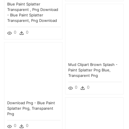
Blue Paint Splatter
Transparent , Png Download
- Blue Paint Splatter
Transparent, Png Download
0
0
Mud Clipart Brown Splash -
Paint Splatter Png Blue,
Transparent Png
0
0
Download Png - Blue Paint
Splatter Png, Transparent
Png
0
0