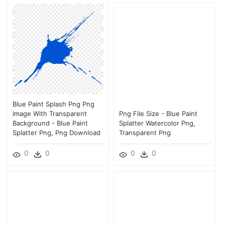
Blue Paint Splash Png Png
Image With Transparent
Png File Size - Blue Paint
Background - Blue Paint
Splatter Watercolor Png,
Splatter Png, Png Download
Transparent Png
0
0
0
0