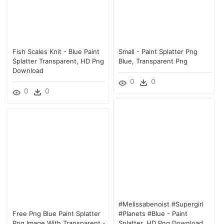
Fish Scales Knit - Blue Paint
Small - Paint Splatter Png
Splatter Transparent, HD Png
Blue, Transparent Png
Download
0
0
0
0
#melissabenoist #supergirl
Free Png Blue Paint Splatter
#planets #blue - Paint
Png Image With Transparent -
Splatter, HD Png Download