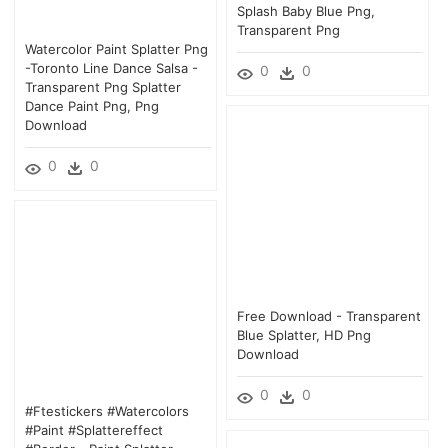
Splash Baby Blue Png,
Transparent Png
Watercolor Paint Splatter Png
-toronto Line Dance Salsa -
0
0
Transparent Png Splatter
Dance Paint Png, Png
Download
0
0
Free Download - Transparent
Blue Splatter, HD Png
Download
0
0
#ftestickers #watercolors
#paint #splattereffect