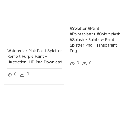
#splatter #paint
#paintsplatter #colorsplash
#splash - Rainbow Paint
Splatter Png, Transparent
Watercolor Pink Paint Splatter
Png
Remixit Purple Paint -
Illustration, HD Png Download
0
0
0
0