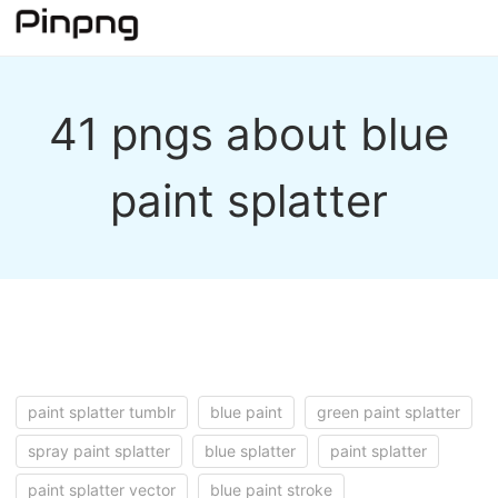
41 pngs about blue
paint splatter
paint splatter tumblr
blue paint
green paint splatter
spray paint splatter
blue splatter
paint splatter
paint splatter vector
blue paint stroke