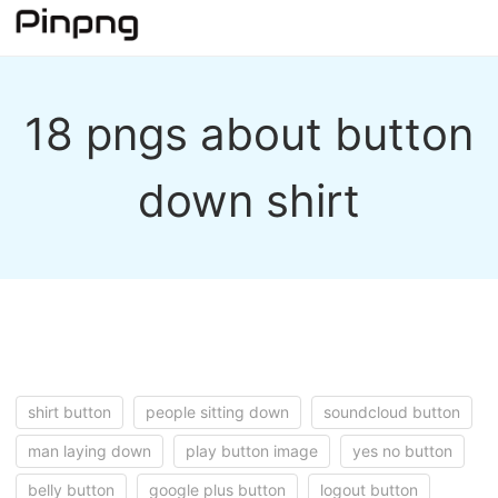
18 pngs about button
down shirt
shirt button
people sitting down
soundcloud button
man laying down
play button image
yes no button
belly button
google plus button
logout button