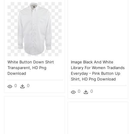
White Button Down Shirt
Image Black And White
Transparent, HD Png
Library For Women Tradlands
Download
Everyday - Pink Button Up
Shirt, HD Png Download
0
0
0
0