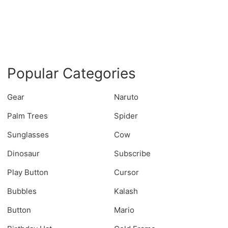
Popular Categories
Gear
Naruto
Palm Trees
Spider
Sunglasses
Cow
Dinosaur
Subscribe
Play Button
Cursor
Bubbles
Kalash
Button
Mario