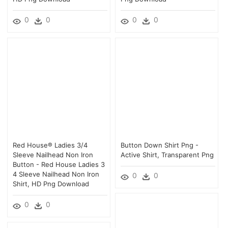
0
0
0
0
Red House® Ladies 3/4
Button Down Shirt Png -
Sleeve Nailhead Non Iron
Active Shirt, Transparent Png
Button - Red House Ladies 3
4 Sleeve Nailhead Non Iron
0
0
Shirt, HD Png Download
0
0