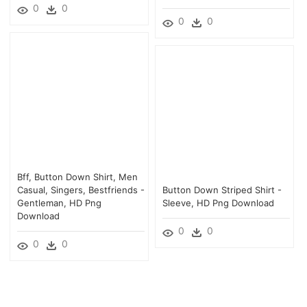
0
0
0
0
Bff, Button Down Shirt, Men
Casual, Singers, Bestfriends -
Button Down Striped Shirt -
Gentleman, HD Png
Sleeve, HD Png Download
Download
0
0
0
0