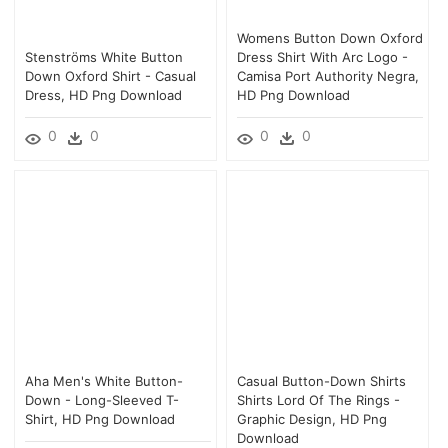
Womens Button Down Oxford
Stenströms White Button
Dress Shirt With Arc Logo -
Down Oxford Shirt - Casual
Camisa Port Authority Negra,
Dress, HD Png Download
HD Png Download
0
0
0
0
Aha Men's White Button-
Casual Button-Down Shirts
Down - Long-Sleeved T-
Shirts Lord Of The Rings -
Shirt, HD Png Download
Graphic Design, HD Png
Download