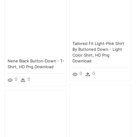
Tailored Fit Light-Pink Shirt
By Buttoned Down - Light
Color Shirt, HD Png
Nene Black Button-Down - T-
Download
Shirt, HD Png Download
0
0
0
0