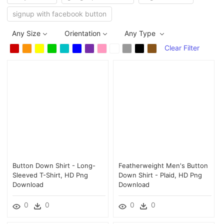
signup with facebook button
Any Size
Orientation
Any Type
Clear Filter
Button Down Shirt - Long-
Featherweight Men's Button
Sleeved T-Shirt, HD Png
Down Shirt - Plaid, HD Png
Download
Download
0
0
0
0