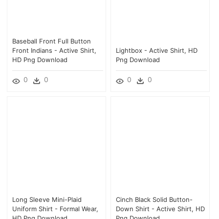
Baseball Front Full Button
Front Indians - Active Shirt,
Lightbox - Active Shirt, HD
HD Png Download
Png Download
0
0
0
0
Long Sleeve Mini-Plaid
Cinch Black Solid Button-
Uniform Shirt - Formal Wear,
Down Shirt - Active Shirt, HD
HD Png Download
Png Download