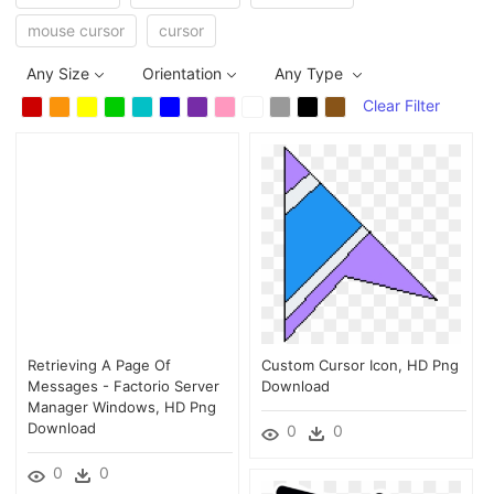
mouse cursor
cursor
Any Size
Orientation
Any Type
Clear Filter
Retrieving A Page Of
Custom Cursor Icon, HD Png
Messages - Factorio Server
Download
Manager Windows, HD Png
Download
0
0
0
0