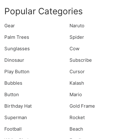
Popular Categories
Gear
Naruto
Palm Trees
Spider
Sunglasses
Cow
Dinosaur
Subscribe
Play Button
Cursor
Bubbles
Kalash
Button
Mario
Birthday Hat
Gold Frame
Superman
Rocket
Football
Beach