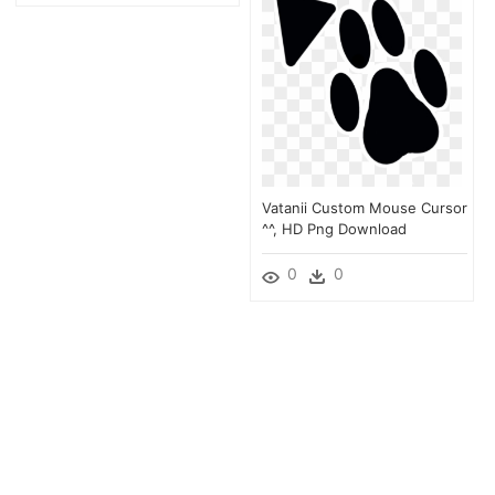
Vatanii Custom Mouse Cursor
^^, HD Png Download
0
0