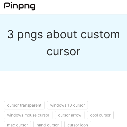
3 pngs about custom
cursor
cursor transparent
windows 10 cursor
windows mouse cursor
cursor arrow
cool cursor
mac cursor
hand cursor
cursor icon