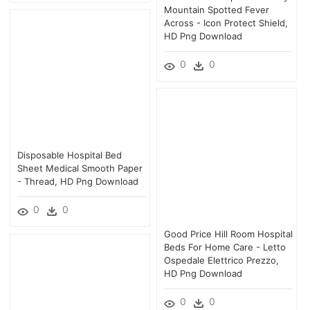
Mountain Spotted Fever
Across - Icon Protect Shield,
HD Png Download
0
0
Disposable Hospital Bed
Sheet Medical Smooth Paper
- Thread, HD Png Download
0
0
Good Price Hill Room Hospital
Beds For Home Care - Letto
Ospedale Elettrico Prezzo,
HD Png Download
0
0