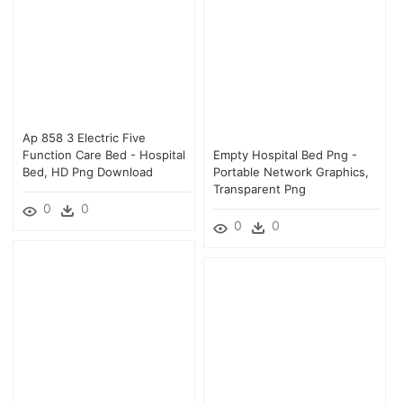
Ap 858 3 Electric Five
Function Care Bed - Hospital
Empty Hospital Bed Png -
Bed, HD Png Download
Portable Network Graphics,
Transparent Png
0
0
0
0