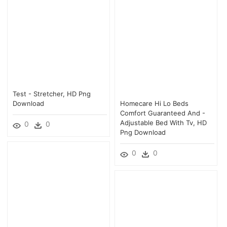
Test - Stretcher, HD Png
Download
Homecare Hi Lo Beds
Comfort Guaranteed And -
Adjustable Bed With Tv, HD
0
0
Png Download
0
0