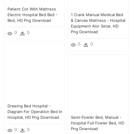
Patient Cot With Mattress
Electric Hospital Bed Bed -
1 Crank Manual Medical Bed
Bed, HD Png Download
& Canvas Mattress - Hospital
Equipment Alor Setar, HD
Png Download
0
0
0
0
Drawing Bed Hospital -
Diagram For Operation Bed In
Hospital, HD Png Download
Semi-Fowler Bed, Manual -
Hospital Full Fowler Bed, HD
Png Download
0
0