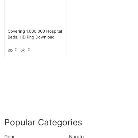
Covering 1,000,000 Hospital
Beds, HD Png Download
0
0
Popular Categories
Gear
Naruto