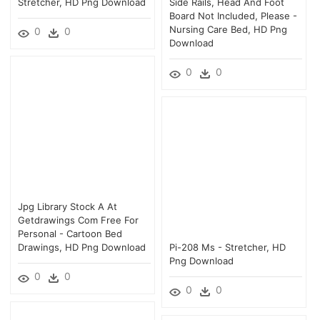
Stretcher, HD Png Download
Side Rails, Head And Foot
Board Not Included, Please -
Nursing Care Bed, HD Png
0
0
Download
0
0
Jpg Library Stock A At
Getdrawings Com Free For
Personal - Cartoon Bed
Drawings, HD Png Download
Pi-208 Ms - Stretcher, HD
Png Download
0
0
0
0