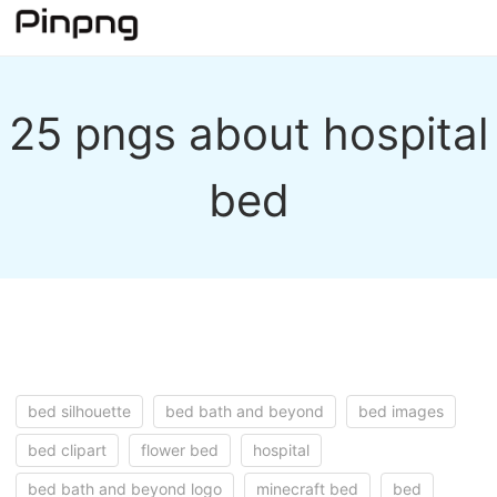
25 pngs about hospital
bed
bed silhouette
bed bath and beyond
bed images
bed clipart
flower bed
hospital
bed bath and beyond logo
minecraft bed
bed