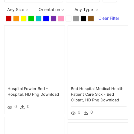
Any Size
Orientation
Any Type
Clear Filter
Hospital Fowler Bed -
Bed Hospital Medical Health
Hospital, HD Png Download
Patient Care Sick - Bed
Clipart, HD Png Download
0
0
0
0