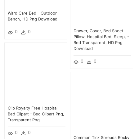
Ward Care Bed - Outdoor
Bench, HD Png Download
Drawer, Cover, Bed Sheet
0
0
Pillow, Hospital Bed, Sleep, -
Bed Transparent, HD Png
Download
0
0
Clip Royalty Free Hospital
Bed Clipart - Bed Clipart Png,
Transparent Png
0
0
Common Tick Spreads Rocky