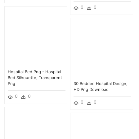
0
0
Hospital Bed Png - Hospital
Bed Silhouette, Transparent
Png
30 Bedded Hospital Design,
HD Png Download
0
0
0
0