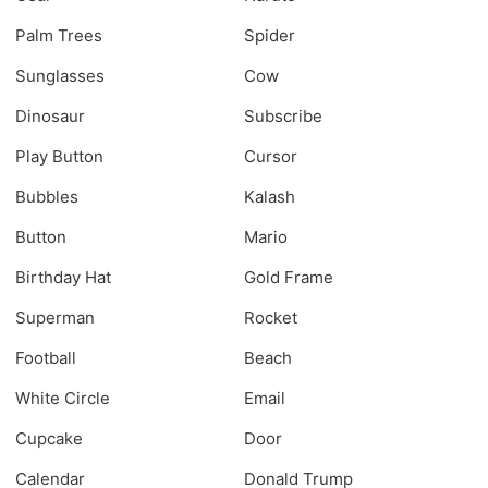
Palm Trees
Spider
Sunglasses
Cow
Dinosaur
Subscribe
Play Button
Cursor
Bubbles
Kalash
Button
Mario
Birthday Hat
Gold Frame
Superman
Rocket
Football
Beach
White Circle
Email
Cupcake
Door
Calendar
Donald Trump