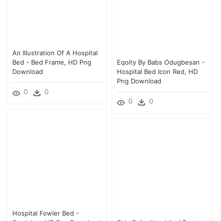
An Illustration Of A Hospital
Bed - Bed Frame, HD Png
Eqoity By Babs Odugbesan -
Download
Hospital Bed Icon Red, HD
Png Download
0
0
0
0
Hospital Fowler Bed -