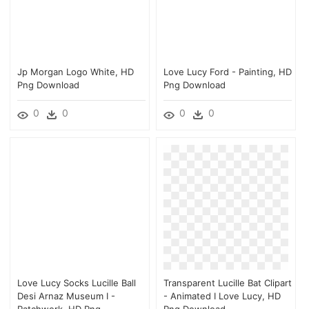
Jp Morgan Logo White, HD
Love Lucy Ford - Painting, HD
Png Download
Png Download
0
0
0
0
Love Lucy Socks Lucille Ball
Transparent Lucille Bat Clipart
Desi Arnaz Museum I -
- Animated I Love Lucy, HD
Patchwork, HD Png
Png Download