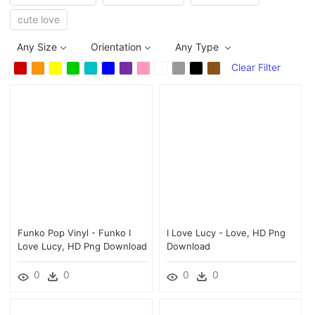
cute love
Any Size
Orientation
Any Type
Clear Filter
Funko Pop Vinyl - Funko I
I Love Lucy - Love, HD Png
Love Lucy, HD Png Download
Download
0
0
0
0