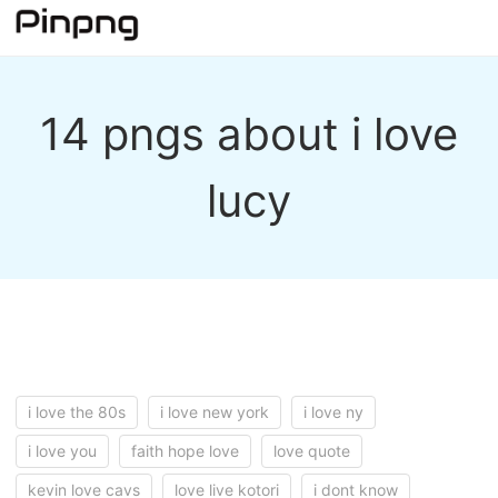
14 pngs about i love
lucy
i love the 80s
i love new york
i love ny
i love you
faith hope love
love quote
kevin love cavs
love live kotori
i dont know