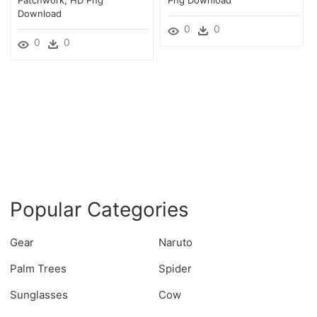
Download
0
0
0
0
Popular Categories
Gear
Naruto
Palm Trees
Spider
Sunglasses
Cow