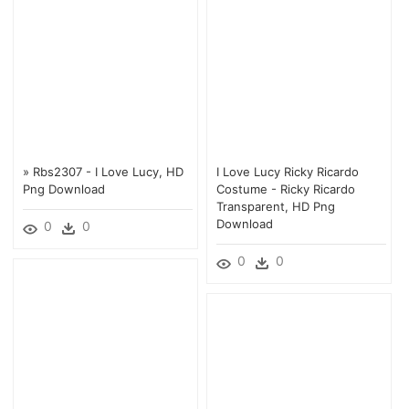
» Rbs2307 - I Love Lucy, HD
I Love Lucy Ricky Ricardo
Png Download
Costume - Ricky Ricardo
Transparent, HD Png
Download
0
0
0
0