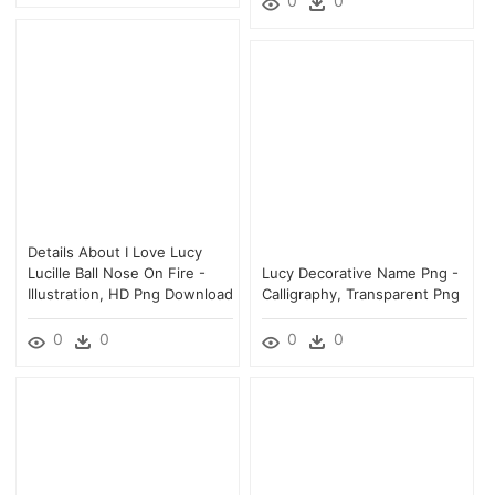
0
0
Details About I Love Lucy
Lucille Ball Nose On Fire -
Lucy Decorative Name Png -
Illustration, HD Png Download
Calligraphy, Transparent Png
0
0
0
0