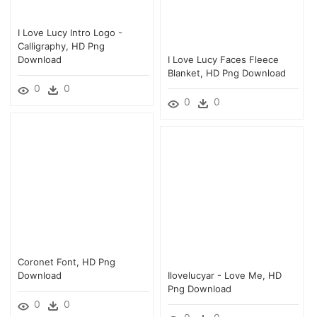
I Love Lucy Intro Logo -
Calligraphy, HD Png
Download
I Love Lucy Faces Fleece
Blanket, HD Png Download
0
0
0
0
Coronet Font, HD Png
Download
Ilovelucyar - Love Me, HD
Png Download
0
0