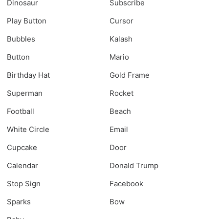
Dinosaur
Subscribe
Play Button
Cursor
Bubbles
Kalash
Button
Mario
Birthday Hat
Gold Frame
Superman
Rocket
Football
Beach
White Circle
Email
Cupcake
Door
Calendar
Donald Trump
Stop Sign
Facebook
Sparks
Bow