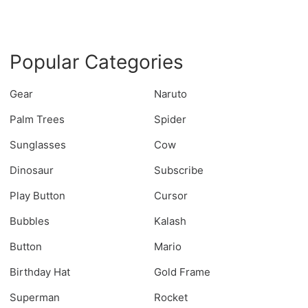
Popular Categories
Gear
Naruto
Palm Trees
Spider
Sunglasses
Cow
Dinosaur
Subscribe
Play Button
Cursor
Bubbles
Kalash
Button
Mario
Birthday Hat
Gold Frame
Superman
Rocket