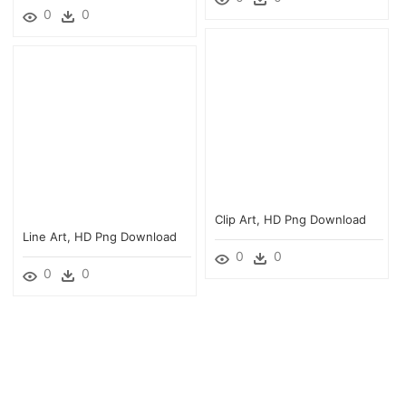
0
0
Clip Art, HD Png Download
Line Art, HD Png Download
0
0
0
0