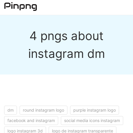
4 pngs about
instagram dm
dm
round instagram logo
purple instagram logo
facebook and instagram
social media icons instagram
logo instagram 3d
logo de instagram transparente