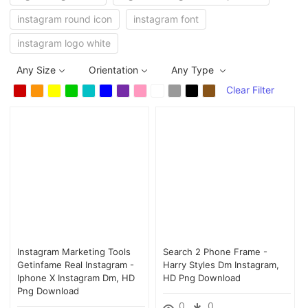
instagram round icon
instagram font
instagram logo white
Any Size
Orientation
Any Type
Clear Filter
Instagram Marketing Tools
Search 2 Phone Frame -
Getinfame Real Instagram -
Harry Styles Dm Instagram,
Iphone X Instagram Dm, HD
HD Png Download
Png Download
0
0