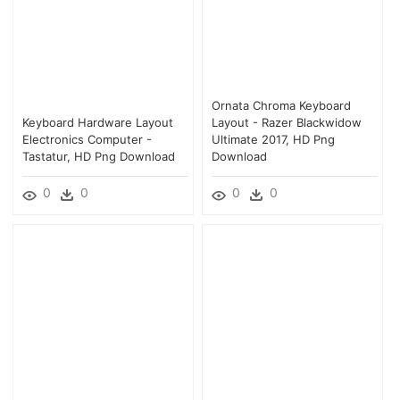
Ornata Chroma Keyboard
Keyboard Hardware Layout
Layout - Razer Blackwidow
Electronics Computer -
Ultimate 2017, HD Png
Tastatur, HD Png Download
Download
0
0
0
0