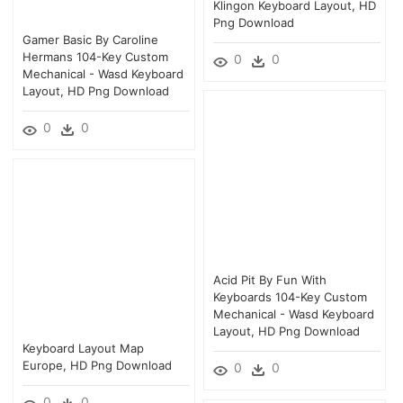
Klingon Keyboard Layout, HD
Png Download
Gamer Basic By Caroline
Hermans 104-Key Custom
0
0
Mechanical - Wasd Keyboard
Layout, HD Png Download
0
0
Acid Pit By Fun With
Keyboards 104-Key Custom
Mechanical - Wasd Keyboard
Layout, HD Png Download
Keyboard Layout Map
Europe, HD Png Download
0
0
0
0