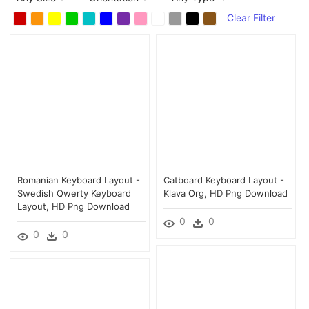
Clear Filter
Romanian Keyboard Layout -
Catboard Keyboard Layout -
Swedish Qwerty Keyboard
Klava Org, HD Png Download
Layout, HD Png Download
0
0
0
0