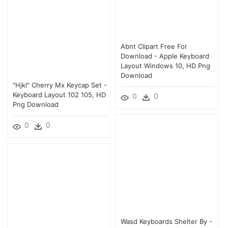
Abnt Clipart Free For
Download - Apple Keyboard
Layout Windows 10, HD Png
Download
"hjkl" Cherry Mx Keycap Set -
Keyboard Layout 102 105, HD
0
0
Png Download
0
0
Wasd Keyboards Shelter By -