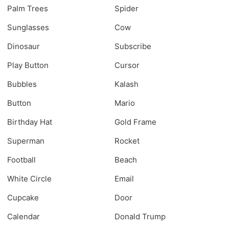
Palm Trees
Spider
Sunglasses
Cow
Dinosaur
Subscribe
Play Button
Cursor
Bubbles
Kalash
Button
Mario
Birthday Hat
Gold Frame
Superman
Rocket
Football
Beach
White Circle
Email
Cupcake
Door
Calendar
Donald Trump