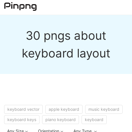
30 pngs about
keyboard layout
keyboard vector
apple keyboard
music keyboard
keyboard keys
piano keyboard
keyboard
Any Size
Orientation
Any Type