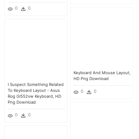
0
0
Keyboard And Mouse Layout,
HD Png Download
I Suspect Something Related
To Keyboard Layout - Asus
0
0
Rog Gl552vw Keyboard, HD
Png Download
0
0