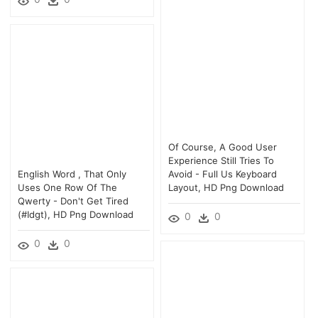
Of Course, A Good User
Experience Still Tries To
English Word , That Only
Avoid - Full Us Keyboard
Uses One Row Of The
Layout, HD Png Download
Qwerty - Don't Get Tired
(#idgt), HD Png Download
0
0
0
0