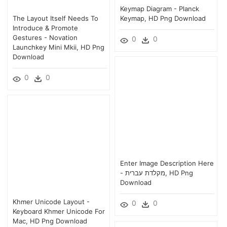
Keymap Diagram - Planck
The Layout Itself Needs To
Keymap, HD Png Download
Introduce & Promote
Gestures - Novation
0
0
Launchkey Mini Mkii, HD Png
Download
0
0
Enter Image Description Here
- מקלדת עברית, HD Png
Download
Khmer Unicode Layout -
0
0
Keyboard Khmer Unicode For
Mac, HD Png Download