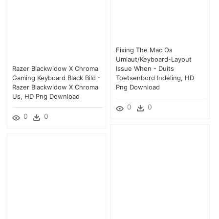
Fixing The Mac Os
Umlaut/keyboard-Layout
Razer Blackwidow X Chroma
Issue When - Duits
Gaming Keyboard Black Bild -
Toetsenbord Indeling, HD
Razer Blackwidow X Chroma
Png Download
Us, HD Png Download
0
0
0
0