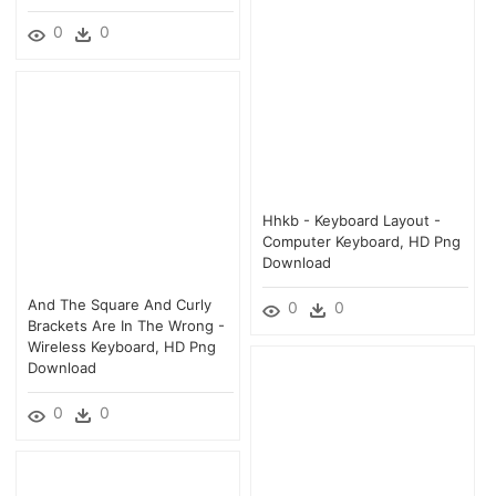
0
0
Hhkb - Keyboard Layout -
Computer Keyboard, HD Png
Download
And The Square And Curly
0
0
Brackets Are In The Wrong -
Wireless Keyboard, HD Png
Download
0
0