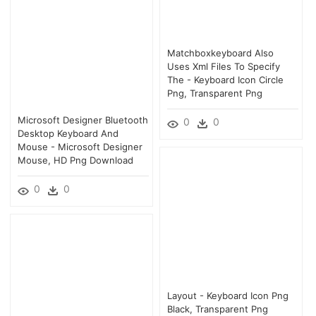
Matchboxkeyboard Also
Uses Xml Files To Specify
The - Keyboard Icon Circle
Png, Transparent Png
Microsoft Designer Bluetooth
0
0
Desktop Keyboard And
Mouse - Microsoft Designer
Mouse, HD Png Download
0
0
Layout - Keyboard Icon Png
Black, Transparent Png