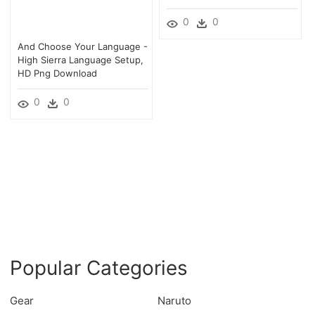
0
0
And Choose Your Language -
High Sierra Language Setup,
HD Png Download
0
0
Popular Categories
Gear
Naruto