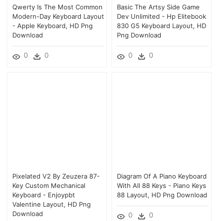
Qwerty Is The Most Common
Basic The Artsy Side Game
Modern-Day Keyboard Layout
Dev Unlimited - Hp Elitebook
- Apple Keyboard, HD Png
830 G5 Keyboard Layout, HD
Download
Png Download
0
0
0
0
Pixelated V2 By Zeuzera 87-
Diagram Of A Piano Keyboard
Key Custom Mechanical
With All 88 Keys - Piano Keys
Keyboard - Enjoypbt
88 Layout, HD Png Download
Valentine Layout, HD Png
Download
0
0