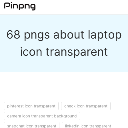
68 pngs about laptop
icon transparent
pinterest icon transparent
check icon transparent
camera icon transparent background
snapchat icon transparent
linkedin icon transparent