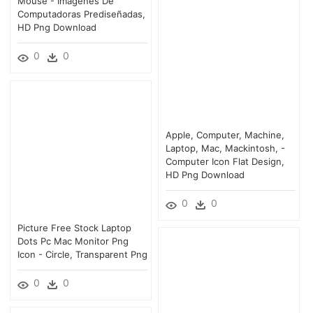
Mouse - Imagenes De
Computadoras Prediseñadas,
HD Png Download
0
0
Apple, Computer, Machine,
Laptop, Mac, Mackintosh, -
Computer Icon Flat Design,
HD Png Download
0
0
Picture Free Stock Laptop
Dots Pc Mac Monitor Png
Icon - Circle, Transparent Png
0
0