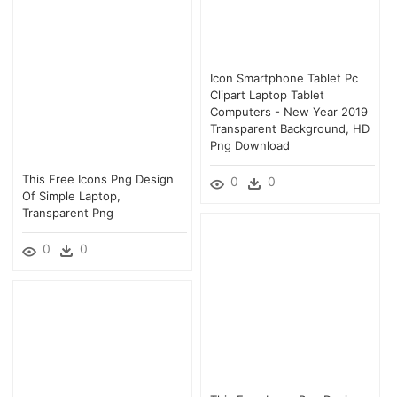
Icon Smartphone Tablet Pc
Clipart Laptop Tablet
Computers - New Year 2019
Transparent Background, HD
Png Download
This Free Icons Png Design
0
0
Of Simple Laptop,
Transparent Png
0
0