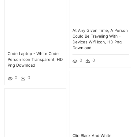
At Any Given Time, A Person
Could Be Traveling With -
Devices Wifi Icon, HD Png
Download
Code Laptop - White Code
Person Icon Transparent, HD
0
0
Png Download
0
0
Clip Black And White