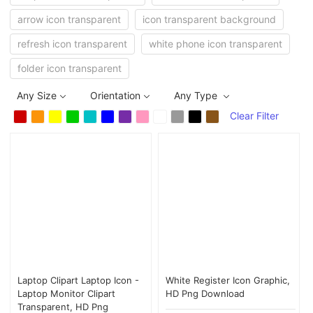
arrow icon transparent
icon transparent background
refresh icon transparent
white phone icon transparent
folder icon transparent
Any Size
Orientation
Any Type
Clear Filter
Laptop Clipart Laptop Icon -
White Register Icon Graphic,
Laptop Monitor Clipart
HD Png Download
Transparent, HD Png