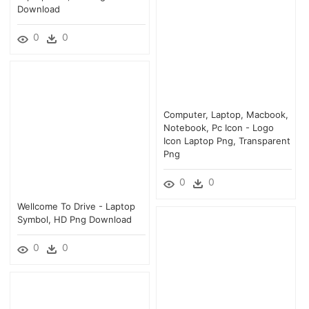
Download
0
0
Computer, Laptop, Macbook,
Notebook, Pc Icon - Logo
Icon Laptop Png, Transparent
Png
0
0
Wellcome To Drive - Laptop
Symbol, HD Png Download
0
0