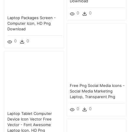
Download
0
0
Laptop Packages Screen -
Computer Icon, HD Png
Download
0
0
Free Png Social Media Icons -
Social Media Marketing
Laptop, Transparent Png
0
0
Laptop Tablet Computer
Device Icon Vector Free
Vector - Font Awesome
Laptop Icon, HD Png