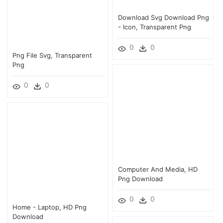
Download Svg Download Png
- Icon, Transparent Png
0
0
Png File Svg, Transparent
Png
0
0
Computer And Media, HD
Png Download
0
0
Home - Laptop, HD Png
Download