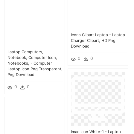
Icons Clipart Laptop - Laptop
Charger Clipart, HD Png
Download
Laptop Computers,
Notebook, Computer Icon,
0
0
Notebooks, - Computer
Laptop Icon Png Transparent,
Png Download
0
0
Imac Icon White-1 - Laptop