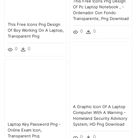
This Free Icons Png Design
Of Pc Laptop Notebook , -
Ordenador Con Fondo
Transparente, Png Download
This Free Icons Png Design
Of Boy Working On A Laptop,
0
0
Transparent Png
0
0
A Graphic Icon Of A Laptop
Computer With A Warning -
Homeland Security Advisory
Laptop Key Password Png -
System, HD Png Download
Online Exam Icon,
Transparent Png
0
0