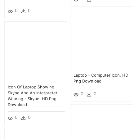
0
0
Laptop - Computer Icon, HD
Png Download
Icon Of Laptop Showing
Skype And An Interpreter
0
0
Wearing - Skype, HD Png
Download
0
0