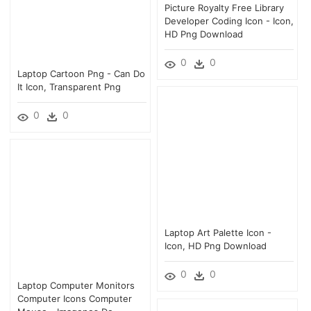
Picture Royalty Free Library
Developer Coding Icon - Icon,
HD Png Download
0
0
Laptop Cartoon Png - Can Do
It Icon, Transparent Png
0
0
Laptop Art Palette Icon -
Icon, HD Png Download
0
0
Laptop Computer Monitors
Computer Icons Computer