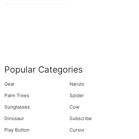
Popular Categories
Gear
Naruto
Palm Trees
Spider
Sunglasses
Cow
Dinosaur
Subscribe
Play Button
Cursor