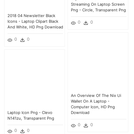
Streaming On Laptop Screen
Png - Circle, Transparent Png
2018 04 Newsletter Black
Icons - Laptop Clipart Black
0
0
And White, HD Png Download
0
0
An Overview Of The Nix Ui
Wallet On A Laptop -
Computer Icon, HD Png
Laptop Icon Png - Clevo
Download
N141zu, Transparent Png
0
0
0
0