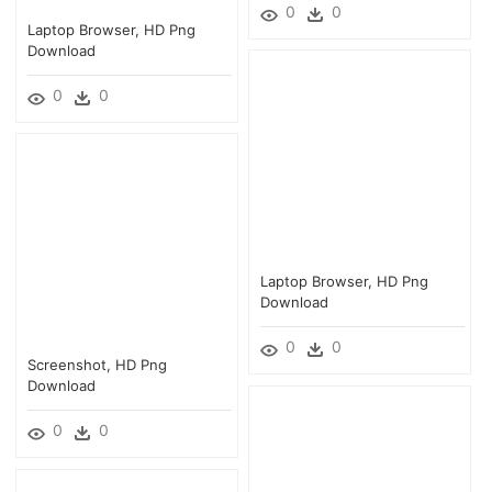
0
0
Laptop Browser, HD Png
Download
0
0
Laptop Browser, HD Png
Download
0
0
Screenshot, HD Png
Download
0
0