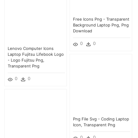
Free Icons Png - Transparent
Background Laptop Png, Png
Download
0
0
Lenovo Computer Icons
Laptop Fujitsu Lifebook Logo
- Logo Fujitsu Png,
Transparent Png
0
0
Png File Svg - Coding Laptop
Icon, Transparent Png
0
0