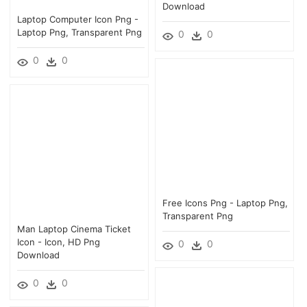
Download
Laptop Computer Icon Png -
Laptop Png, Transparent Png
0
0
0
0
Free Icons Png - Laptop Png,
Transparent Png
Man Laptop Cinema Ticket
Icon - Icon, HD Png
0
0
Download
0
0