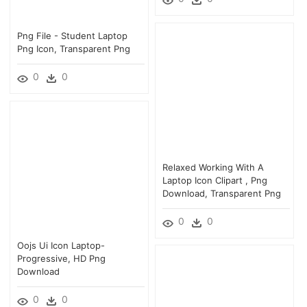
Png File - Student Laptop
Png Icon, Transparent Png
0
0
Relaxed Working With A
Laptop Icon Clipart , Png
Download, Transparent Png
0
0
Oojs Ui Icon Laptop-
Progressive, HD Png
Download
0
0