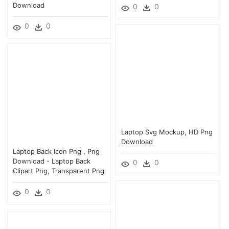
Download
0
0
0
0
Laptop Svg Mockup, HD Png
Download
Laptop Back Icon Png , Png
Download - Laptop Back
0
0
Clipart Png, Transparent Png
0
0