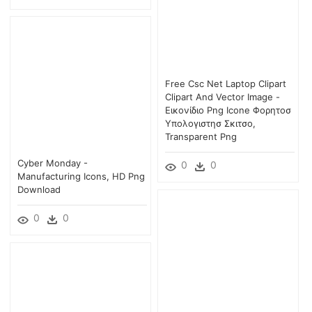
Free Csc Net Laptop Clipart
Clipart And Vector Image -
Εικονίδιο Png Icone Φορητοσ
Υπολογιστησ Σκιτσο,
Transparent Png
Cyber Monday -
0
0
Manufacturing Icons, HD Png
Download
0
0