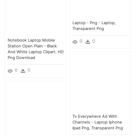
Laptop - Png - Laptop,
Transparent Png
Notebook Laptop Mobile
0
0
Station Open Plain - Black
And White Laptop Clipart, HD
Png Download
0
0
Tv Everywhere Ad With
Channels - Laptop Iphone
Ipad Png, Transparent Png