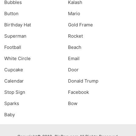
Bubbles
Kalash
Button
Mario
Birthday Hat
Gold Frame
Superman
Rocket
Football
Beach
White Circle
Email
Cupcake
Door
Calendar
Donald Trump
Stop Sign
Facebook
Sparks
Bow
Baby