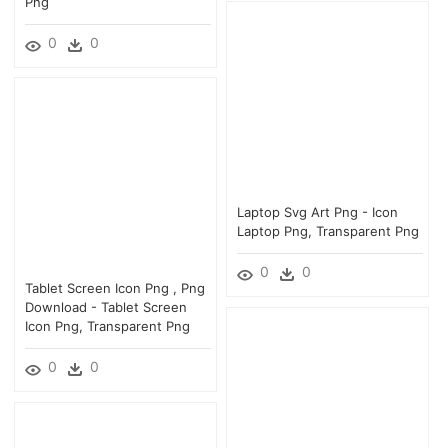
Png
0
0
Laptop Svg Art Png - Icon
Laptop Png, Transparent Png
0
0
Tablet Screen Icon Png , Png
Download - Tablet Screen
Icon Png, Transparent Png
0
0