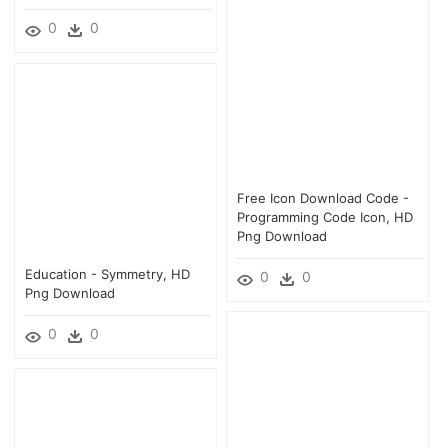
0
0
Free Icon Download Code -
Programming Code Icon, HD
Png Download
Education - Symmetry, HD
0
0
Png Download
0
0