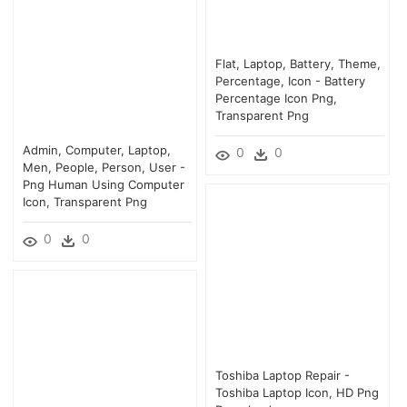
Flat, Laptop, Battery, Theme,
Percentage, Icon - Battery
Percentage Icon Png,
Transparent Png
Admin, Computer, Laptop,
0
0
Men, People, Person, User -
Png Human Using Computer
Icon, Transparent Png
0
0
Toshiba Laptop Repair -
Toshiba Laptop Icon, HD Png