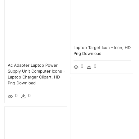
Laptop Target Icon - Icon, HD
Png Download
Ac Adapter Laptop Power
0
0
Supply Unit Computer Icons -
Laptop Charger Clipart, HD
Png Download
0
0