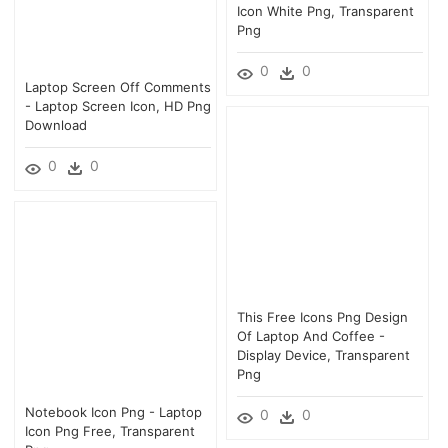
Icon White Png, Transparent
Png
0
0
Laptop Screen Off Comments
- Laptop Screen Icon, HD Png
Download
0
0
This Free Icons Png Design
Of Laptop And Coffee -
Display Device, Transparent
Png
Notebook Icon Png - Laptop
0
0
Icon Png Free, Transparent