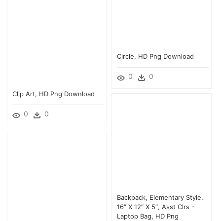
Circle, HD Png Download
0
0
Clip Art, HD Png Download
0
0
Backpack, Elementary Style,
16″ X 12″ X 5″, Asst Clrs -
Laptop Bag, HD Png