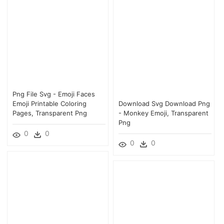
Png File Svg - Emoji Faces
Emoji Printable Coloring
Download Svg Download Png
Pages, Transparent Png
- Monkey Emoji, Transparent
Png
0
0
0
0