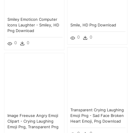
Smiley Emoticon Computer
Icons Laughter - Smiley, HD
Smile, HD Png Download
Png Download
0
0
0
0
Transparent Crying Laughing
Image Freeuse Angry Emoji
Emoji Png - Sad Face Broken
Clipart - Crying Laughing
Heart Emoji, Png Download
Emoji Png, Transparent Png