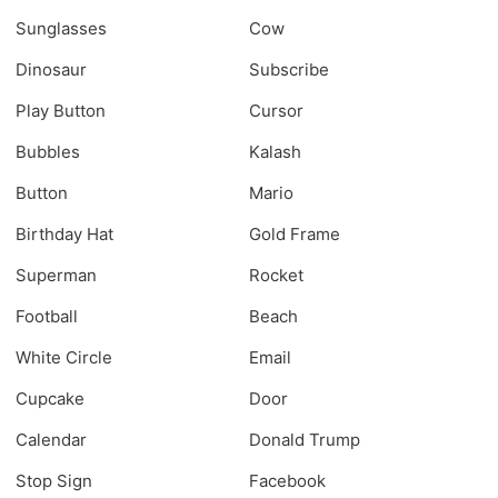
Sunglasses
Cow
Dinosaur
Subscribe
Play Button
Cursor
Bubbles
Kalash
Button
Mario
Birthday Hat
Gold Frame
Superman
Rocket
Football
Beach
White Circle
Email
Cupcake
Door
Calendar
Donald Trump
Stop Sign
Facebook