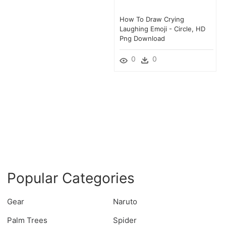
How To Draw Crying
Laughing Emoji - Circle, HD
Png Download
0
0
Popular Categories
Gear
Naruto
Palm Trees
Spider