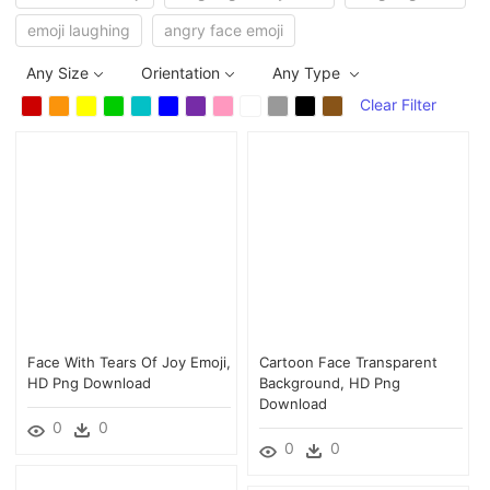
emoji laughing
angry face emoji
Any Size
Orientation
Any Type
Clear Filter
Face With Tears Of Joy Emoji,
Cartoon Face Transparent
HD Png Download
Background, HD Png
Download
0
0
0
0