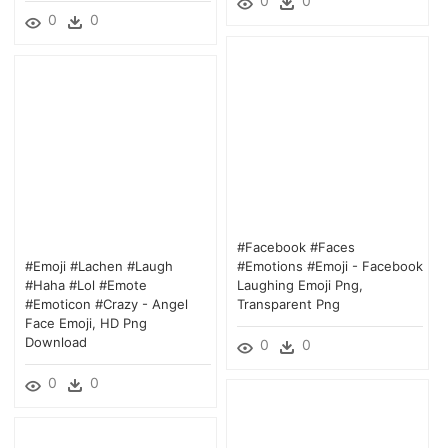
0
0
0
0
#facebook #faces
#emoji #lachen #laugh
#emotions #emoji - Facebook
#haha #lol #emote
Laughing Emoji Png,
#emoticon #crazy - Angel
Transparent Png
Face Emoji, HD Png
Download
0
0
0
0