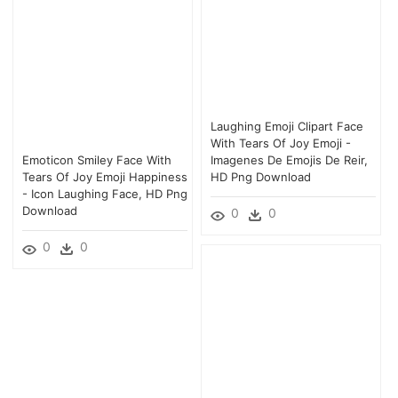
Laughing Emoji Clipart Face
With Tears Of Joy Emoji -
Emoticon Smiley Face With
Imagenes De Emojis De Reir,
Tears Of Joy Emoji Happiness
HD Png Download
- Icon Laughing Face, HD Png
Download
0
0
0
0