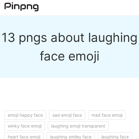
13 pngs about laughing
face emoji
emoji happy face
sad emoji face
mad face emoji
winky face emoji
laughing emoji transparent
heart face emoji
laughing smiley face
laughing face