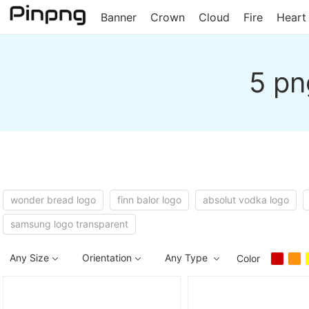
Banner
Crown
Cloud
Fire
Heart
5 pn
wonder bread logo
finn balor logo
absolut vodka logo
samsung logo transparent
Any Size
Orientation
Any Type
Color