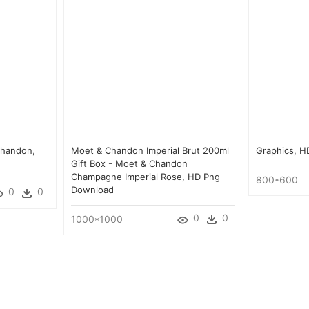
Chandon,
Moet & Chandon Imperial Brut 200ml
Graphics, 
Gift Box - Moet & Chandon
Champagne Imperial Rose, HD Png
800*600
Download
0
0
0
0
1000*1000