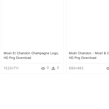
Moet Et Chandon Champagne Logo,
Moët Chandon - Moet & 
HD Png Download
HD Png Download
0
0
1523*711
690*482