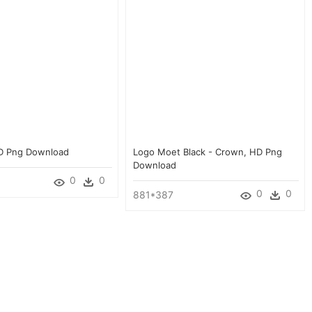
HD Png Download
Logo Moet Black - Crown, HD Png
Download
0
0
0
0
881*387