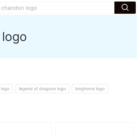
 logo
 logo
legend of dragoon logo
longhorns logo