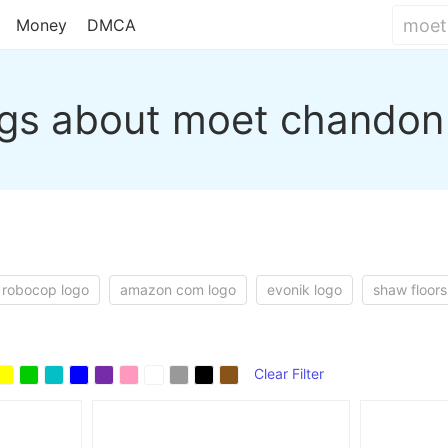
Money
DMCA
gs about moet chandon
robocop logo
amazon com logo
evonik logo
shaw floors
Clear Filter