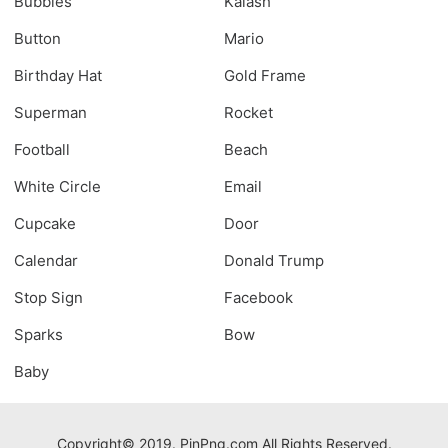
Bubbles
Kalash
Button
Mario
Birthday Hat
Gold Frame
Superman
Rocket
Football
Beach
White Circle
Email
Cupcake
Door
Calendar
Donald Trump
Stop Sign
Facebook
Sparks
Bow
Baby
Copyright© 2019. PinPng.com All Rights Reserved.