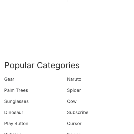
Popular Categories
Gear
Naruto
Palm Trees
Spider
Sunglasses
Cow
Dinosaur
Subscribe
Play Button
Cursor