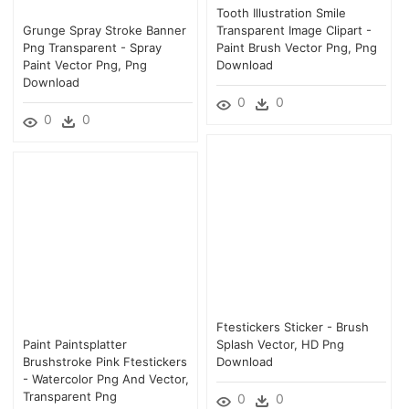
Tooth Illustration Smile
Grunge Spray Stroke Banner
Transparent Image Clipart -
Png Transparent - Spray
Paint Brush Vector Png, Png
Paint Vector Png, Png
Download
Download
0
0
0
0
Ftestickers Sticker - Brush
Paint Paintsplatter
Splash Vector, HD Png
Brushstroke Pink Ftestickers
Download
- Watercolor Png And Vector,
Transparent Png
0
0