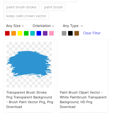
paint brush stroke
paint brush
keep calm crown vector
Any Size
Orientation
Any Type
Clear Filter
Transparent Brush Stroke
Paint Brush Clipart Vector -
Png Transparent Background
White Paintbrush Transparent
- Brush Paint Vector Png, Png
Background, HD Png
Download
Download