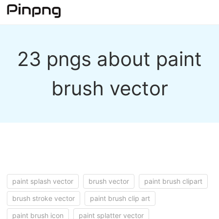
23 pngs about paint
brush vector
paint splash vector
brush vector
paint brush clipart
brush stroke vector
paint brush clip art
paint brush icon
paint splatter vector