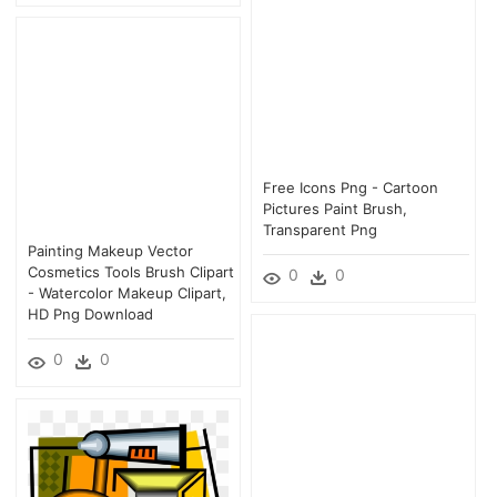
Free Icons Png - Cartoon
Pictures Paint Brush,
Transparent Png
Painting Makeup Vector
Cosmetics Tools Brush Clipart
0
0
- Watercolor Makeup Clipart,
HD Png Download
0
0