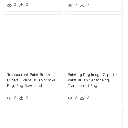
0
0
0
0
Transparent Paint Brush
Painting Png Image Clipart -
Clipart - Paint Brush Stroke
Paint Brush Vector Png,
Png, Png Download
Transparent Png
0
0
0
0