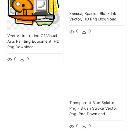
Клякса, Краска, Blot - Ink
Vector, HD Png Download
0
0
Vector Illustration Of Visual
Arts Painting Equipment, HD
Png Download
0
0
Transparent Blue Splatter
Png - Brush Stroke Vector
Png, Png Download
0
0