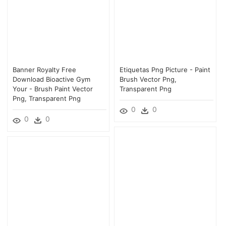
Banner Royalty Free
Etiquetas Png Picture - Paint
Download Bioactive Gym
Brush Vector Png,
Your - Brush Paint Vector
Transparent Png
Png, Transparent Png
0
0
0
0