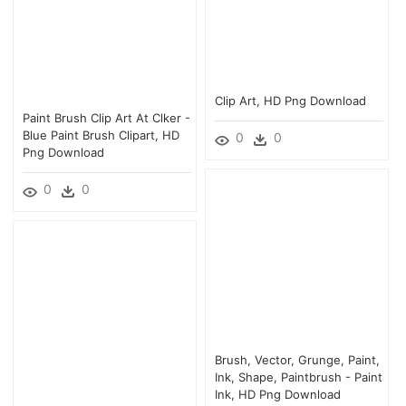
Clip Art, HD Png Download
Paint Brush Clip Art At Clker -
Blue Paint Brush Clipart, HD
0
0
Png Download
0
0
Brush, Vector, Grunge, Paint,
Ink, Shape, Paintbrush - Paint
Ink, HD Png Download