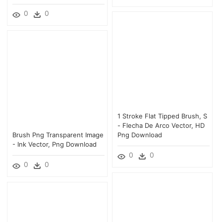
0
0
1 Stroke Flat Tipped Brush, S
- Flecha De Arco Vector, HD
Brush Png Transparent Image
Png Download
- Ink Vector, Png Download
0
0
0
0