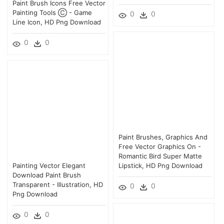
Paint Brush Icons Free Vector
Painting Tools Ⓒ - Game
0
0
Line Icon, HD Png Download
0
0
Paint Brushes, Graphics And
Free Vector Graphics On -
Romantic Bird Super Matte
Painting Vector Elegant
Lipstick, HD Png Download
Download Paint Brush
Transparent - Illustration, HD
0
0
Png Download
0
0