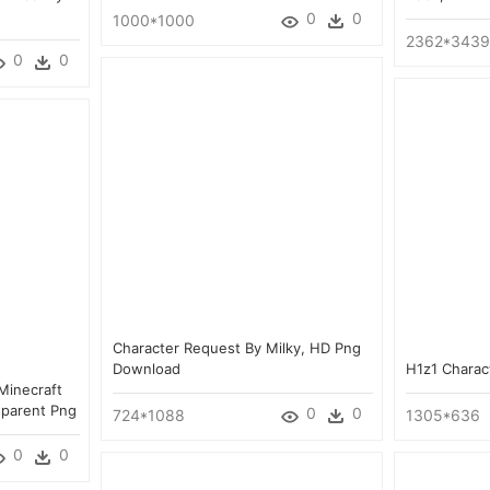
0
0
1000*1000
2362*3439
0
0
Character Request By Milky, HD Png
Download
H1z1 Charac
Minecraft
sparent Png
0
0
724*1088
1305*636
0
0