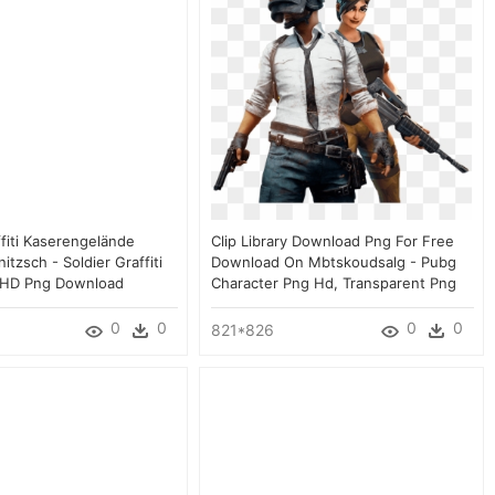
ffiti Kaserengelände
Clip Library Download Png For Free
tzsch - Soldier Graffiti
Download On Mbtskoudsalg - Pubg
 HD Png Download
Character Png Hd, Transparent Png
0
0
0
0
821*826