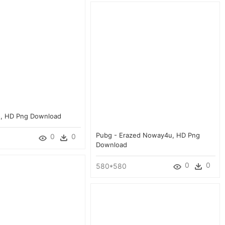
o, HD Png Download
Pubg - Erazed Noway4u, HD Png
0
0
Download
0
0
580*580