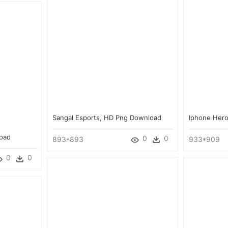
Sangal Esports, HD Png Download
Iphone Her
load
0
0
893*893
933*909
0
0