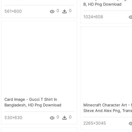
B, HD Png Download
0
0
561*600
1024*608
Card Image - Gucci T Shirt In
Bangladesh, HD Png Download
Minecraft Character Art - 
Steve And Alex Png, Tran
0
0
530*630
2265*3045