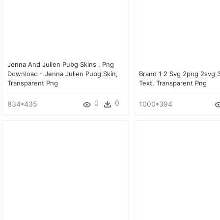
Jenna And Julien Pubg Skins , Png
Download - Jenna Julien Pubg Skin,
Brand 1 2 Svg 2png 2svg 
Transparent Png
Text, Transparent Png
0
0
834*435
1000*394