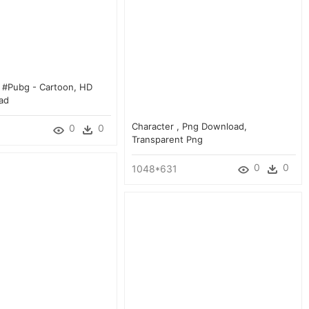
e #pubg - Cartoon, HD
ad
Character , Png Download,
0
0
Transparent Png
0
0
1048*631