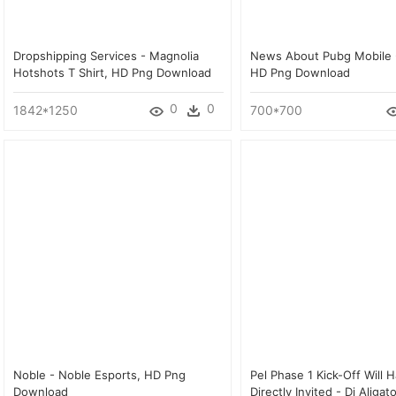
Dropshipping Services - Magnolia
News About Pubg Mobile 
Hotshots T Shirt, HD Png Download
HD Png Download
0
0
1842*1250
700*700
Noble - Noble Esports, HD Png
Pel Phase 1 Kick-Off Will 
Download
Directly Invited - Dj Aligat