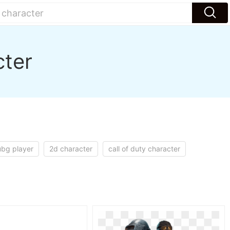
cter
bg player
2d character
call of duty character