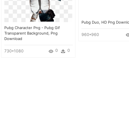
Pubg Duo, HD Png Downl
Pubg Character Png - Pubg Gif
Transparent Background, Png
960*960
Download
0
0
730*1080