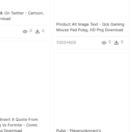
 On Twitter - Cartoon,
nload
Product Alt Image Text - Qck Gaming
Mouse Pad Pubg, HD Png Download
0
0
0
0
1000*600
 Insert A Quote From
 Vs Fortnite - Comic
ng Download
Pubg - Playerunknown's