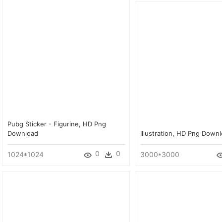
Pubg Sticker - Figurine, HD Png
Download
Illustration, HD Png Down
0
0
1024*1024
3000*3000