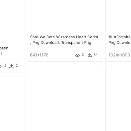
Shall We Date Wizardess Heart Cerim
#l #fortnit
, Png Download, Transparent Png
Png Downlo
ptain
d
0
0
641*1176
1024*1000
0
0