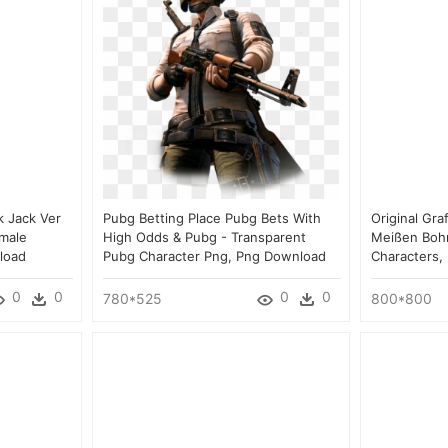
k Jack Ver
Pubg Betting Place Pubg Bets With
Original Gra
emale
High Odds & Pubg - Transparent
Meißen Bohni
load
Pubg Character Png, Png Download
Characters,
0
0
0
0
780*525
800*800