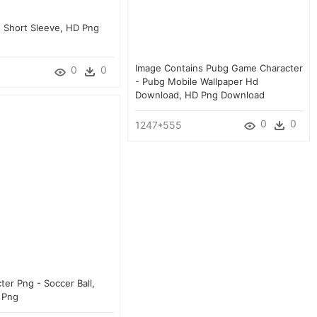
s Short Sleeve, HD Png
Image Contains Pubg Game Character
0
0
- Pubg Mobile Wallpaper Hd
Download, HD Png Download
0
0
1247*555
er Png - Soccer Ball,
 Png