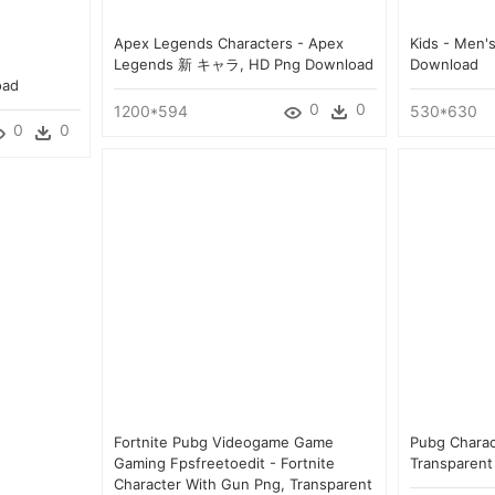
Apex Legends Characters - Apex
Kids - Men'
Legends 新 キャラ, HD Png Download
Download
oad
0
0
1200*594
530*630
0
0
Fortnite Pubg Videogame Game
Pubg Charact
Gaming Fpsfreetoedit - Fortnite
Transparent
Character With Gun Png, Transparent