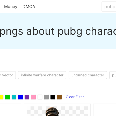
Money
DMCA
pngs about pubg chara
r vector
infinite warfare character
unturned character
pu
Clear Filter