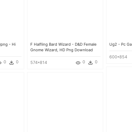
3png - Hi
F Halfling Bard Wizard - D&d Female
Ug2 - Pc G
Gnome Wizard, HD Png Download
600*854
0
0
0
0
574*814