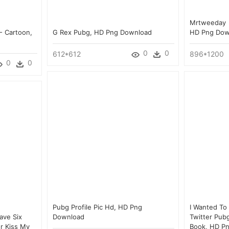
Mrtweeday 
- Cartoon,
G Rex Pubg, HD Png Download
HD Png Dow
0
0
612*612
896*1200
0
0
Pubg Profile Pic Hd, HD Png
I Wanted To
Have Six
Download
Twitter Pubg
or Kiss My
Book, HD P