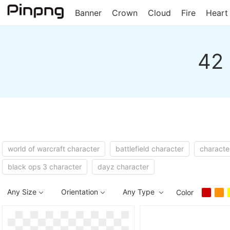
Banner
Crown
Cloud
Fire
Heart
42 
world of warcraft character
battlefield character
characte
black ops 3 character
dayz character
Any Size
Orientation
Any Type
Color