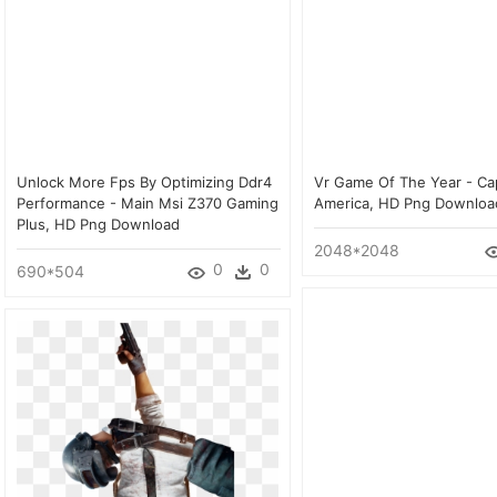
Unlock More Fps By Optimizing Ddr4
Vr Game Of The Year - Ca
Performance - Main Msi Z370 Gaming
America, HD Png Downloa
Plus, HD Png Download
2048*2048
0
0
690*504