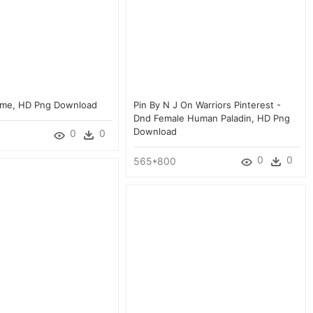
ame, HD Png Download
Pin By N J On Warriors Pinterest -
Dnd Female Human Paladin, HD Png
Download
0
0
0
0
565*800