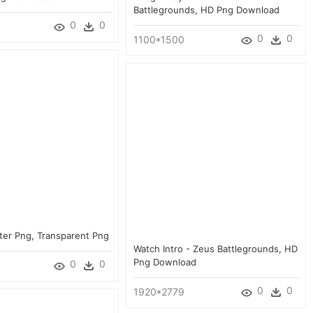
Battlegrounds, HD Png Download
0
0
0
0
1100*1500
ter Png, Transparent Png
Watch Intro - Zeus Battlegrounds, HD
Png Download
0
0
0
0
1920*2779