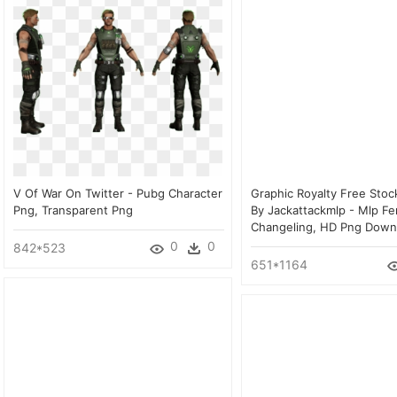
V Of War On Twitter - Pubg Character
Graphic Royalty Free Stoc
Png, Transparent Png
By Jackattackmlp - Mlp F
Changeling, HD Png Down
0
0
842*523
651*1164