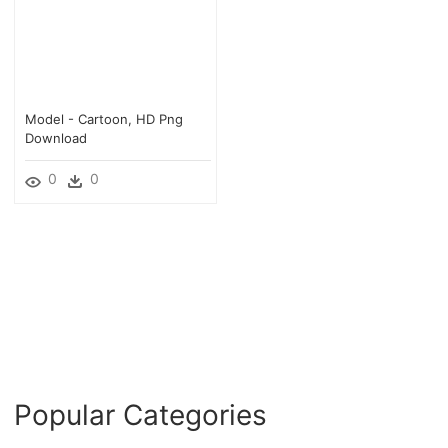
Model - Cartoon, HD Png
Download
0
0
Popular Categories