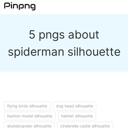
5 pngs about
spiderman silhouette
flying birds silhouette
dog head silhouette
fashion model silhouette
helmet silhouette
skateboarder silhouette
cinderella castle silhouette