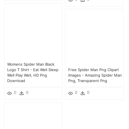
Womens Spider Man Black
Logo T Shirt - Eat Well Sleep
Free Spider Man Png Clipart
Well Play Well, HD Png
Images - Amazing Spider Man
Download
Png, Transparent Png
0
0
0
0