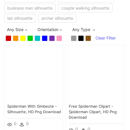
business man silhouette
couple walking silhouette
lab silhouette
archer silhouette
Any Size
Orientation
Any Type
Clear Filter
Spiderman With Simbeote -
Free Spiderman Clipart -
Silhouette, HD Png Download
Spiderman Clipart, HD Png
Download
0
0
0
0