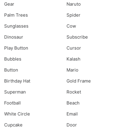
Gear
Naruto
Palm Trees
Spider
Sunglasses
Cow
Dinosaur
Subscribe
Play Button
Cursor
Bubbles
Kalash
Button
Mario
Birthday Hat
Gold Frame
Superman
Rocket
Football
Beach
White Circle
Email
Cupcake
Door