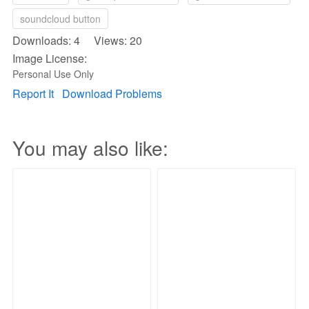
soundcloud button
Downloads: 4 Views: 20
Image License:
Personal Use Only
Report It
Download Problems
You may also like: