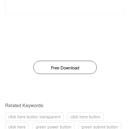
Free Download
Related Keywords:
click here button transparent
click here button
click here
green power button
green submit button