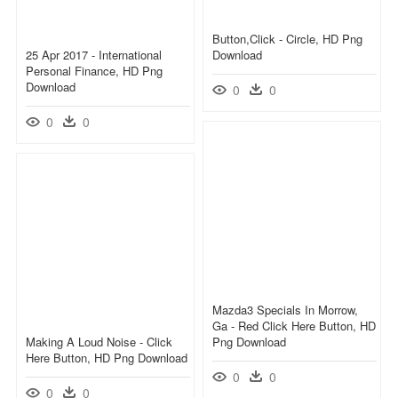
Button,click - Circle, HD Png
25 Apr 2017 - International
Download
Personal Finance, HD Png
Download
0
0
0
0
Mazda3 Specials In Morrow,
Ga - Red Click Here Button, HD
Making A Loud Noise - Click
Png Download
Here Button, HD Png Download
0
0
0
0