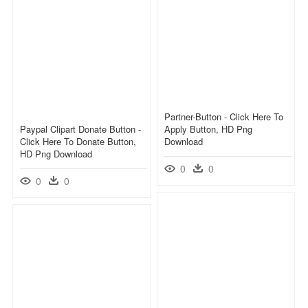
Partner-Button - Click Here To
Paypal Clipart Donate Button -
Apply Button, HD Png
Click Here To Donate Button,
Download
HD Png Download
0
0
0
0