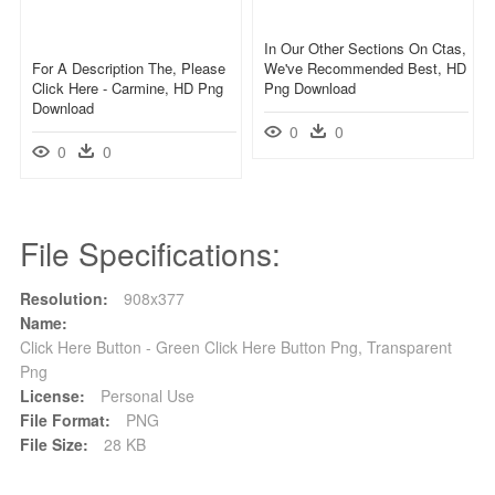
In Our Other Sections On Ctas,
For A Description The, Please
We've Recommended Best, HD
Click Here - Carmine, HD Png
Png Download
Download
0
0
0
0
File Specifications:
Resolution:
908x377
Name:
Click Here Button - Green Click Here Button Png, Transparent
Png
License:
Personal Use
File Format:
PNG
File Size:
28 KB