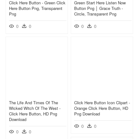
Click Here Button - Green Click
Green Start Here Listen Now
Here Button Png, Transparent
Button Png │ Grace Truth -
Png
Circle, Transparent Png
0
0
0
0
The Life And Times Of The
Click Here Button Icon Clipart -
Wicked Witch Of The West -
Orange Click Here Button, HD
Click Here Button, HD Png
Png Download
Download
0
0
0
0