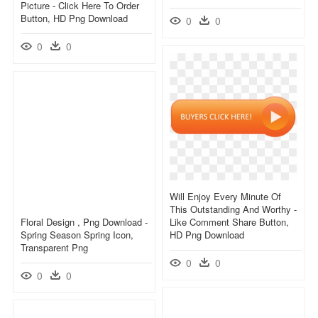
Picture - Click Here To Order
Button, HD Png Download
0
0
0
0
Will Enjoy Every Minute Of
This Outstanding And Worthy -
Floral Design , Png Download -
Like Comment Share Button,
Spring Season Spring Icon,
HD Png Download
Transparent Png
0
0
0
0