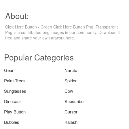
About:
Click Here Button - Green Click Here Button Png, Transparent
Png is a contributed png images in our community. Download it
free and share your own artwork here.
Popular Categories
Gear
Naruto
Palm Trees
Spider
Sunglasses
Cow
Dinosaur
Subscribe
Play Button
Cursor
Bubbles
Kalash