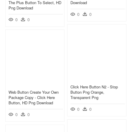
The Plus Button To Select, HD
Download
Png Download
0
0
0
0
Click Here Button N2 - Stop
Web Button Create Your Own
Button Png Orange,
Package Copy - Click Here
Transparent Png
Button, HD Png Download
0
0
0
0