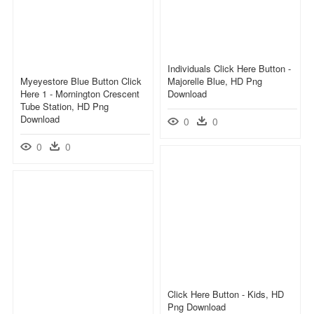
Individuals Click Here Button -
Myeyestore Blue Button Click
Majorelle Blue, HD Png
Here 1 - Mornington Crescent
Download
Tube Station, HD Png
Download
0
0
0
0
Click Here Button - Kids, HD
Png Download