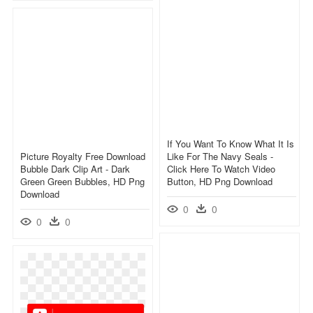
If You Want To Know What It Is
Picture Royalty Free Download
Like For The Navy Seals -
Bubble Dark Clip Art - Dark
Click Here To Watch Video
Green Green Bubbles, HD Png
Button, HD Png Download
Download
0
0
0
0