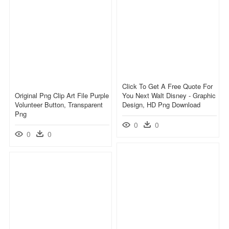
Click To Get A Free Quote For
Original Png Clip Art File Purple
You Next Walt Disney - Graphic
Volunteer Button, Transparent
Design, HD Png Download
Png
0
0
0
0