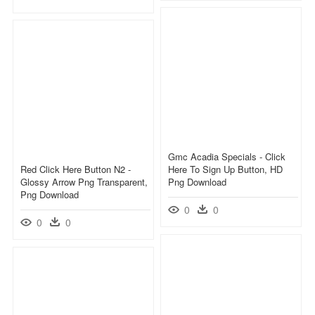
Gmc Acadia Specials - Click
Red Click Here Button N2 -
Here To Sign Up Button, HD
Glossy Arrow Png Transparent,
Png Download
Png Download
0
0
0
0