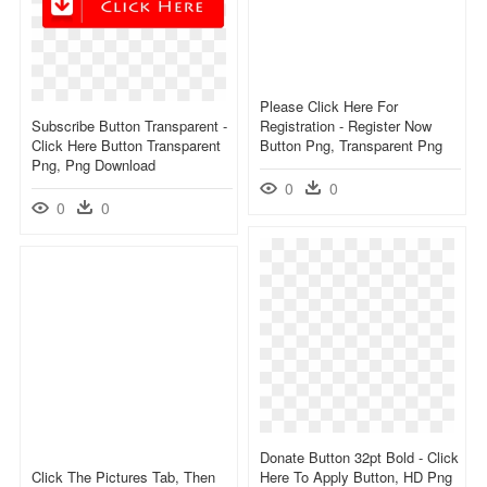
Please Click Here For
Subscribe Button Transparent -
Registration - Register Now
Click Here Button Transparent
Button Png, Transparent Png
Png, Png Download
0
0
0
0
Donate Button 32pt Bold - Click
Click The Pictures Tab, Then
Here To Apply Button, HD Png