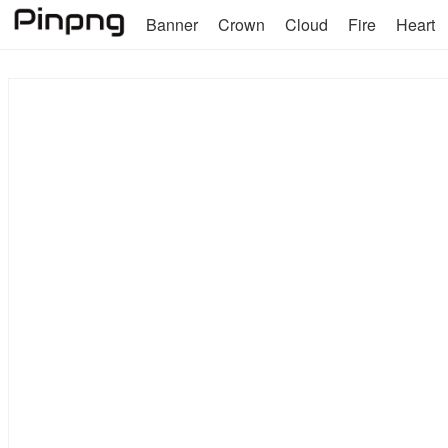
Banner
Crown
Cloud
Fire
Heart