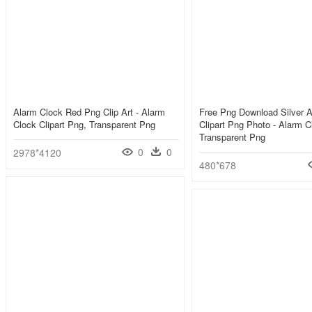
Alarm Clock Red Png Clip Art - Alarm
Free Png Download Silver 
Clock Clipart Png, Transparent Png
Clipart Png Photo - Alarm C
Transparent Png
0
0
2978*4120
480*678