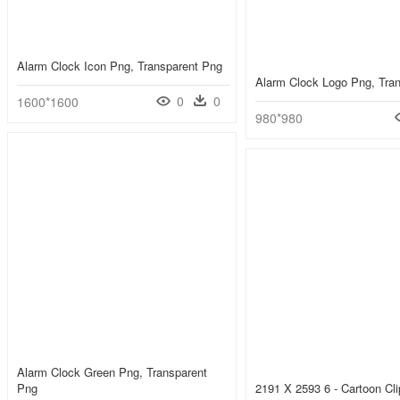
Alarm Clock Icon Png, Transparent Png
Alarm Clock Logo Png, Tra
0
0
1600*1600
980*980
Alarm Clock Green Png, Transparent
Png
2191 X 2593 6 - Cartoon Cli