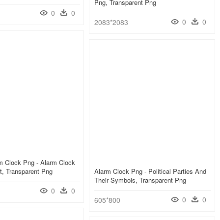
Png, Transparent Png
0
0
0
0
2083*2083
m Clock Png - Alarm Clock
rt, Transparent Png
Alarm Clock Png - Political Parties And
Their Symbols, Transparent Png
0
0
0
0
605*800