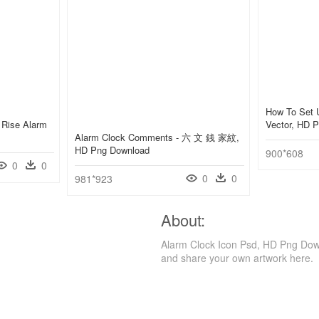
How To Set 
 Rise Alarm
Vector, HD 
Alarm Clock Comments - 六 文 銭 家紋,
HD Png Download
900*608
0
0
0
0
981*923
About:
Alarm Clock Icon Psd, HD Png Down
and share your own artwork here.