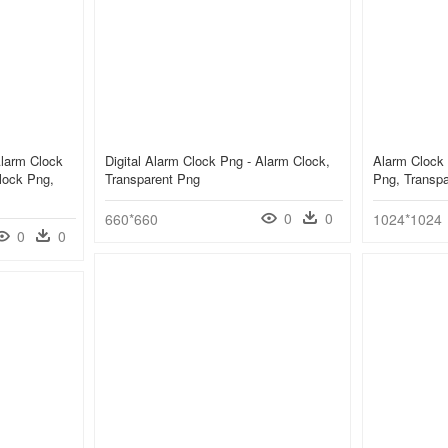
Alarm Clock
Digital Alarm Clock Png - Alarm Clock,
Alarm Clock 
lock Png,
Transparent Png
Png, Transp
0
0
660*660
1024*1024
0
0