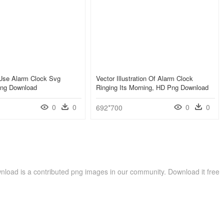
Use Alarm Clock Svg
Vector Illustration Of Alarm Clock
Png Download
Ringing Its Morning, HD Png Download
0
0
0
0
692*700
load is a contributed png images in our community. Download it free