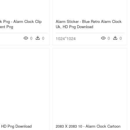
k Png - Alarm Clock Clip
Alarm Sticker - Blue Retro Alarm Clock
rent Png
Uk, HD Png Download
0
0
0
0
1024*1024
, HD Png Download
2083 X 2083 10 - Alarm Clock Cartoon