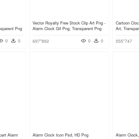
Vector Royalty Free Stock Clip Art Png -
Cartoon Cloc
nsparent Png
Alarm Clock Gif Png, Transparent Png
Art, Transpa
0
0
0
0
697*892
555*747
part Alarm
Alarm Clock Icon Psd, HD Png
Alarm Clock