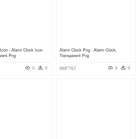
Icon - Alarm Clock Icon
Alarm Clock Png - Alarm Clock,
arent Png
Transparent Png
0
0
0
0
669*767