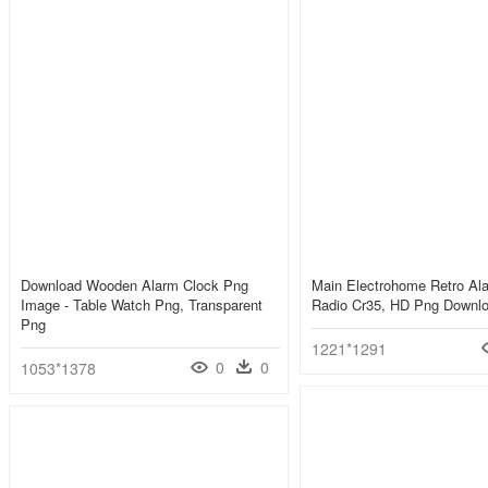
Download Wooden Alarm Clock Png
Main Electrohome Retro Al
Image - Table Watch Png, Transparent
Radio Cr35, HD Png Downl
Png
1221*1291
0
0
1053*1378