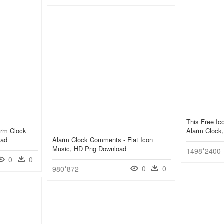
This Free Ic
arm Clock
Alarm Clock,
oad
Alarm Clock Comments - Flat Icon
Music, HD Png Download
1498*2400
0
0
0
0
980*872