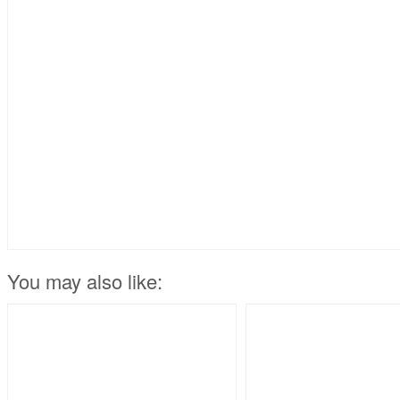
You may also like: