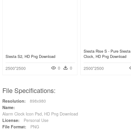
Siesta Rise S - Pure Siesta
Siesta S2, HD Png Download
Clock, HD Png Download
0
0
2500*2500
2500*2500
File Specifications:
Resolution:
898x980
Name:
Alarm Clock Icon Psd, HD Png Download
License:
Personal Use
File Format:
PNG