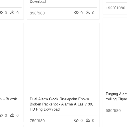
Download
1920*1080
0
0
0
0
898*980
Ringing Alar
2 - Budzik
Dual Alarm Clock Rr90epokn Epok®
Yelling Clipa
Bigben Packshot - Alarma A Las 7 30,
HD Png Download
580*580
0
0
0
0
750*980