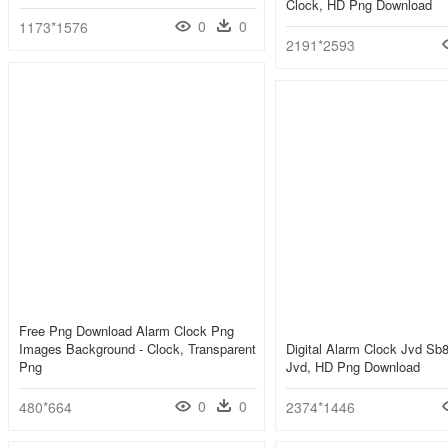
Clock, HD Png Download
0
0
1173*1576
2191*2593
Free Png Download Alarm Clock Png
Images Background - Clock, Transparent
Digital Alarm Clock Jvd Sb8
Png
Jvd, HD Png Download
0
0
480*664
2374*1446