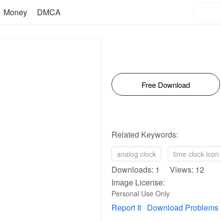
Money
DMCA
Free Download
Related Keywords:
analog clock
time clock icon
Downloads: 1 Views: 12
Image License:
Personal Use Only
Report It
Download Problems