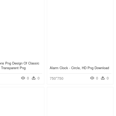
ons Png Design Of Classic
 Transparent Png
Alarm Clock - Circle, HD Png Download
0
0
0
0
750*750