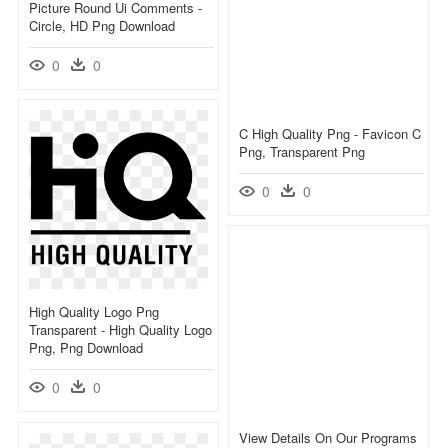
Picture Round Ui Comments -
Circle, HD Png Download
0
0
C High Quality Png - Favicon C
Png, Transparent Png
0
0
High Quality Logo Png
Transparent - High Quality Logo
Png, Png Download
0
0
View Details On Our Programs