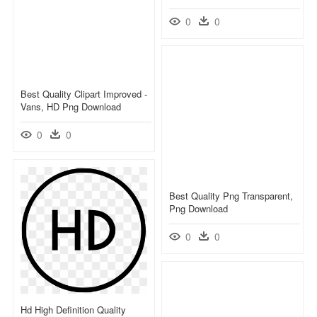
0
0
Best Quality Clipart Improved -
Vans, HD Png Download
0
0
Best Quality Png Transparent,
Png Download
0
0
Hd High Definition Quality