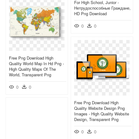
For High School, Junior -
Нетрудоспособные Граждане,
HD Png Download
0
0
Free Png Download High
Quality World Map In Hd Png -
High Quality Maps Of The
World, Transparent Png
0
0
Free Png Download High
Quality Website Design Png
Images - High Quality Website
Design, Transparent Png
0
0