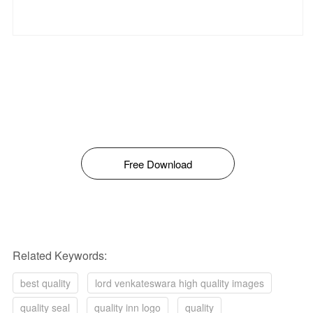
Free Download
Related Keywords:
best quality
lord venkateswara high quality images
quality seal
quality inn logo
quality