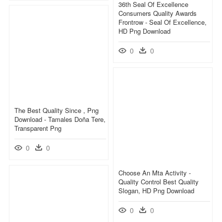
36th Seal Of Excellence
Consumers Quality Awards
Frontrow - Seal Of Excellence,
HD Png Download
0
0
The Best Quality Since , Png
Download - Tamales Doña Tere,
Transparent Png
0
0
Choose An Mta Activity -
Quality Control Best Quality
Slogan, HD Png Download
0
0