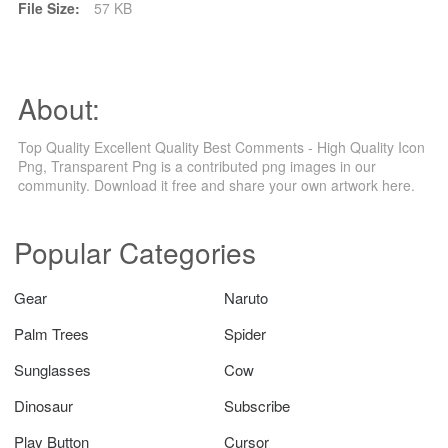
File Size:
57 KB
About:
Top Quality Excellent Quality Best Comments - High Quality Icon
Png, Transparent Png is a contributed png images in our
community. Download it free and share your own artwork here.
Popular Categories
Gear
Naruto
Palm Trees
Spider
Sunglasses
Cow
Dinosaur
Subscribe
Play Button
Cursor