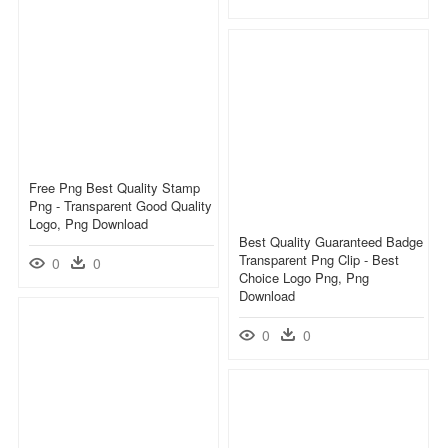
Free Png Best Quality Stamp
Png - Transparent Good Quality
Logo, Png Download
Best Quality Guaranteed Badge
Transparent Png Clip - Best
0
0
Choice Logo Png, Png
Download
0
0