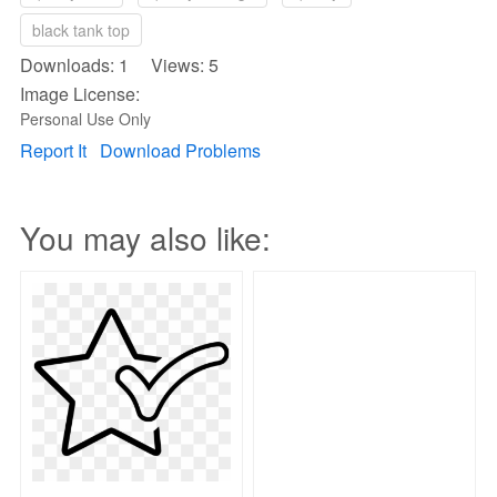
black tank top
Downloads: 1 Views: 5
Image License:
Personal Use Only
Report It
Download Problems
You may also like: