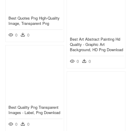
Best Quotes Png High-Quality
Image, Transparent Png
0
0
Best Art Abstract Painting Hd
Quality - Graphic Art
Background, HD Png Download
0
0
Best Quality Png Transparent
Images - Label, Png Download
0
0