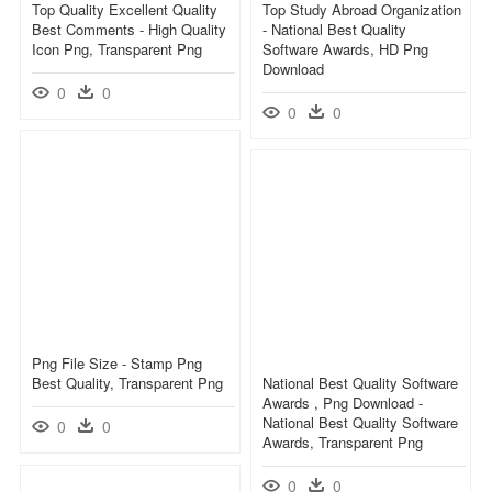
Top Quality Excellent Quality
Top Study Abroad Organization
Best Comments - High Quality
- National Best Quality
Icon Png, Transparent Png
Software Awards, HD Png
Download
0
0
0
0
Png File Size - Stamp Png
Best Quality, Transparent Png
National Best Quality Software
Awards , Png Download -
National Best Quality Software
0
0
Awards, Transparent Png
0
0