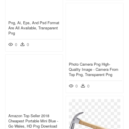
Png, Ai, Eps, And Psd Format
Are All Available, Transparent
Png
0
0
Photo Camera Png High-
Quality Image - Camera From
Top Png, Transparent Png
0
0
Amazon Top Seller 2018
Cheapest Portable Mini Blue -
Go Wales, HD Png Download