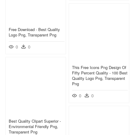
Free Download - Best Quality
Logo Png, Transparent Png
0
0
This Free Icons Png Design Of
Fifty Percent Quality - 100 Best
Quality Logo Png, Transparent
Png
0
0
Best Quality Clipart Superior -
Environmental Friendly Png,
Transparent Png