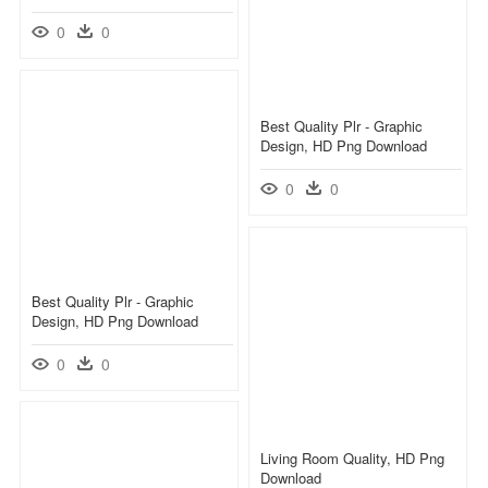
0
0
Best Quality Plr - Graphic
Design, HD Png Download
0
0
Best Quality Plr - Graphic
Design, HD Png Download
0
0
Living Room Quality, HD Png
Download