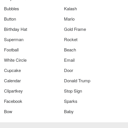
Bubbles
Kalash
Button
Mario
Birthday Hat
Gold Frame
Superman
Rocket
Football
Beach
White Circle
Email
Cupcake
Door
Calendar
Donald Trump
Clipartkey
Stop Sign
Facebook
Sparks
Bow
Baby