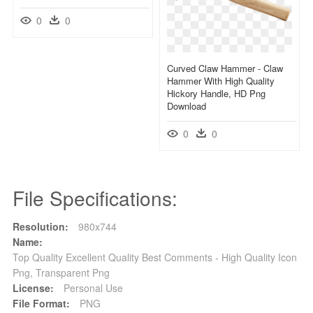
0
0
Curved Claw Hammer - Claw
Hammer With High Quality
Hickory Handle, HD Png
Download
0
0
File Specifications:
Resolution:
980x744
Name:
Top Quality Excellent Quality Best Comments - High Quality Icon
Png, Transparent Png
License:
Personal Use
File Format:
PNG