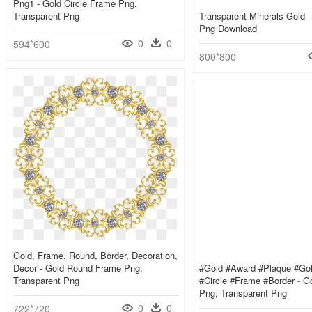
Png1 - Gold Circle Frame Png,
Transparent Png
Transparent Minerals Gold -
Png Download
0
0
594*600
800*800
Gold, Frame, Round, Border, Decoration,
Decor - Gold Round Frame Png,
#gold #award #plaque #gol
Transparent Png
#circle #frame #border - Go
Png, Transparent Png
0
0
722*720