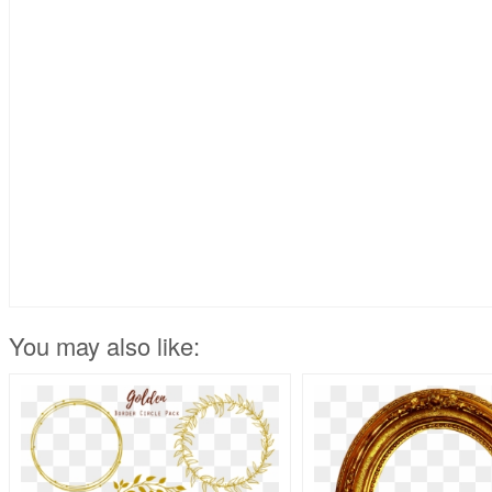
You may also like: