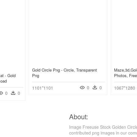
Gold Circle Png - Circle, Transparent
Maze,3d,gold
iat - Gold
Png
Photos, Free
load
0
0
1101*1101
1067*1280
0
0
About:
Image Freeuse Stock Golden Circle
contributed png images in our com