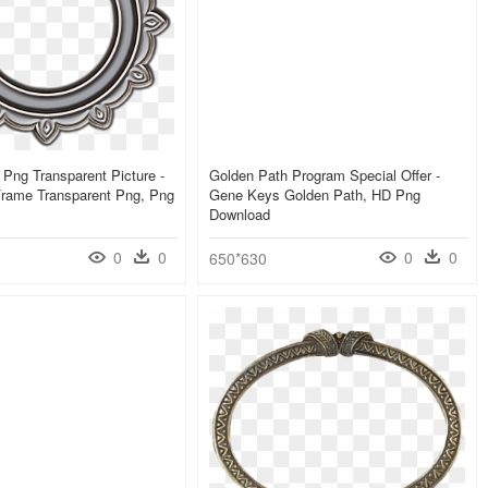
 Png Transparent Picture -
Golden Path Program Special Offer -
Frame Transparent Png, Png
Gene Keys Golden Path, HD Png
Download
0
0
0
0
650*630