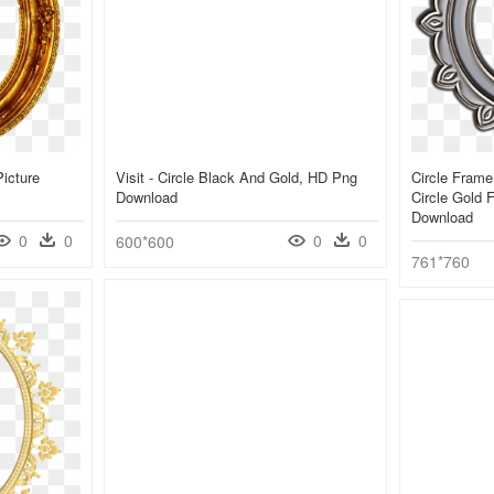
Picture
Visit - Circle Black And Gold, HD Png
Circle Frame
Download
Circle Gold 
Download
0
0
0
0
600*600
761*760