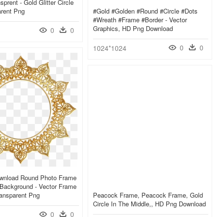
prent - Gold Glitter Circle
arent Png
#gold #golden #round #circle #dots
#wreath #frame #border - Vector
Graphics, HD Png Download
0
0
0
0
1024*1024
wnload Round Photo Frame
Background - Vector Frame
ransparent Png
Peacock Frame, Peacock Frame, Gold
Circle In The Middle,, HD Png Download
0
0