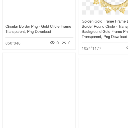
Golden Gold Frame Frame 
Circular Border Png - Gold Circle Frame
Border Round Circle - Trans
Transparent, Png Download
Background Gold Frame Pn
Transparent, Png Download
0
0
850*846
1024*1177