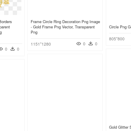
Borders
Frame Circle Ring Decoration Png Image
parent
- Gold Frame Png Vector, Transparent
Circle Png G
g
Png
805*800
0
0
1151*1280
0
0
Gold Glitter