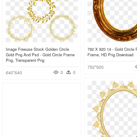
Image Freeuse Stock Golden Circle
792 X 920 14 - Gold Circle 
Gold Png And Psd - Gold Circle Frame
Frame, HD Png Download
Png, Transparent Png
792*920
0
0
640*640