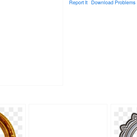
Report It
Download Problems