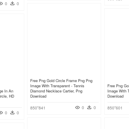
0
0
Free Png Gold Circle Frame Png Png
Image With Transparent - Tennis
Free Png Go
ge In An
Diamond Necklace Cartier, Png
Image With T
ircle, HD
Download
Download
0
0
850*841
850*601
0
0