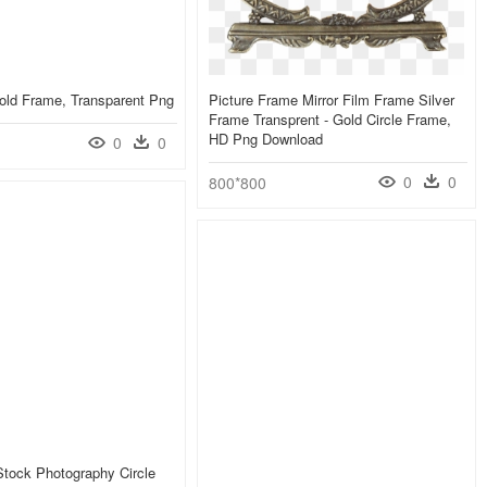
old Frame, Transparent Png
Picture Frame Mirror Film Frame Silver
Frame Transprent - Gold Circle Frame,
HD Png Download
0
0
0
0
800*800
 Stock Photography Circle