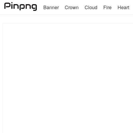
Banner
Crown
Cloud
Fire
Heart