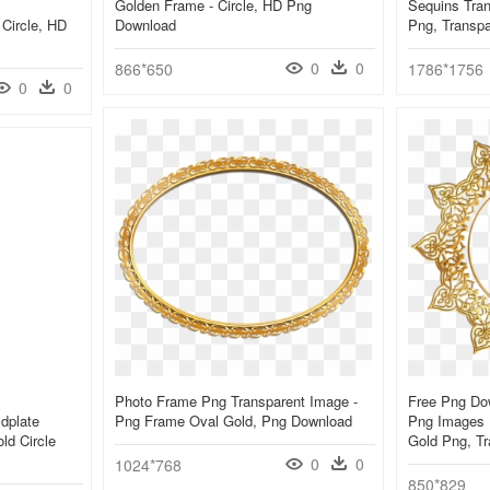
Golden Frame - Circle, HD Png
Sequins Trans
 Circle, HD
Download
Png, Transp
0
0
866*650
1786*1756
0
0
Photo Frame Png Transparent Image -
Free Png Do
dplate
Png Frame Oval Gold, Png Download
Png Images 
ld Circle
Gold Png, T
0
0
1024*768
850*829