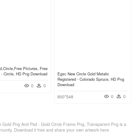
,circle,free Pictures, Free
 - Circle, HD Png Download
Egsc New Circle Gold Metalic
Registered - Colorado Spruce, HD Png
Download
0
0
0
0
800*548
 Gold Png And Psd - Gold Circle Frame Png, Transparent Png is a
munity. Download it free and share your own artwork here.