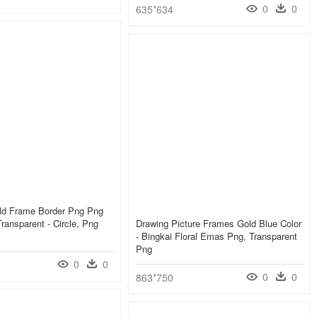
0
0
635*634
ld Frame Border Png Png
ransparent - Circle, Png
Drawing Picture Frames Gold Blue Color
- Bingkai Floral Emas Png, Transparent
Png
0
0
0
0
863*750