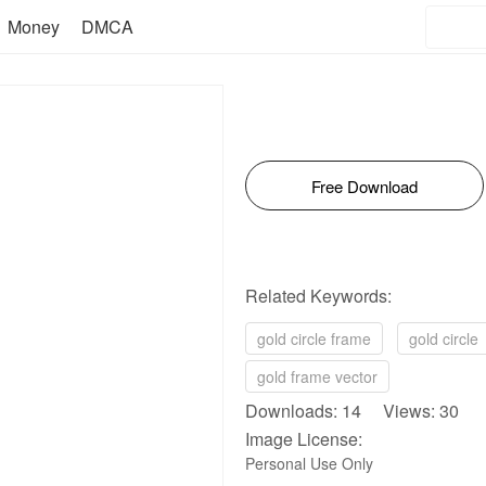
Money
DMCA
Free Download
Related Keywords:
gold circle frame
gold circle
gold frame vector
Downloads: 14 Views: 30
Image License:
Personal Use Only