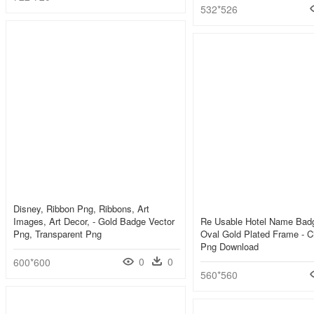
532*526
Disney, Ribbon Png, Ribbons, Art
Images, Art Decor, - Gold Badge Vector
Re Usable Hotel Name Bad
Png, Transparent Png
Oval Gold Plated Frame - C
Png Download
0
0
600*600
560*560