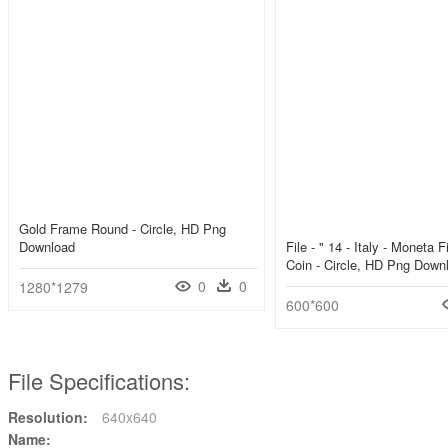
Gold Frame Round - Circle, HD Png
Download
File - " 14 - Italy - Moneta F
Coin - Circle, HD Png Down
0
0
1280*1279
600*600
File Specifications:
Resolution:
640x640
Name: