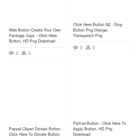
Click Here Button N2 - Stop
Web Button Create Your Own
Button Png Orange,
Package Copy - Click Here
Transparent Png
Button, HD Png Download
0
0
0
0
Partner-Button - Click Here To
Paypal Clipart Donate Button -
Apply Button, HD Png
Click Here To Donate Button,
Download