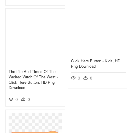
Click Here Button - Kids, HD
Png Download
The Life And Times Of The
Wicked Witch Of The West -
0
0
Click Here Button, HD Png
Download
0
0