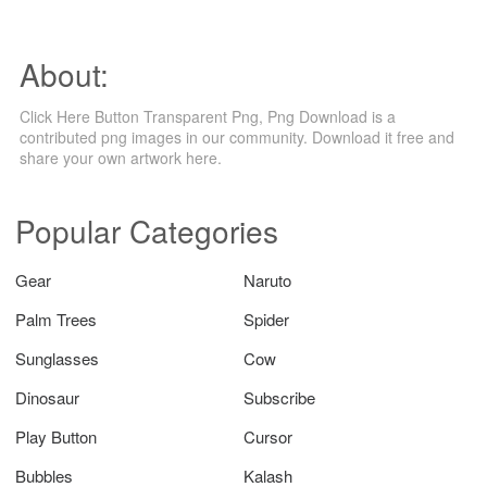
About:
Click Here Button Transparent Png, Png Download is a
contributed png images in our community. Download it free and
share your own artwork here.
Popular Categories
Gear
Naruto
Palm Trees
Spider
Sunglasses
Cow
Dinosaur
Subscribe
Play Button
Cursor
Bubbles
Kalash