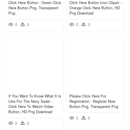
Click Here Button - Green Click
Click Here Button Icon Clipart -
Here Button Png, Transparent
Orange Click Here Button, HD
Png
Png Download
0
0
0
0
If You Want To Know What It Is
Please Click Here For
Like For The Navy Seals -
Registration - Register Now
Click Here To Watch Video
Button Png, Transparent Png
Button, HD Png Download
0
0
0
0