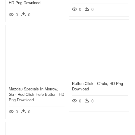
HD Png Download
0
0
0
0
Button,click - Circle, HD Png
Mazda3 Specials In Morrow,
Download
Ga - Red Click Here Button, HD
Png Download
0
0
0
0