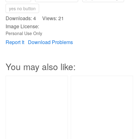
yes no button
Downloads: 4 Views: 21
Image License:
Personal Use Only
Report It
Download Problems
You may also like: