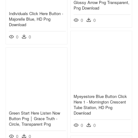
Glossy Arrow Png Transparent,
Png Download
Individuals Click Here Button -
Majorelle Blue, HD Png
0
0
Download
0
0
Myeyestore Blue Button Click
Here 1 - Mornington Crescent
Tube Station, HD Png
Green Start Here Listen Now
Download
Button Png │ Grace Truth -
Circle, Transparent Png
0
0
0
0