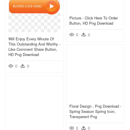
Picture - Click Here To Order
Button, HD Png Download
0
0
Will Enjoy Every Minute Of
This Outstanding And Worthy -
Like Comment Share Button,
HD Png Download
0
0
Floral Design , Png Download -
Spring Season Spring Icon,
Transparent Png
0
0