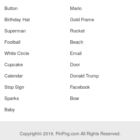
Button
Mario
Birthday Hat
Gold Frame
Superman
Rocket
Football
Beach
White Circle
Email
Cupcake
Door
Calendar
Donald Trump
Stop Sign
Facebook
Sparks
Bow
Baby
Copyright© 2019. PinPng.com All Rights Reserved.