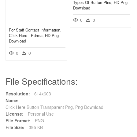
Types Of Button Pins, HD Png
Download
0
0
For Staff Contact Information,
Click Here - Pdrma, HD Png
Download
0
0
File Specifications:
Resolution:
614x603
Name:
Click Here Button Transparent Png, Png Download
License:
Personal Use
File Format:
PNG
File Size:
395 KB