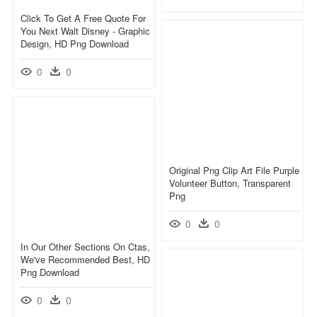
Click To Get A Free Quote For
You Next Walt Disney - Graphic
Design, HD Png Download
0
0
Original Png Clip Art File Purple
Volunteer Button, Transparent
Png
0
0
In Our Other Sections On Ctas,
We've Recommended Best, HD
Png Download
0
0