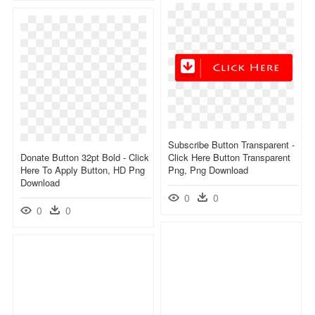
Subscribe Button Transparent -
Donate Button 32pt Bold - Click
Click Here Button Transparent
Here To Apply Button, HD Png
Png, Png Download
Download
0
0
0
0