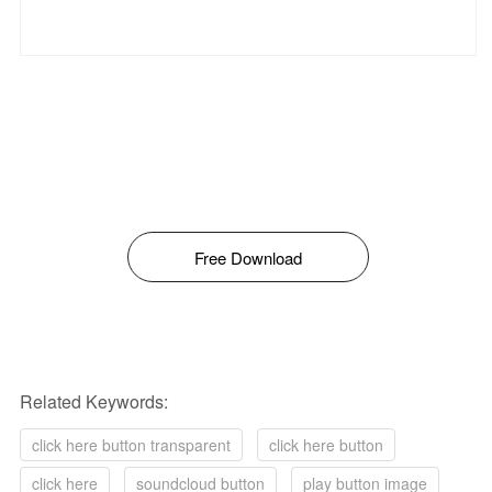
Free Download
Related Keywords:
click here button transparent
click here button
click here
soundcloud button
play button image