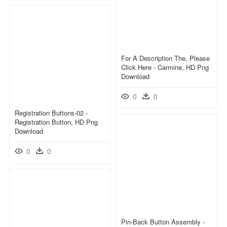
For A Description The, Please
Click Here - Carmine, HD Png
Download
0
0
Registration Buttons-02 -
Registration Button, HD Png
Download
0
0
Pin-Back Button Assembly -