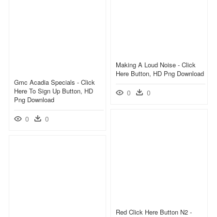
Making A Loud Noise - Click
Here Button, HD Png Download
Gmc Acadia Specials - Click
Here To Sign Up Button, HD
0
0
Png Download
0
0
Red Click Here Button N2 -