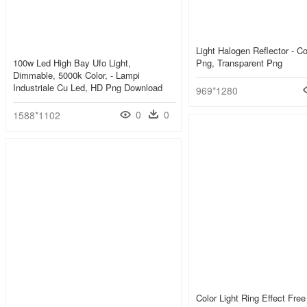
Light Halogen Reflector - Co
100w Led High Bay Ufo Light,
Png, Transparent Png
Dimmable, 5000k Color, - Lampi
Industriale Cu Led, HD Png Download
969*1280
0
0
1588*1102
Color Light Ring Effect Fre