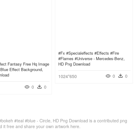
#fx #specialeffects #effects #fire
#flames #universe - Mercedes-Benz,
ffect Fantasy Free Hq Image
HD Png Download
y Blue Effect Background,
nload
0
0
1024*650
0
0
t #bokeh #teal #blue - Circle, HD Png Download is a contributed png
 it free and share your own artwork here.