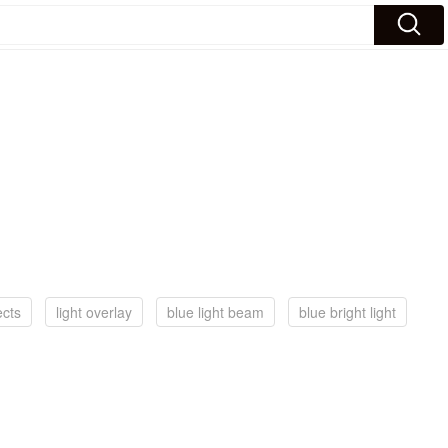
ects
light overlay
blue light beam
blue bright light