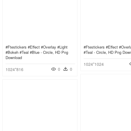
#ftestickers #effect #overlay #light
#ftestickers #effect #over
#bokeh #teal #blue - Circle, HD Png
#teal - Circle, HD Png Dow
Download
1024*1024
0
0
1024*816