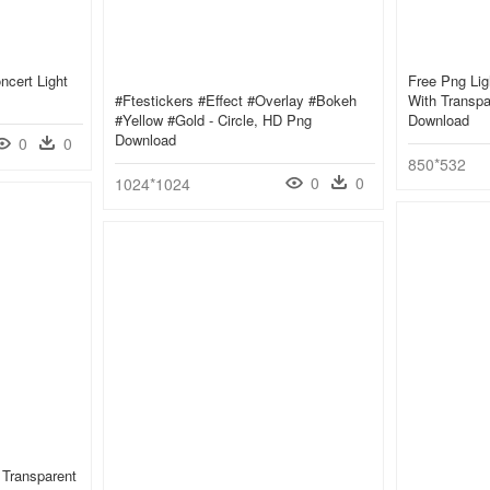
ncert Light
Free Png Lig
#ftestickers #effect #overlay #bokeh
With Transpa
#yellow #gold - Circle, HD Png
Download
Download
0
0
850*532
0
0
1024*1024
e Transparent