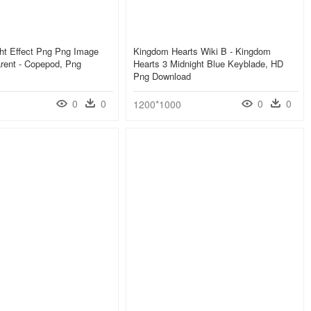
ht Effect Png Png Image
Kingdom Hearts Wiki Β - Kingdom
rent - Copepod, Png
Hearts 3 Midnight Blue Keyblade, HD
Png Download
0
0
0
0
1200*1000