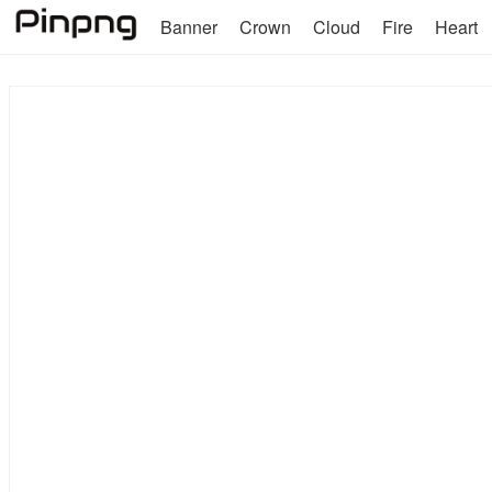
Banner
Crown
Cloud
Fire
Heart