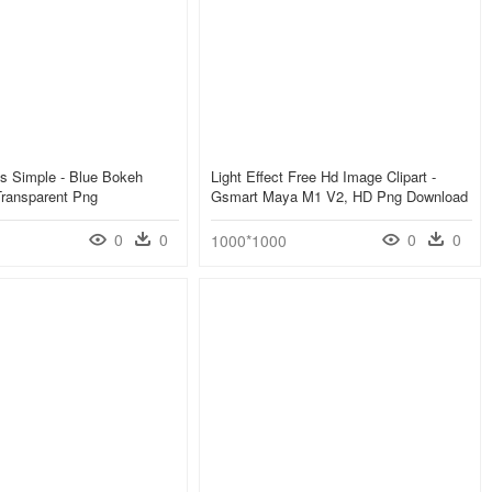
s Simple - Blue Bokeh
Light Effect Free Hd Image Clipart -
Transparent Png
Gsmart Maya M1 V2, HD Png Download
0
0
0
0
1000*1000