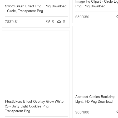
Image Hq Clipart - Circle Lig
Sword Slash Effect Png , Png Download
Png, Png Download
- Circle, Transparent Png
650*650
0
0
783*481
Abstract Circles Backdrop -
Ftestickers Effect Overlay Glow White
Light, HD Png Download
Ⓒ - Unity Light Cookies Png,
Transparent Png
900*600