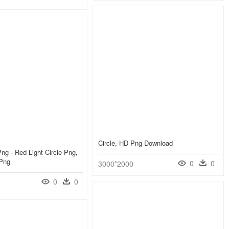
Circle, HD Png Download
Png - Red Light Circle Png,
 Png
0
0
3000*2000
0
0