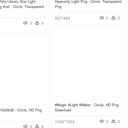
ite Library Star Light
Heavenly Light Png - Circle, Transparent
g And - Circle, Transparent
Png
0
0
957*454
0
0
#magic #light #water - Circle, HD Png
E1520638 - Circle, HD Png
Download
0
0
1024*1024
0
0