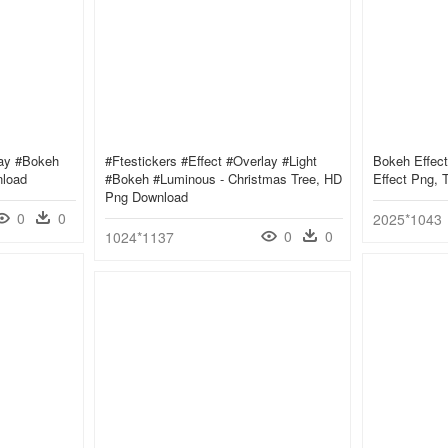
lay #bokeh
#ftestickers #effect #overlay #light
Bokeh Effect
nload
#bokeh #luminous - Christmas Tree, HD
Effect Png, 
Png Download
0
0
2025*1043
0
0
1024*1137