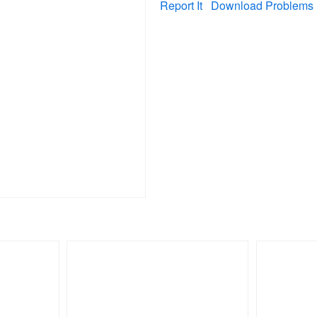
Report It
Download Problems