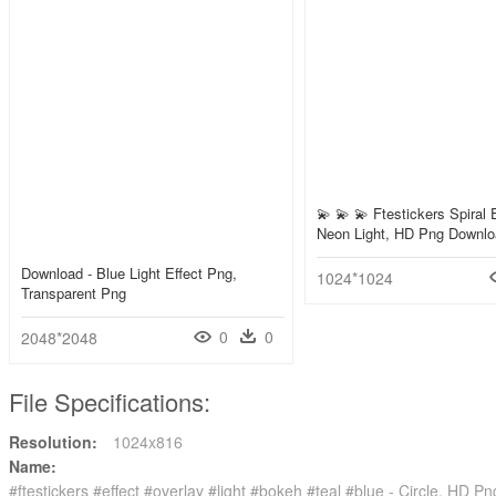
💫 💫 💫 Ftestickers Spiral 
Neon Light, HD Png Downl
Download - Blue Light Effect Png,
1024*1024
Transparent Png
0
0
2048*2048
File Specifications:
Resolution:
1024x816
Name:
#ftestickers #effect #overlay #light #bokeh #teal #blue - Circle, HD 