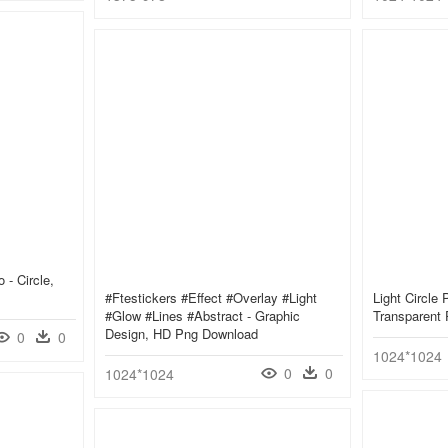
 - Circle,
#ftestickers #effect #overlay #light
Light Circle 
#glow #lines #abstract - Graphic
Transparent
Design, HD Png Download
0
0
1024*1024
0
0
1024*1024