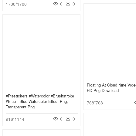
0
0
1700*1700
Floating At Cloud Nine Video
HD Png Download
#ftestickers #watercolor #brushstroke
#blue - Blue Watercolor Effect Png,
768*768
Transparent Png
0
0
916*1144