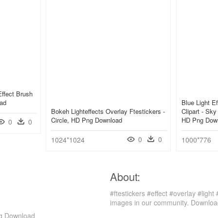
Effect Brush
oad
Blue Light E
Bokeh Lighteffects Overlay Ftestickers -
Clipart - Sk
Circle, HD Png Download
HD Png Dow
0
0
0
0
1024*1024
1000*776
About:
#ftestickers #effect #overlay #ligh
images in our community. Download
Png Download