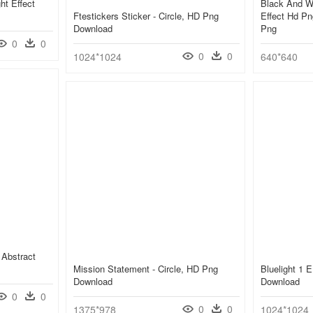
ht Effect
Black And Wh
Ftestickers Sticker - Circle, HD Png
Effect Hd Pn
Download
Png
0
0
0
0
1024*1024
640*640
 Abstract
Mission Statement - Circle, HD Png
Bluelight 1 
Download
Download
0
0
0
0
1375*978
1024*1024