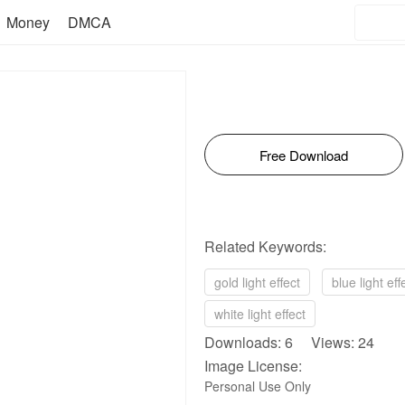
Money
DMCA
Free Download
Related Keywords:
gold light effect
blue light eff
white light effect
Downloads: 6 Views: 24
Image License:
Personal Use Only