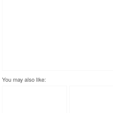
You may also like: