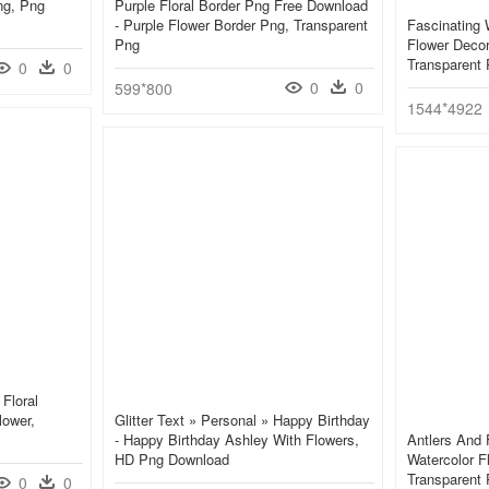
ng, Png
Purple Floral Border Png Free Download
- Purple Flower Border Png, Transparent
Fascinating 
Png
Flower Decor
Transparent
0
0
0
0
599*800
1544*4922
Floral
lower,
Glitter Text » Personal » Happy Birthday
- Happy Birthday Ashley With Flowers,
Antlers And 
HD Png Download
Watercolor F
Transparent
0
0