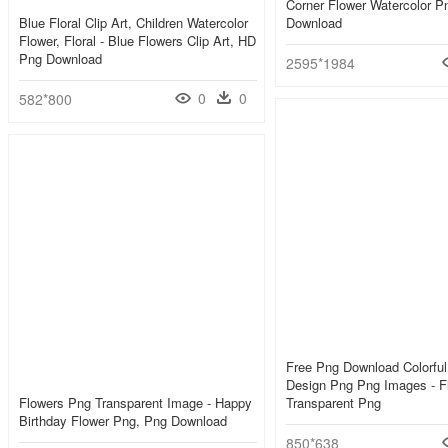
Corner Flower Watercolor P
Blue Floral Clip Art, Children Watercolor
Download
Flower, Floral - Blue Flowers Clip Art, HD
Png Download
2595*1984
0
0
582*800
Free Png Download Colorful 
Design Png Png Images - F
Flowers Png Transparent Image - Happy
Transparent Png
Birthday Flower Png, Png Download
850*638