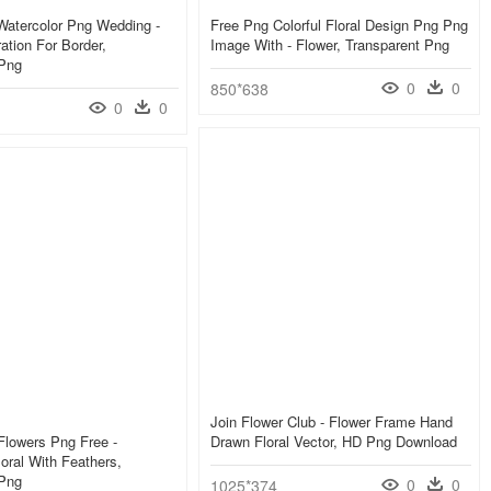
Watercolor Png Wedding -
Free Png Colorful Floral Design Png Png
ation For Border,
Image With - Flower, Transparent Png
 Png
0
0
850*638
0
0
Join Flower Club - Flower Frame Hand
Flowers Png Free -
Drawn Floral Vector, HD Png Download
loral With Feathers,
 Png
0
0
1025*374