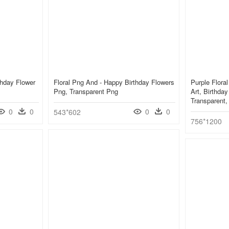
thday Flower
Floral Png And - Happy Birthday Flowers
Purple Flora
Png, Transparent Png
Art, Birthda
Transparent
0
0
0
0
543*602
756*1200