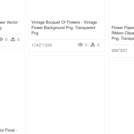
wer Vector
Vintage Bouquet Of Flowers - Vintage
g
Flower Background Png, Transparent
Flower Paper
Png
Ribbon Clipa
Png, Transp
0
0
0
0
1742*1356
986*937
r Floral -