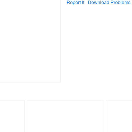
Report It
Download Problems