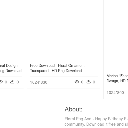
ral Design -
Free Download - Floral Ornament
 Png Download
Transparent, HD Png Download
Marion "fanc
Design, HD 
0
0
0
0
1024*830
1024*800
About:
Floral Png And - Happy Birthday Fl
community. Download it free and s