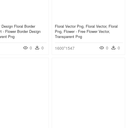
 Design Floral Border
Floral Vector Png, Floral Vector, Floral
rt - Flower Border Design
Png, Flower - Free Flower Vector,
arent Png
Transparent Png
0
0
0
0
1600*1547