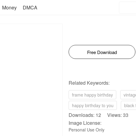
Money
DMCA
Free Download
Related Keywords:
frame happy birthday
vintag
happy birthday to you
black 
Downloads: 12 Views: 33
Image License:
Personal Use Only