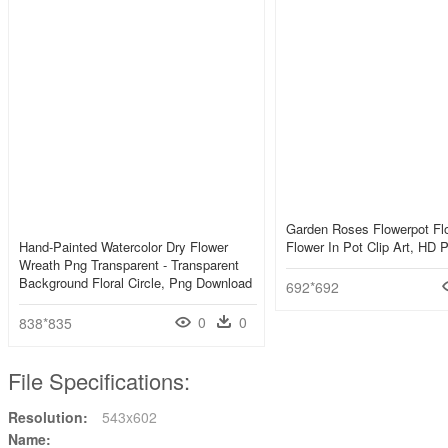
Garden Roses Flowerpot Flo
Hand-Painted Watercolor Dry Flower
Flower In Pot Clip Art, HD
Wreath Png Transparent - Transparent
Background Floral Circle, Png Download
692*692
0
0
838*835
File Specifications:
Resolution:
543x602
Name: