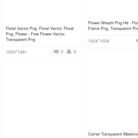
Flower Wreath Png Hd - Flo
Floral Vector Png, Floral Vector, Floral
Frame Png, Transparent Pn
Png, Flower - Free Flower Vector,
Transparent Png
1024*1024
0
0
1600*1491
Corner Transparent Watercolo