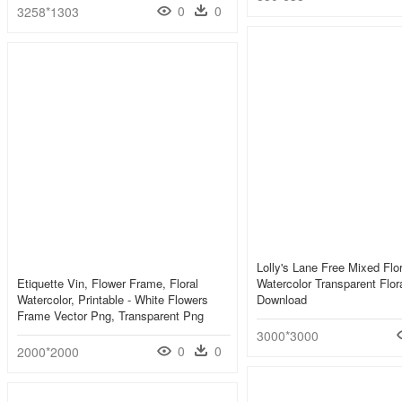
0
0
3258*1303
Lolly's Lane Free Mixed Flo
Etiquette Vin, Flower Frame, Floral
Watercolor Transparent Flor
Watercolor, Printable - White Flowers
Download
Frame Vector Png, Transparent Png
3000*3000
0
0
2000*2000