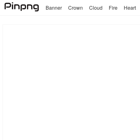
Banner
Crown
Cloud
Fire
Heart