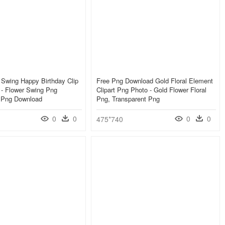
l Swing Happy Birthday Clip
Free Png Download Gold Floral Element
y - Flower Swing Png
Clipart Png Photo - Gold Flower Floral
, Png Download
Png, Transparent Png
0
0
0
0
475*740