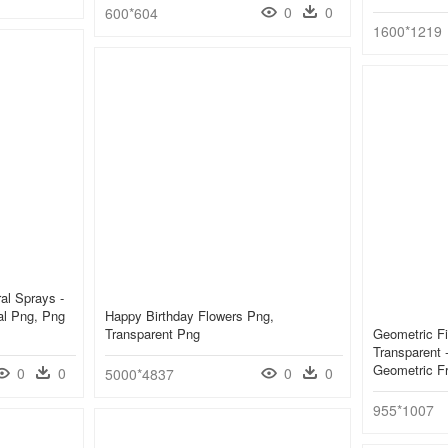
0
0
600*604
1600*1219
ral Sprays -
al Png, Png
Happy Birthday Flowers Png,
Transparent Png
Geometric F
Transparent -
Geometric F
0
0
0
0
5000*4837
955*1007