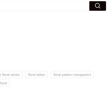
e floral vector
floral tattoo
floral pattern transparent
floral