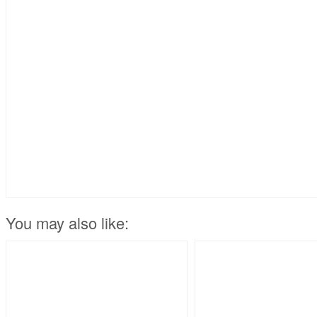
You may also like: