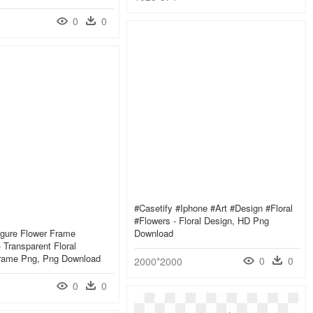
0
0
#casetify #iphone #art #design #floral
#flowers - Floral Design, HD Png
igure Flower Frame
Download
 Transparent Floral
rame Png, Png Download
0
0
2000*2000
0
0