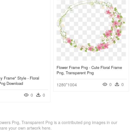
Flower Frame Png - Cute Floral Frame
Png, Transparent Png
y Frame" Style - Floral
Png Download
0
0
1280*1004
0
0
owers Png, Transparent Png is a contributed png images in our
hare your own artwork here.