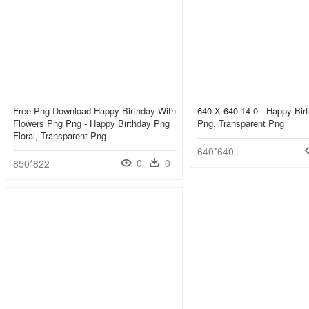
Free Png Download Happy Birthday With
640 X 640 14 0 - Happy Bir
Flowers Png Png - Happy Birthday Png
Png, Transparent Png
Floral, Transparent Png
640*640
0
0
850*822