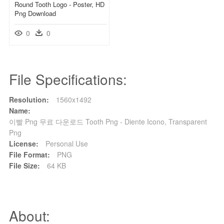
Round Tooth Logo - Poster, HD
Png Download
0
0
File Specifications:
Resolution:
1560x1492
Name:
이빨 Png 무료 다운로드 Tooth Png - Diente Icono, Transparent
Png
License:
Personal Use
File Format:
PNG
File Size:
64 KB
About: