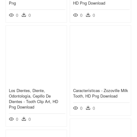
Png
HD Png Download
0
0
0
0
Los Dientes, Diente,
Características - Zozoville Milk
Odontología, Cepillo De
Tooth, HD Png Download
Dientes - Tooth Clip Art, HD
Png Download
0
0
0
0