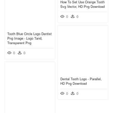
How To Set Use Orange Tooth
Svg Vector, HD Png Download
0
0
Tooth Blue Circle Logo Dentist
Png Image - Logo Tand,
Transparent Png
0
0
Dental Tooth Logo - Parallel,
HD Png Download
0
0