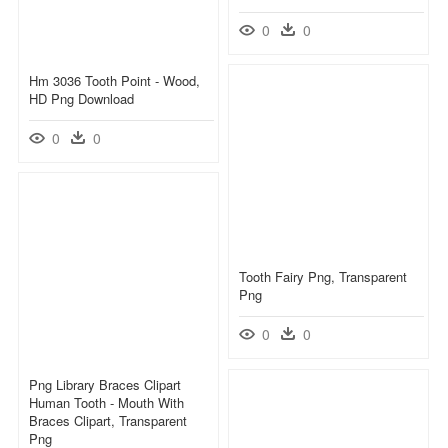
0
0
Hm 3036 Tooth Point - Wood,
HD Png Download
0
0
Tooth Fairy Png, Transparent
Png
0
0
Png Library Braces Clipart
Human Tooth - Mouth With
Braces Clipart, Transparent
Png