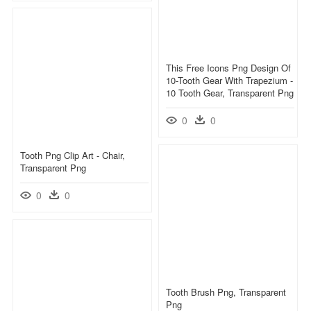
This Free Icons Png Design Of
10-Tooth Gear With Trapezium -
10 Tooth Gear, Transparent Png
0
0
Tooth Png Clip Art - Chair,
Transparent Png
0
0
Tooth Brush Png, Transparent
Png