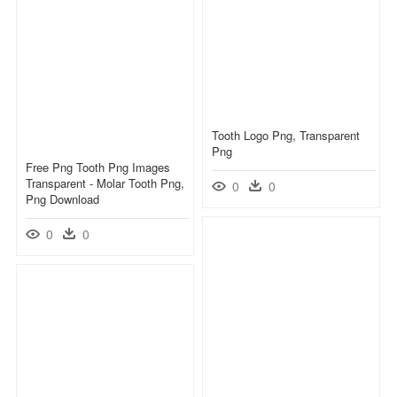
Tooth Logo Png, Transparent
Png
Free Png Tooth Png Images
Transparent - Molar Tooth Png,
0
0
Png Download
0
0