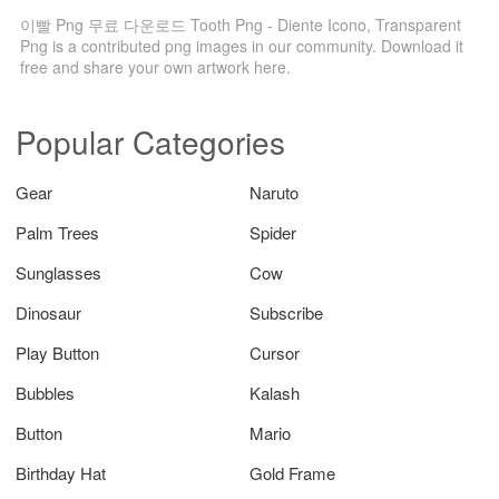
이빨 Png 무료 다운로드 Tooth Png - Diente Icono, Transparent
Png is a contributed png images in our community. Download it
free and share your own artwork here.
Popular Categories
Gear
Naruto
Palm Trees
Spider
Sunglasses
Cow
Dinosaur
Subscribe
Play Button
Cursor
Bubbles
Kalash
Button
Mario
Birthday Hat
Gold Frame