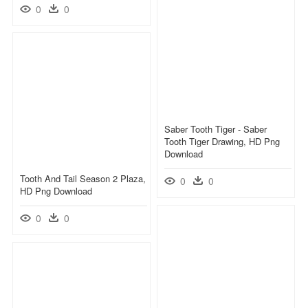
0
0
Saber Tooth Tiger - Saber
Tooth Tiger Drawing, HD Png
Download
Tooth And Tail Season 2 Plaza,
0
0
HD Png Download
0
0