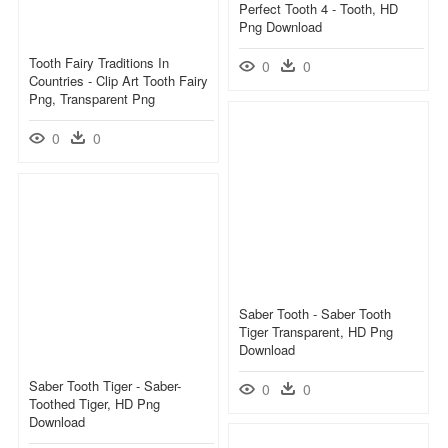
Perfect Tooth 4 - Tooth, HD
Png Download
Tooth Fairy Traditions In
0
0
Countries - Clip Art Tooth Fairy
Png, Transparent Png
0
0
Saber Tooth - Saber Tooth
Tiger Transparent, HD Png
Download
Saber Tooth Tiger - Saber-
0
0
Toothed Tiger, HD Png
Download