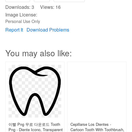
Downloads: 3 Views: 16
Image License:
Personal Use Only
Report It
Download Problems
You may also like:
이빨 Png 무료 다운로드 Tooth
Cepillarse Los Dientes -
Png - Diente Icono, Transparent
Cartoon Tooth With Toothbrush,