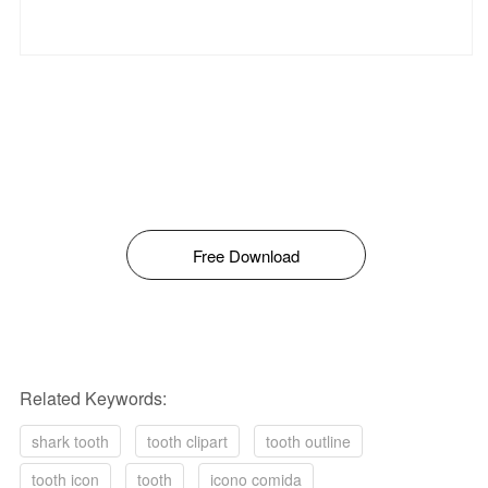
Free Download
Related Keywords:
shark tooth
tooth clipart
tooth outline
tooth icon
tooth
icono comida