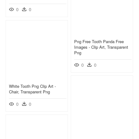
0
0
Png Free Tooth Panda Free
Images - Clip Art, Transparent
Png
0
0
White Tooth Png Clip Art -
Chair, Transparent Png
0
0