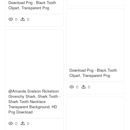
Download Png - Black Tooth
Clipart, Transparent Png
0
0
Download Png - Black Tooth
Clipart, Transparent Png
0
0
@amanda Snelson Ricketson
Givenchy Shark, Shark Tooth -
Shark Tooth Necklace
Transparent Background, HD
Png Download
0
0