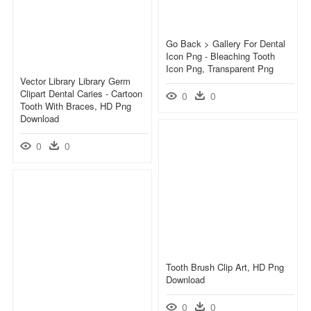
Go Back > Gallery For Dental
Icon Png - Bleaching Tooth
Icon Png, Transparent Png
Vector Library Library Germ
Clipart Dental Caries - Cartoon
0
0
Tooth With Braces, HD Png
Download
0
0
Tooth Brush Clip Art, HD Png
Download
0
0