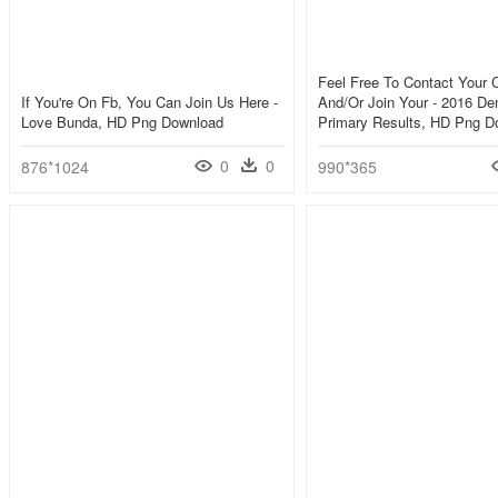
Feel Free To Contact Your C
If You're On Fb, You Can Join Us Here -
And/or Join Your - 2016 De
Love Bunda, HD Png Download
Primary Results, HD Png D
0
0
876*1024
990*365