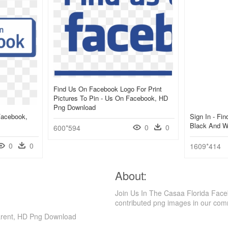
Find Us On Facebook Logo For Print
Pictures To Pin - Us On Facebook, HD
Png Download
Facebook,
Sign In - Fi
Black And W
0
0
600*594
0
0
1609*414
About:
Join Us In The Casaa Florida Face
contributed png images in our com
parent, HD Png Download