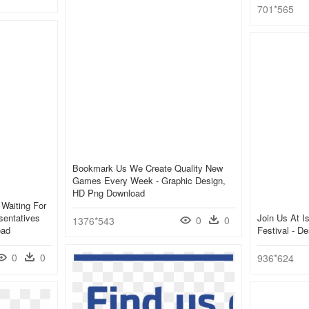
701*565
Bookmark Us We Create Quality New
Games Every Week - Graphic Design,
HD Png Download
 Waiting For
sentatives
Join Us At I
0
0
1376*543
oad
Festival - D
0
0
936*624