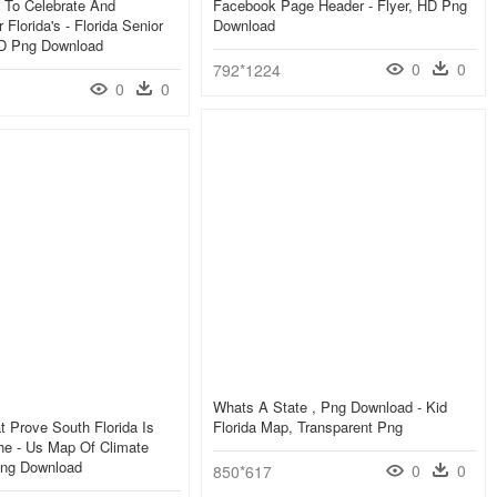
l To Celebrate And
Facebook Page Header - Flyer, HD Png
Florida's - Florida Senior
Download
D Png Download
0
0
792*1224
0
0
Whats A State , Png Download - Kid
 Prove South Florida Is
Florida Map, Transparent Png
he - Us Map Of Climate
ng Download
0
0
850*617