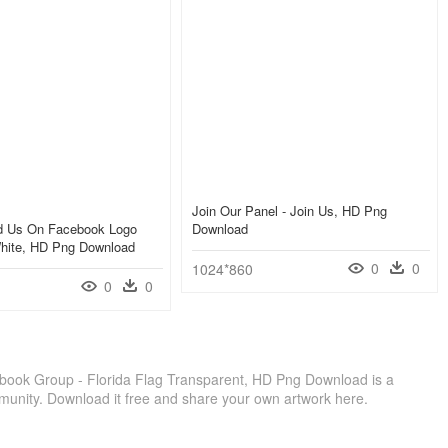
Join Our Panel - Join Us, HD Png
nd Us On Facebook Logo
Download
hite, HD Png Download
0
0
1024*860
0
0
book Group - Florida Flag Transparent, HD Png Download is a
munity. Download it free and share your own artwork here.