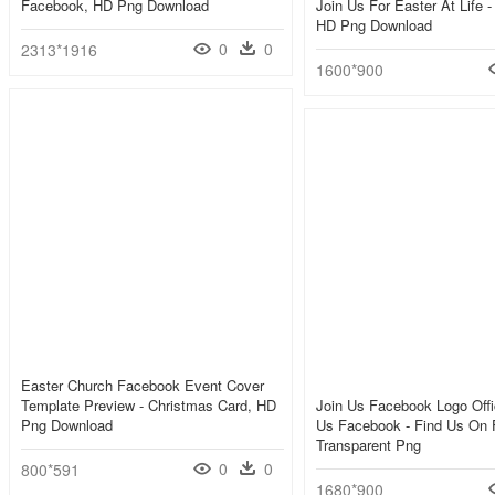
Facebook, HD Png Download
Join Us For Easter At Life -
HD Png Download
0
0
2313*1916
1600*900
Easter Church Facebook Event Cover
Template Preview - Christmas Card, HD
Join Us Facebook Logo Offi
Png Download
Us Facebook - Find Us On 
Transparent Png
0
0
800*591
1680*900