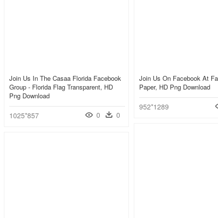
Join Us In The Casaa Florida Facebook
Join Us On Facebook At Fa
Group - Florida Flag Transparent, HD
Paper, HD Png Download
Png Download
952*1289
0
0
1025*857