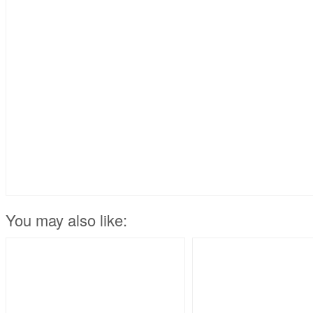
You may also like: