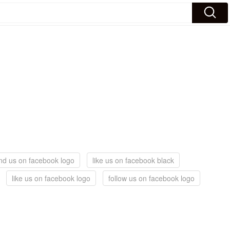
ind us on facebook logo
like us on facebook black
like us on facebook logo
follow us on facebook logo