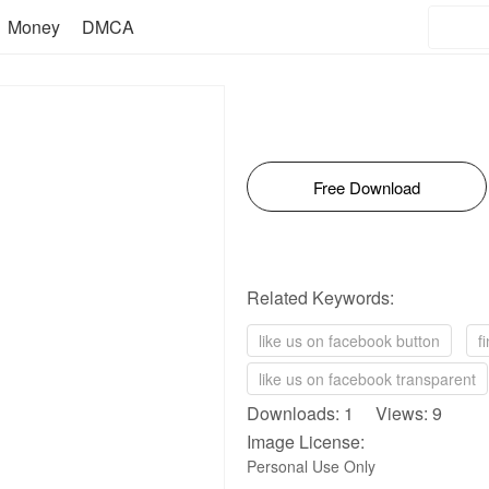
Money
DMCA
Free Download
Related Keywords:
like us on facebook button
f
like us on facebook transparent
Downloads: 1 Views: 9
Image License:
Personal Use Only