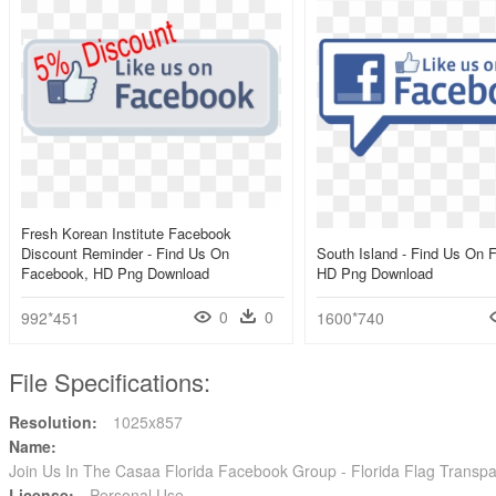
Fresh Korean Institute Facebook
Discount Reminder - Find Us On
South Island - Find Us On 
Facebook, HD Png Download
HD Png Download
0
0
992*451
1600*740
File Specifications:
Resolution:
1025x857
Name:
Join Us In The Casaa Florida Facebook Group - Florida Flag Trans
License:
Personal Use