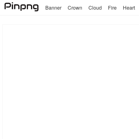
Banner
Crown
Cloud
Fire
Heart