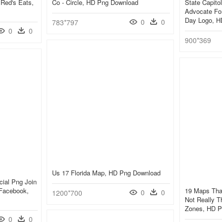
 Red's Eats,
Co - Circle, HD Png Download
State Capito
Advocate For 
Day Logo, H
0
0
783*797
0
0
900*369
Us 17 Florida Map, HD Png Download
cial Png Join
Facebook,
19 Maps That
0
0
1200*700
Not Really T
Zones, HD P
0
0