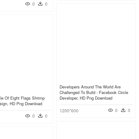
0
0
Developers Around The World Are
Challenged To Build - Facebook Circle
sle Of Eight Flags Shrimp
Developer, HD Png Download
esign, HD Png Download
0
0
1200*600
0
0