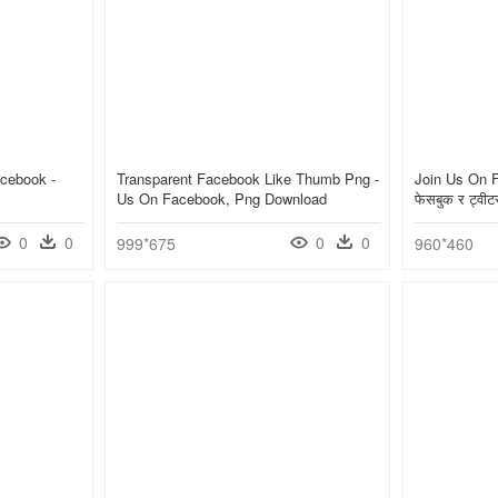
cebook -
Transparent Facebook Like Thumb Png -
Join Us On F
Us On Facebook, Png Download
फेसबुक र ट्व
0
0
0
0
999*675
960*460