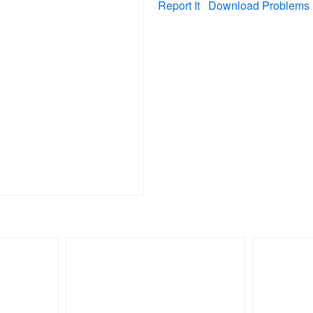
Report It
Download Problems