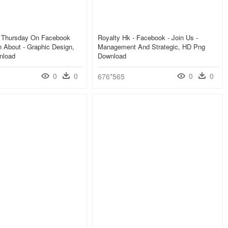
s Thursday On Facebook
Royalty Hk - Facebook - Join Us -
n About - Graphic Design,
Management And Strategic, HD Png
nload
Download
0
0
0
0
676*565