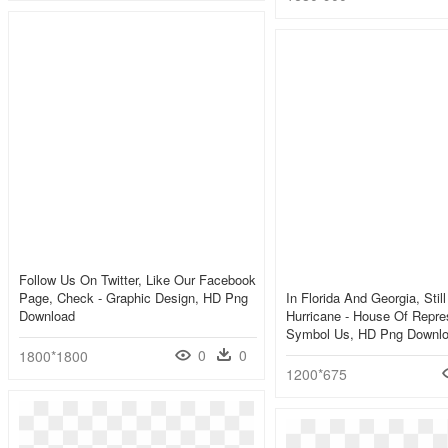
Follow Us On Twitter, Like Our Facebook
Page, Check - Graphic Design, HD Png
In Florida And Georgia, Still
Download
Hurricane - House Of Repre
Symbol Us, HD Png Downl
0
0
1800*1800
1200*675