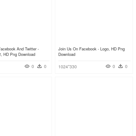
acebook And Twitter -
Join Us On Facebook - Logo, HD Png
ीटर, HD Png Download
Download
0
0
0
0
1024*330