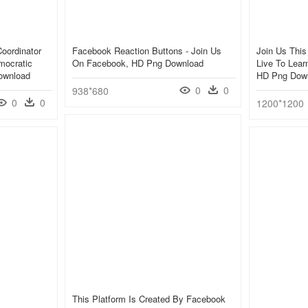
oordinator
Facebook Reaction Buttons - Join Us
Join Us Thi
mocratic
On Facebook, HD Png Download
Live To Lear
ownload
HD Png Dow
0
0
938*680
0
0
1200*1200
This Platform Is Created By Facebook