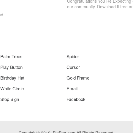
Congratulations You Re Expecting 
our community. Download it free a
ad
Palm Trees
Spider
Play Button
Cursor
Birthday Hat
Gold Frame
White Circle
Email
Stop Sign
Facebook
Copyright© 2019. PinPng.com All Rights Reserved.