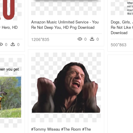
Amazon Music Unlimited Service - You
Dogs, Girls
y Hero, HD
Re Not Deep You, HD Png Download
Re Not Like
Download
0
0
1206*835
0
0
500*863
#tommy Wiseau #the Room #the