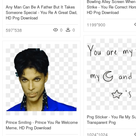
Bowling Alley Screen When
Any Man Can Be A Father But It Takes
Strike - You Re Correct Ho
Someone Special - You Re A Great Dad,
HD Png Download
HD Png Download
1199*900
0
0
597*538
Png Sticker - You Re My S
Prince Smiling - Prince You Re Welcome
Transparent Png
Meme, HD Png Download
1024*1024