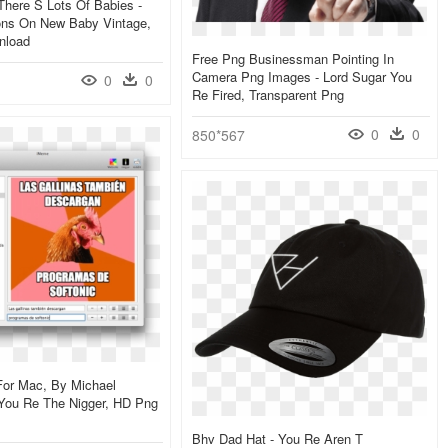
here S Lots Of Babies -
ions On New Baby Vintage,
nload
Free Png Businessman Pointing In
Camera Png Images - Lord Sugar You
0
0
Re Fired, Transparent Png
0
0
850*567
For Mac, By Michael
 You Re The Nigger, HD Png
Bhv Dad Hat - You Re Aren T