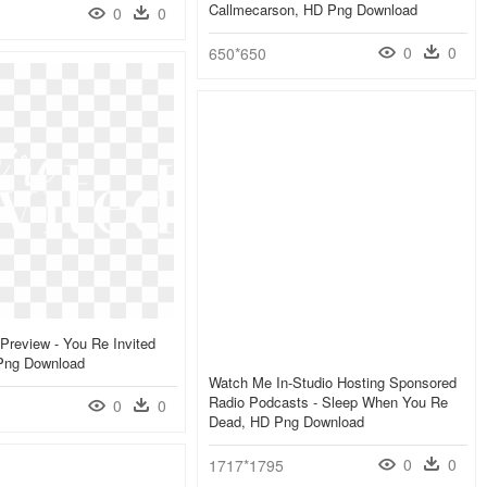
Callmecarson, HD Png Download
0
0
0
0
650*650
 Preview - You Re Invited
Png Download
Watch Me In-Studio Hosting Sponsored
Radio Podcasts - Sleep When You Re
0
0
Dead, HD Png Download
0
0
1717*1795