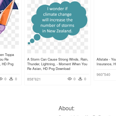
gen Toppa
You Re
A Storm Can Cause Strong Winds, Rain,
Allstate - Y
y, HD Png
Thunder, Lightning, - Moment When You
Insurance, 
Re Asian, HD Png Download
960*540
0
0
0
0
858*621
About: