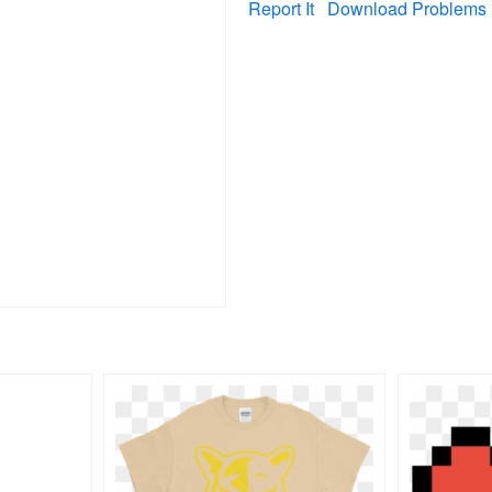
Report It
Download Problems