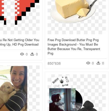
u Re Not Getting Older You
Free Png Download Butter Png Png
eling Up, HD Png Download
Images Background - You Must Be
Butter Because You Re, Transparent
Png
0
0
0
0
850*638