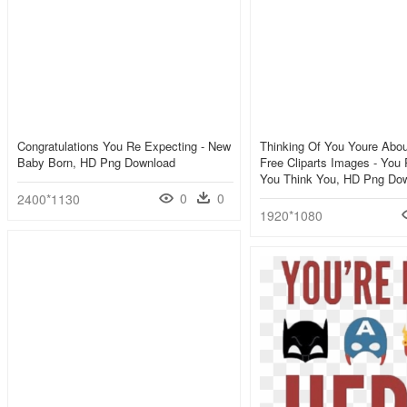
Congratulations You Re Expecting - New
Thinking Of You Youre About
Baby Born, HD Png Download
Free Cliparts Images - You
You Think You, HD Png Do
0
0
2400*1130
1920*1080