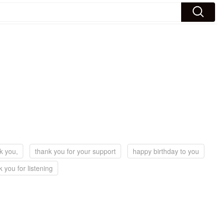
k you,
thank you for your support
happy birthday to you
k you for listening