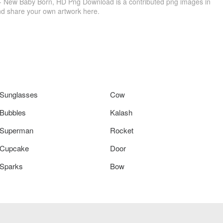
- New Baby Born, HD Png Download is a contributed png images in
nd share your own artwork here.
Sunglasses
Cow
Bubbles
Kalash
Superman
Rocket
Cupcake
Door
Sparks
Bow