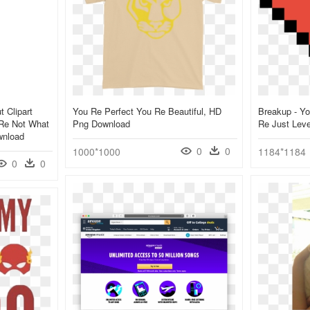
 Clipart
You Re Perfect You Re Beautiful, HD
Breakup - Yo
 Re Not What
Png Download
Re Just Lev
wnload
0
0
1000*1000
1184*1184
0
0