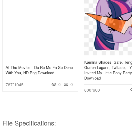
Kamina Shades, Safe, Ten
At The Movies - Do Re Me Fa So Done
Gurren Lagann, Twiface, - 
With You, HD Png Download
Invited My Little Pony Part
Download
0
0
787*1045
600*600
File Specifications: