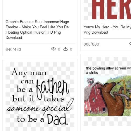
Graphic Freeuse Sun Japanese Huge
Freebie - Make You Feel Like You Re
You're My Hero - You Re M
Floating Optical Illusion, HD Png
Png Download
Download
800*800
0
0
640*480