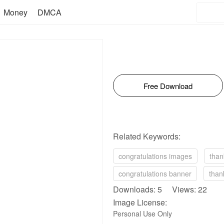
Money
DMCA
Free Download
Related Keywords:
congratulations images
than
congratulations banner
than
Downloads: 5 Views: 22
Image License:
Personal Use Only