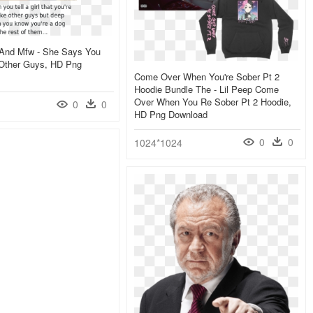
, And Mfw - She Says You
 Other Guys, HD Png
Come Over When You're Sober Pt 2
Hoodie Bundle The - Lil Peep Come
Over When You Re Sober Pt 2 Hoodie,
0
0
HD Png Download
0
0
1024*1024