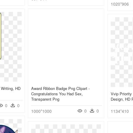
1020*906
 Writing, HD
Award Ribbon Badge Png Clipart -
Congratulations You Had Sex,
Vvip Priority
Transparent Png
Design, HD 
0
0
0
0
1000*1000
1134*410