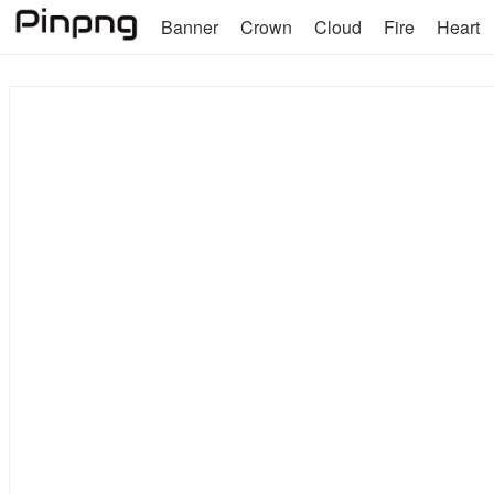
Banner
Crown
Cloud
Fire
Heart