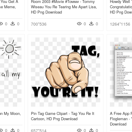
 You Get A
Room 2003 #movie #томми - Tommy
Howdy Well T
rse Meme,
Wiseau You Re Tearing Me Apart Lisa,
Congratulat
HD Png Download
HD Png Dow
0
0
0
0
700*536
1264*1156
un My Moon,
Pin Tag Game Clipart - Tag You Re It
A Free App 
Cartoon, HD Png Download
Flogleman -
Download
0
0
0
0
657*514