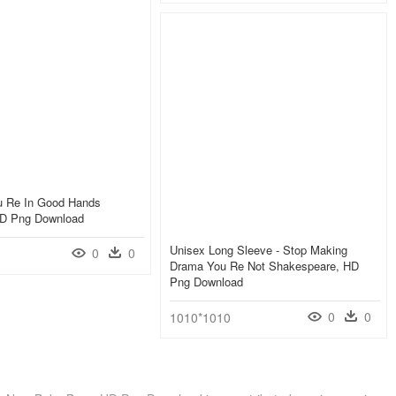
ou Re In Good Hands
HD Png Download
Unisex Long Sleeve - Stop Making
0
0
Drama You Re Not Shakespeare, HD
Png Download
0
0
1010*1010