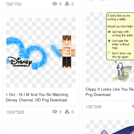
0
0
750*750
Clippy It Looks Like You Re
1 Oct - Hi I M And You Re Watching
Png Download
Disney Channel, HD Png Download
130*308
0
0
1024*528