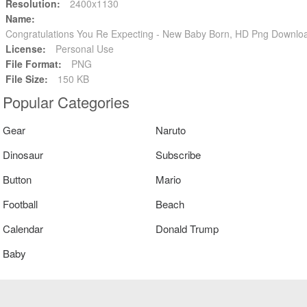
Resolution:
2400x1130
Name:
Congratulations You Re Expecting - New Baby Born, HD Png Downlo
License:
Personal Use
File Format:
PNG
File Size:
150 KB
Popular Categories
Gear
Naruto
Dinosaur
Subscribe
Button
Mario
Football
Beach
Calendar
Donald Trump
Baby