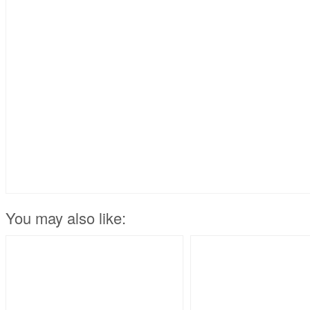
You may also like: