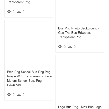
Transparent Png
0
0
Bus Png Photo Background -
Gus The Bus Edwards,
Transparent Png
0
0
Free Png School Bus Png Png
Image With Transparent - Force
Motors School Bus, Png
Download
0
0
Logo Bus Png - Max Bus Logo,