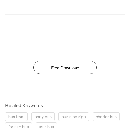
Free Download
Related Keywords:
bus front
party bus
bus stop sign
charter bus
fortnite bus
tour bus