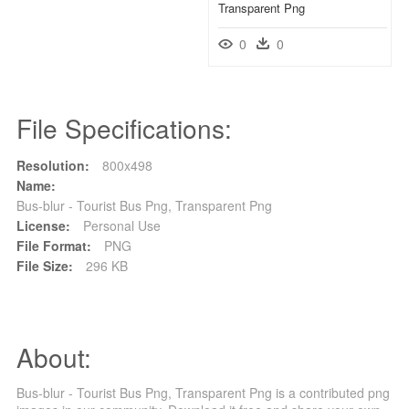
Transparent Png
0
0
File Specifications:
Resolution:
800x498
Name:
Bus-blur - Tourist Bus Png, Transparent Png
License:
Personal Use
File Format:
PNG
File Size:
296 KB
About:
Bus-blur - Tourist Bus Png, Transparent Png is a contributed png