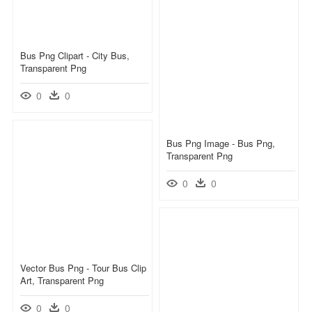
Bus Png Clipart - City Bus,
Transparent Png
0
0
Bus Png Image - Bus Png,
Transparent Png
0
0
Vector Bus Png - Tour Bus Clip
Art, Transparent Png
0
0