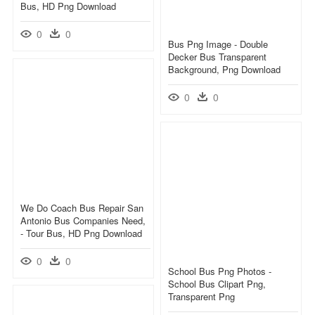
Bus, HD Png Download
0
0
Bus Png Image - Double
Decker Bus Transparent
Background, Png Download
0
0
We Do Coach Bus Repair San
Antonio Bus Companies Need,
- Tour Bus, HD Png Download
0
0
School Bus Png Photos -
School Bus Clipart Png,
Transparent Png