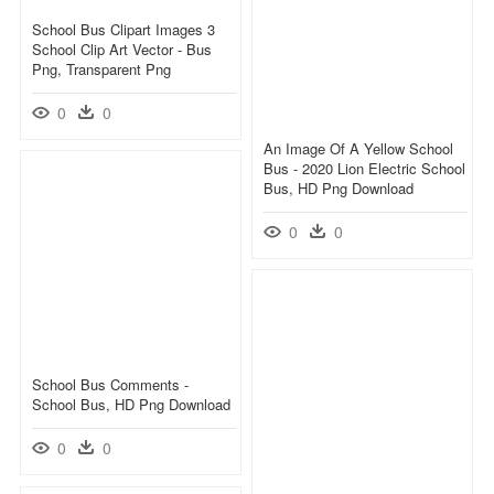
School Bus Clipart Images 3
School Clip Art Vector - Bus
Png, Transparent Png
0
0
An Image Of A Yellow School
Bus - 2020 Lion Electric School
Bus, HD Png Download
0
0
School Bus Comments -
School Bus, HD Png Download
0
0