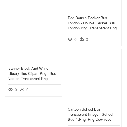
Red Double Decker Bus
London - Double Decker Bus
London Png, Transparent Png
0
0
Banner Black And White
Library Bus Clipart Png - Bus
Vector, Transparent Png
0
0
Cartoon School Bus
Transparent Image - School
Bus * .png, Png Download