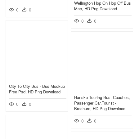
Wellington Hop On Hop Off Bus
Map, HD Png Download
0
0
0
0
City To City Bus - Bus Mockup
Free Psd, HD Png Download
Hanske Touring Bus, Coaches,
Passenger Car,tourist -
0
0
Brochure, HD Png Download
0
0