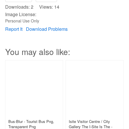
Downloads: 2 Views: 14
Image License:
Personal Use Only
Report It
Download Problems
You may also like:
Bus-Blur - Tourist Bus Png,
Isite Visitor Centre / City
Transparent Png
Gallery The I-Site Is The -