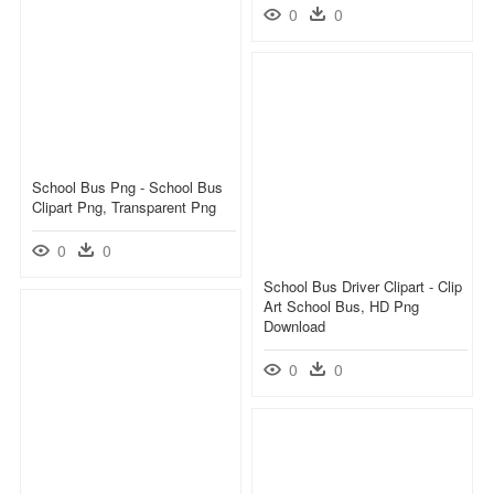
0
0
School Bus Png - School Bus
Clipart Png, Transparent Png
0
0
School Bus Driver Clipart - Clip
Art School Bus, HD Png
Download
0
0