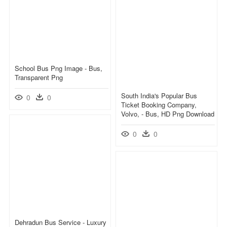
School Bus Png Image - Bus,
Transparent Png
South India's Popular Bus
0
0
Ticket Booking Company,
Volvo, - Bus, HD Png Download
0
0
Dehradun Bus Service - Luxury