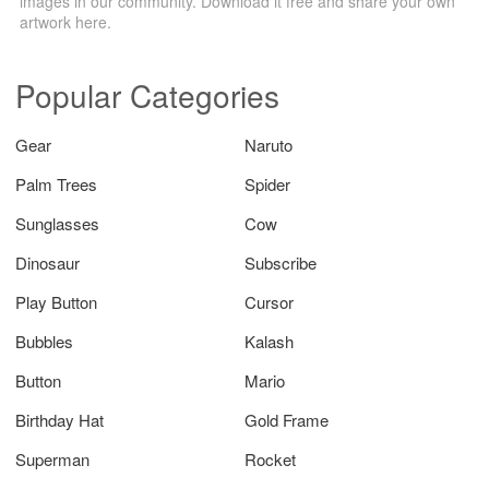
images in our community. Download it free and share your own
artwork here.
Popular Categories
Gear
Naruto
Palm Trees
Spider
Sunglasses
Cow
Dinosaur
Subscribe
Play Button
Cursor
Bubbles
Kalash
Button
Mario
Birthday Hat
Gold Frame
Superman
Rocket