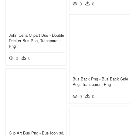
0
0
John Cena Clipart Bus - Double
Decker Bus Png, Transparent
Png
0
0
Bus Back Png - Bus Back Side
Png, Transparent Png
0
0
Clip Art Bus Png - Bus Icon 3d,