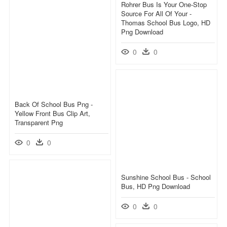
Rohrer Bus Is Your One-Stop
Source For All Of Your -
Thomas School Bus Logo, HD
Png Download
0
0
Back Of School Bus Png -
Yellow Front Bus Clip Art,
Transparent Png
0
0
Sunshine School Bus - School
Bus, HD Png Download
0
0