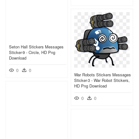
Seton Hall Stickers Messages
Sticker-9 - Circle, HD Png
Download
0
0
War Robots Stickers Messages
Sticker-3 - War Robot Stickers,
HD Png Download
0
0