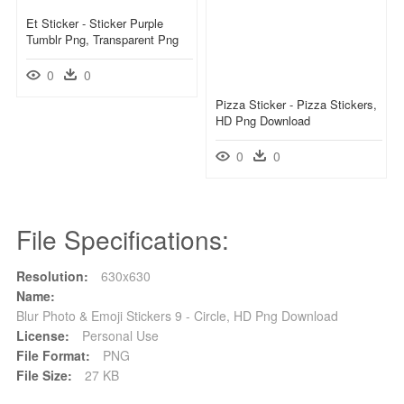
Et Sticker - Sticker Purple
Tumblr Png, Transparent Png
0
0
Pizza Sticker - Pizza Stickers,
HD Png Download
0
0
File Specifications:
Resolution:
630x630
Name:
Blur Photo & Emoji Stickers 9 - Circle, HD Png Download
License:
Personal Use
File Format:
PNG
File Size:
27 KB