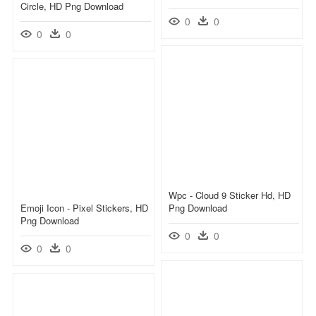
Circle, HD Png Download
0
0
0
0
Wpc - Cloud 9 Sticker Hd, HD
Emoji Icon - Pixel Stickers, HD
Png Download
Png Download
0
0
0
0