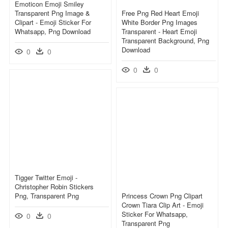
Emoticon Emoji Smiley
Transparent Png Image &
Free Png Red Heart Emoji
Clipart - Emoji Sticker For
White Border Png Images
Whatsapp, Png Download
Transparent - Heart Emoji
Transparent Background, Png
Download
0
0
0
0
Tigger Twitter Emoji -
Christopher Robin Stickers
Png, Transparent Png
Princess Crown Png Clipart
Crown Tiara Clip Art - Emoji
Sticker For Whatsapp,
0
0
Transparent Png