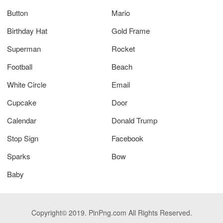
Button
Mario
Birthday Hat
Gold Frame
Superman
Rocket
Football
Beach
White Circle
Email
Cupcake
Door
Calendar
Donald Trump
Stop Sign
Facebook
Sparks
Bow
Baby
Copyright© 2019. PinPng.com All Rights Reserved.