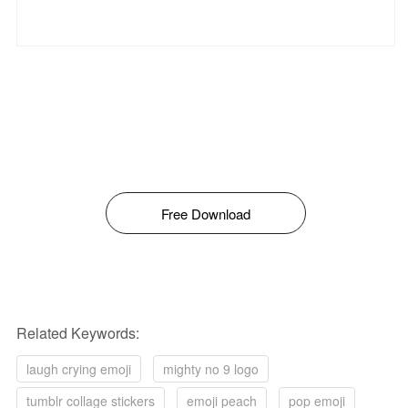
Free Download
Related Keywords:
laugh crying emoji
mighty no 9 logo
tumblr collage stickers
emoji peach
pop emoji