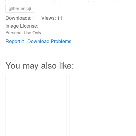
glitter emoji
Downloads: 1 Views: 11
Image License:
Personal Use Only
Report It
Download Problems
You may also like: