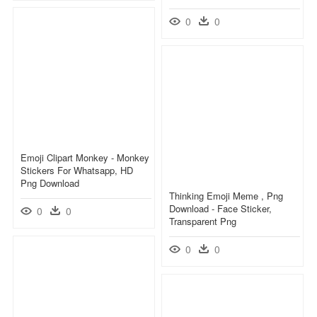
0
0
Emoji Clipart Monkey - Monkey
Stickers For Whatsapp, HD
Png Download
Thinking Emoji Meme , Png
Download - Face Sticker,
0
0
Transparent Png
0
0