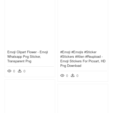
Emoji Clipart Flower - Emoji
#emoji #emojis #sticker
Whatsapp Png Sticker,
#stickers #alien #reupload -
Transparent Png
Emoji Stickers For Picsart, HD
Png Download
0
0
0
0