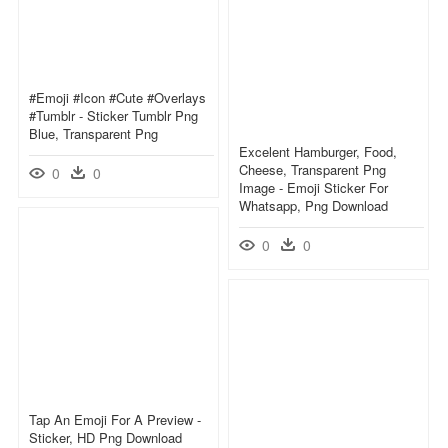
#emoji #icon #cute #overlays
#tumblr - Sticker Tumblr Png
Blue, Transparent Png
Excelent Hamburger, Food,
Cheese, Transparent Png
0
0
Image - Emoji Sticker For
Whatsapp, Png Download
0
0
Tap An Emoji For A Preview -
Sticker, HD Png Download