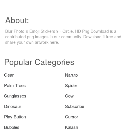
About:
Blur Photo & Emoji Stickers 9 - Circle, HD Png Download is a
contributed png images in our community. Download it free and
share your own artwork here.
Popular Categories
Gear
Naruto
Palm Trees
Spider
Sunglasses
Cow
Dinosaur
Subscribe
Play Button
Cursor
Bubbles
Kalash