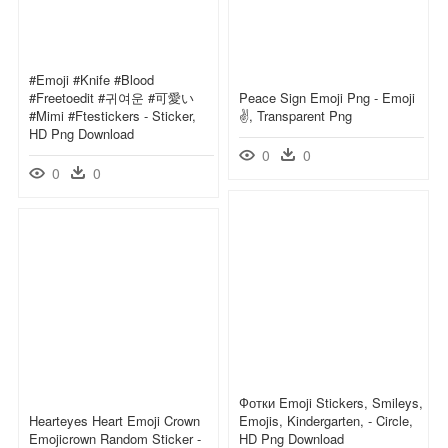
#emoji #knife #blood
#freetoedit #귀여운 #可愛い
Peace Sign Emoji Png - Emoji
#mimi #ftestickers - Sticker,
✌, Transparent Png
HD Png Download
0
0
0
0
Фотки Emoji Stickers, Smileys,
Hearteyes Heart Emoji Crown
Emojis, Kindergarten, - Circle,
Emojicrown Random Sticker -
HD Png Download