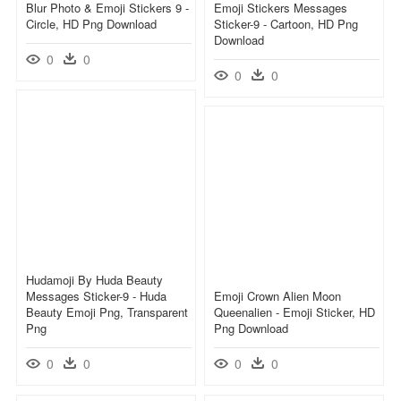
Blur Photo & Emoji Stickers 9 -
Emoji Stickers Messages
Circle, HD Png Download
Sticker-9 - Cartoon, HD Png
Download
0
0
0
0
Hudamoji By Huda Beauty
Messages Sticker-9 - Huda
Emoji Crown Alien Moon
Beauty Emoji Png, Transparent
Queenalien - Emoji Sticker, HD
Png
Png Download
0
0
0
0