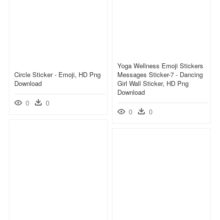
Yoga Wellness Emoji Stickers
Circle Sticker - Emoji, HD Png
Messages Sticker-7 - Dancing
Download
Girl Wall Sticker, HD Png
Download
0
0
0
0