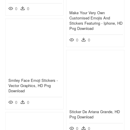
0
0
Make Your Very Own
Customised Emojis And
Stickers Featuring - Iphone, HD
Png Download
0
0
Smiley Face Emoji Stickers -
Vector Graphics, HD Png
Download
0
0
Sticker De Ariana Grande, HD
Png Download
0
0