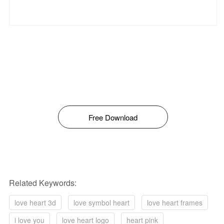
Free Download
Related Keywords:
love heart 3d
love symbol heart
love heart frames
i love you
love heart logo
heart pink