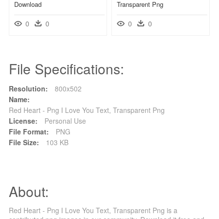
Download
Transparent Png
0
0
0
0
File Specifications:
Resolution:
800x502
Name:
Red Heart - Png I Love You Text, Transparent Png
License:
Personal Use
File Format:
PNG
File Size:
103 KB
About:
Red Heart - Png I Love You Text, Transparent Png is a