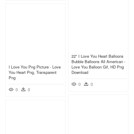
22" I Love You Heart Balloons
Bubble Balloons All American -
I Love You Png Picture - Love
Love You Balloon Gif, HD Png
You Heart Png, Transparent
Download
Png
0
0
0
0