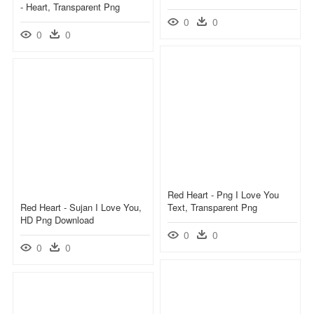
- Heart, Transparent Png
0
0
0
0
Red Heart - Png I Love You
Red Heart - Sujan I Love You,
Text, Transparent Png
HD Png Download
0
0
0
0