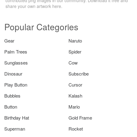
contributed png images in our community. Download it free and
share your own artwork here.
Popular Categories
Gear
Naruto
Palm Trees
Spider
Sunglasses
Cow
Dinosaur
Subscribe
Play Button
Cursor
Bubbles
Kalash
Button
Mario
Birthday Hat
Gold Frame
Superman
Rocket