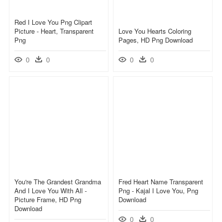
Red I Love You Png Clipart
Picture - Heart, Transparent
Love You Hearts Coloring
Png
Pages, HD Png Download
0
0
0
0
You're The Grandest Grandma
Fred Heart Name Transparent
And I Love You With All -
Png - Kajal I Love You, Png
Picture Frame, HD Png
Download
Download
0
0