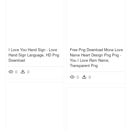
I Love You Hand Sign - Love
Free Png Download Mona Love
Hand Sign Language, HD Png
Name Heart Design Png Png -
Download
You I Love Ram Name,
Transparent Png
0
0
0
0