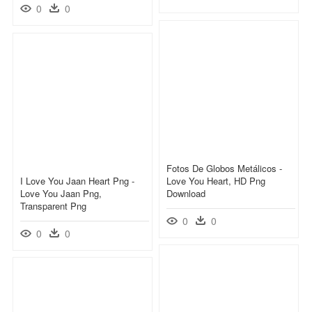
0
0
Fotos De Globos Metálicos -
I Love You Jaan Heart Png -
Love You Heart, HD Png
Love You Jaan Png,
Download
Transparent Png
0
0
0
0