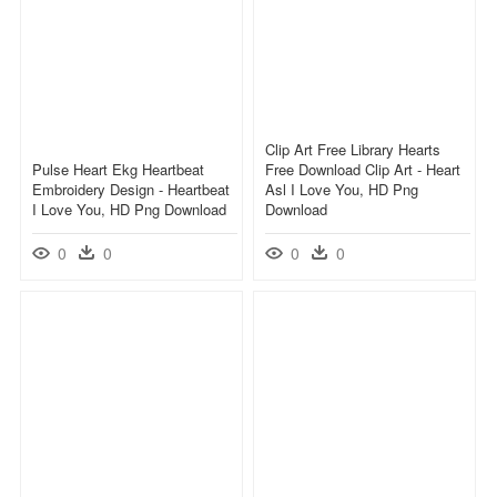
Clip Art Free Library Hearts
Pulse Heart Ekg Heartbeat
Free Download Clip Art - Heart
Embroidery Design - Heartbeat
Asl I Love You, HD Png
I Love You, HD Png Download
Download
0
0
0
0