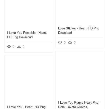
Love Sticker - Heart, HD Png
I Love You Printable - Heart,
Download
HD Png Download
0
0
0
0
I Love You Purple Heart Png -
I Love You - Heart, HD Png
Demi Lovato Quotes,