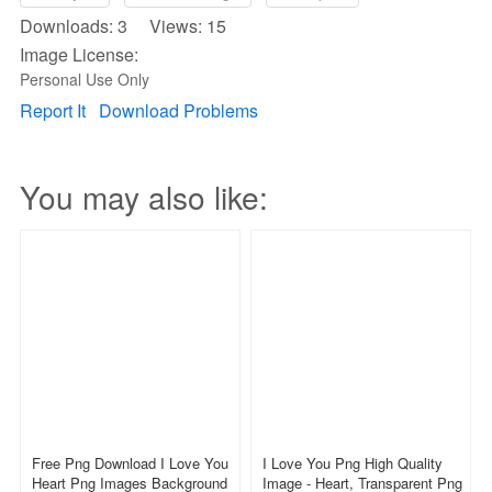
Downloads: 3 Views: 15
Image License:
Personal Use Only
Report It
Download Problems
You may also like:
Free Png Download I Love You
I Love You Png High Quality
Heart Png Images Background
Image - Heart, Transparent Png