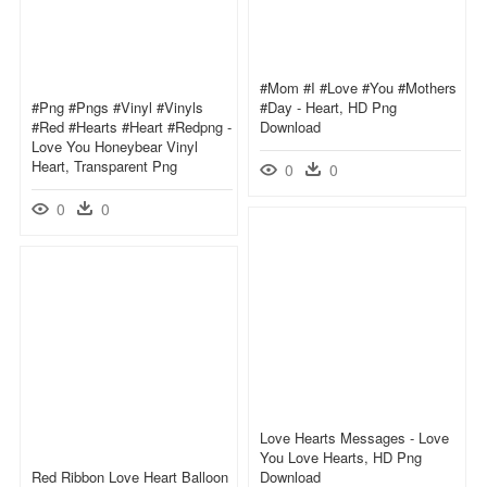
#mom #i #love #you #mothers
#png #pngs #vinyl #vinyls
#day - Heart, HD Png
#red #hearts #heart #redpng -
Download
Love You Honeybear Vinyl
Heart, Transparent Png
0
0
0
0
Love Hearts Messages - Love
You Love Hearts, HD Png
Red Ribbon Love Heart Balloon
Download