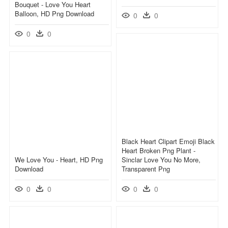
Bouquet - Love You Heart
Balloon, HD Png Download
0
0
0
0
Black Heart Clipart Emoji Black
Heart Broken Png Plant -
We Love You - Heart, HD Png
Sinclar Love You No More,
Download
Transparent Png
0
0
0
0