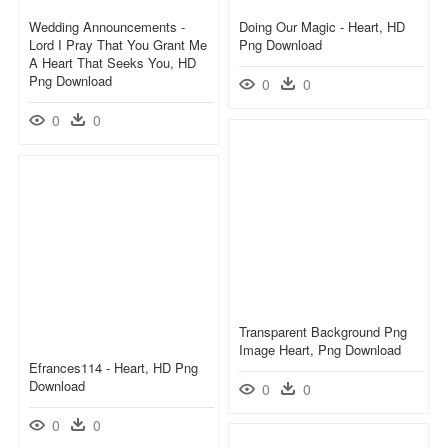
Wedding Announcements -
Doing Our Magic - Heart, HD
Lord I Pray That You Grant Me
Png Download
A Heart That Seeks You, HD
Png Download
0
0
0
0
Transparent Background Png
Image Heart, Png Download
Efrances114 - Heart, HD Png
Download
0
0
0
0