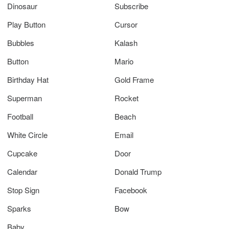
Dinosaur
Subscribe
Play Button
Cursor
Bubbles
Kalash
Button
Mario
Birthday Hat
Gold Frame
Superman
Rocket
Football
Beach
White Circle
Email
Cupcake
Door
Calendar
Donald Trump
Stop Sign
Facebook
Sparks
Bow
Baby