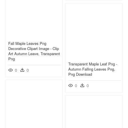
Fall Maple Leaves Png
Decorative Clipart Image - Clip
Art Autumn Leave, Transparent
Png
Transparent Maple Leaf Png -
Autumn Falling Leaves Png,
0
0
Png Download
0
0