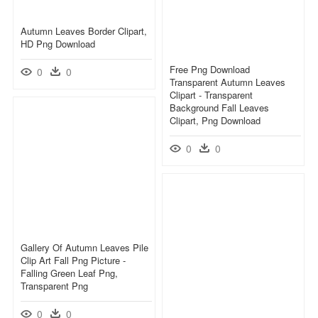
Autumn Leaves Border Clipart,
HD Png Download
Free Png Download
0
0
Transparent Autumn Leaves
Clipart - Transparent
Background Fall Leaves
Clipart, Png Download
0
0
Gallery Of Autumn Leaves Pile
Clip Art Fall Png Picture -
Falling Green Leaf Png,
Transparent Png
0
0