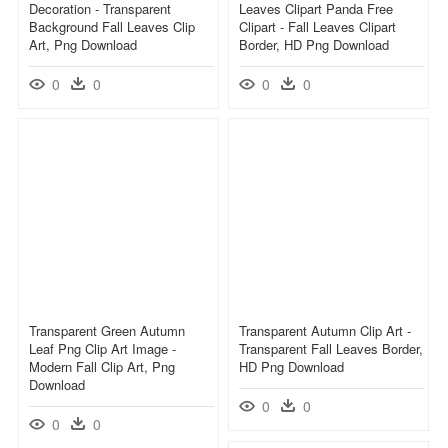
Decoration - Transparent
Leaves Clipart Panda Free
Background Fall Leaves Clip
Clipart - Fall Leaves Clipart
Art, Png Download
Border, HD Png Download
0
0
0
0
Transparent Green Autumn
Transparent Autumn Clip Art -
Leaf Png Clip Art Image -
Transparent Fall Leaves Border,
Modern Fall Clip Art, Png
HD Png Download
Download
0
0
0
0