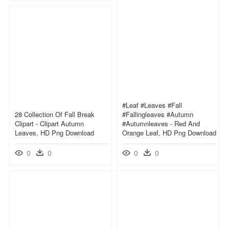
#leaf #leaves #fall
28 Collection Of Fall Break
#fallingleaves #autumn
Clipart - Clipart Autumn
#autumnleaves - Red And
Leaves, HD Png Download
Orange Leaf, HD Png Download
0
0
0
0