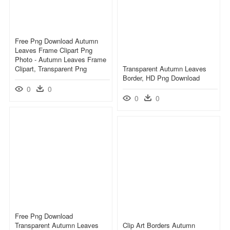
Free Png Download Autumn
Leaves Frame Clipart Png
Photo - Autumn Leaves Frame
Clipart, Transparent Png
Transparent Autumn Leaves
Border, HD Png Download
0
0
0
0
Free Png Download
Transparent Autumn Leaves
Clip Art Borders Autumn