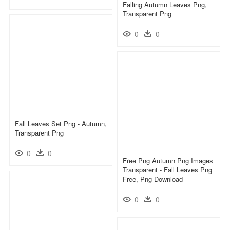
Falling Autumn Leaves Png,
Transparent Png
0
0
Fall Leaves Set Png - Autumn,
Transparent Png
0
0
Free Png Autumn Png Images
Transparent - Fall Leaves Png
Free, Png Download
0
0