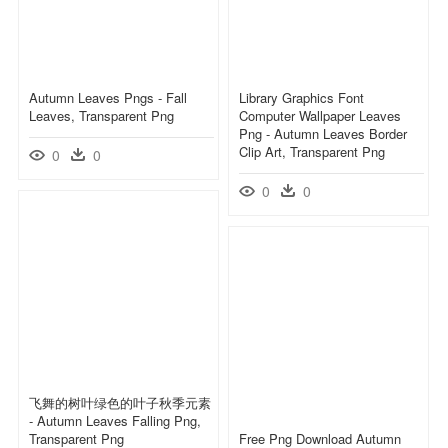
Autumn Leaves Pngs - Fall
Library Graphics Font
Leaves, Transparent Png
Computer Wallpaper Leaves
Png - Autumn Leaves Border
Clip Art, Transparent Png
0
0
0
0
飞舞的树叶绿色的叶子秋季元素
- Autumn Leaves Falling Png,
Transparent Png
Free Png Download Autumn