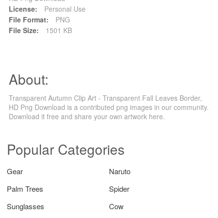
License:
Personal Use
File Format:
PNG
File Size:
1501 KB
About:
Transparent Autumn Clip Art - Transparent Fall Leaves Border,
HD Png Download is a contributed png images in our community.
Download it free and share your own artwork here.
Popular Categories
Gear
Naruto
Palm Trees
Spider
Sunglasses
Cow