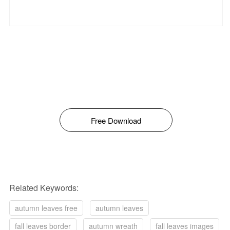
Free Download
Related Keywords:
autumn leaves free
autumn leaves
fall leaves border
autumn wreath
fall leaves images