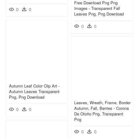
Free Download Png Png
Images - Transparent Fall
0
0
Leaves Png, Png Download
0
0
Autumn Leaf Color Clip Art -
Autumn Leaves Transparent
Png, Png Download
Leaves, Wreath, Frame, Border
Autumn, Fall, Berries - Corona
0
0
De Otoño Png, Transparent
Png
0
0