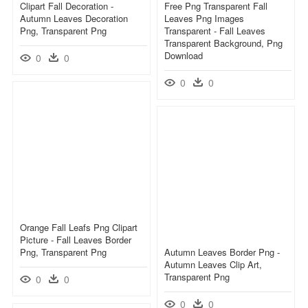
Clipart Fall Decoration -
Free Png Transparent Fall
Autumn Leaves Decoration
Leaves Png Images
Png, Transparent Png
Transparent - Fall Leaves
Transparent Background, Png
Download
0
0
0
0
Orange Fall Leafs Png Clipart
Picture - Fall Leaves Border
Png, Transparent Png
Autumn Leaves Border Png -
Autumn Leaves Clip Art,
Transparent Png
0
0
0
0