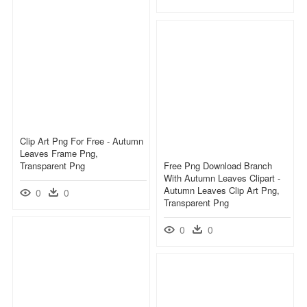
Clip Art Png For Free - Autumn
Leaves Frame Png,
Transparent Png
Free Png Download Branch
With Autumn Leaves Clipart -
Autumn Leaves Clip Art Png,
0
0
Transparent Png
0
0