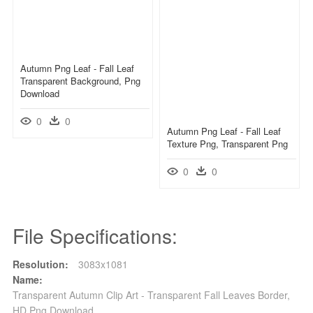
Autumn Png Leaf - Fall Leaf
Transparent Background, Png
Download
0
0
Autumn Png Leaf - Fall Leaf
Texture Png, Transparent Png
0
0
File Specifications:
Resolution:
3083x1081
Name:
Transparent Autumn Clip Art - Transparent Fall Leaves Border,
HD Png Download