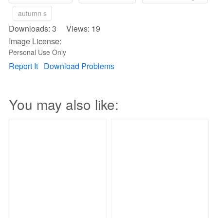
autumn s
Downloads: 3 Views: 19
Image License:
Personal Use Only
Report It
Download Problems
You may also like: