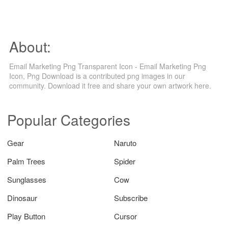
About:
Email Marketing Png Transparent Icon - Email Marketing Png
Icon, Png Download is a contributed png images in our
community. Download it free and share your own artwork here.
Popular Categories
Gear
Naruto
Palm Trees
Spider
Sunglasses
Cow
Dinosaur
Subscribe
Play Button
Cursor