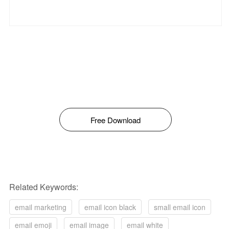
Free Download
Related Keywords:
email marketing
email icon black
small email icon
email emoji
email image
email white