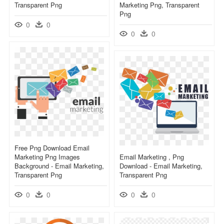
Transparent Png
Marketing Png, Transparent
Png
0
0
0
0
Free Png Download Email
Marketing Png Images
Email Marketing , Png
Background - Email Marketing,
Download - Email Marketing,
Transparent Png
Transparent Png
0
0
0
0