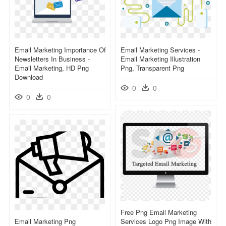
Email Marketing Importance Of
Email Marketing Services -
Newsletters In Business -
Email Marketing Illustration
Email Marketing, HD Png
Png, Transparent Png
Download
0
0
0
0
Free Png Email Marketing
Email Marketing Png
Services Logo Png Image With