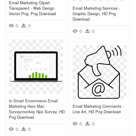
Email Marketing Clipart
Transparent - Web Design
Email Marketing Services -
Vector Png, Png Download
Graphic Design, HD Png
Download
0
0
0
0
Io Smart Ecommerce Email
Marketing Hero Mac -
Email Marketing Comments -
Surveymonkey Nps Survey, HD
Line Art, HD Png Download
Png Download
0
0
0
0