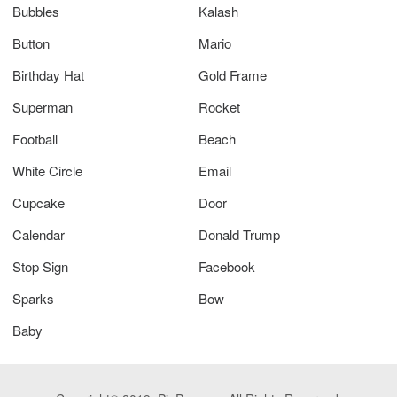
Bubbles
Kalash
Button
Mario
Birthday Hat
Gold Frame
Superman
Rocket
Football
Beach
White Circle
Email
Cupcake
Door
Calendar
Donald Trump
Stop Sign
Facebook
Sparks
Bow
Baby