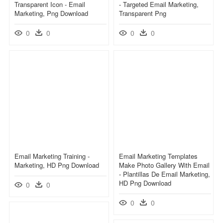
Transparent Icon - Email
- Targeted Email Marketing,
Marketing, Png Download
Transparent Png
0
0
0
0
Email Marketing Training -
Email Marketing Templates
Marketing, HD Png Download
Make Photo Gallery With Email
- Plantillas De Email Marketing,
HD Png Download
0
0
0
0