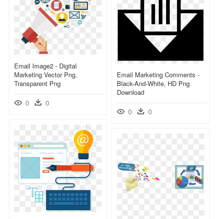
Email Image2 - Digital
Marketing Vector Png,
Email Marketing Comments -
Transparent Png
Black-And-White, HD Png
Download
0
0
0
0