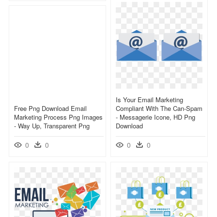
Is Your Email Marketing
Free Png Download Email
Compliant With The Can-Spam
Marketing Process Png Images
- Messagerie Icone, HD Png
- Way Up, Transparent Png
Download
0
0
0
0