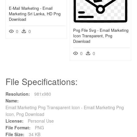
E-Mail Marketing - Email
Marketing Sri Lanka, HD Png
Download
Png File Svg - Email Marketing
0
0
Icon Transparent, Png
Download
0
0
File Specifications:
Resolution:
981x980
Name:
Email Marketing Png Transparent Icon - Email Marketing Png
Icon, Png Download
License:
Personal Use
File Format:
PNG
File Size:
34 KB