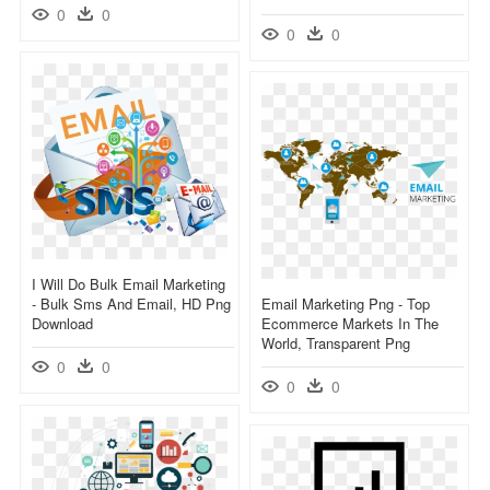
0
0
0
0
I Will Do Bulk Email Marketing
- Bulk Sms And Email, HD Png
Email Marketing Png - Top
Download
Ecommerce Markets In The
World, Transparent Png
0
0
0
0