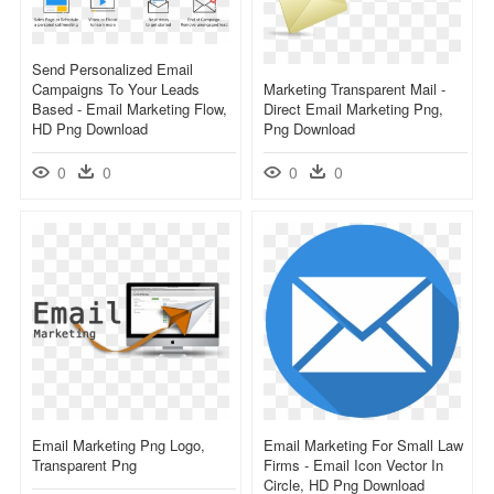
Send Personalized Email
Campaigns To Your Leads
Marketing Transparent Mail -
Based - Email Marketing Flow,
Direct Email Marketing Png,
HD Png Download
Png Download
0
0
0
0
Email Marketing Png Logo,
Email Marketing For Small Law
Transparent Png
Firms - Email Icon Vector In
Circle, HD Png Download