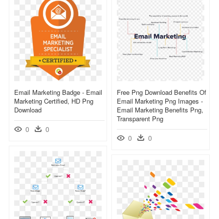
Email Marketing Badge - Email
Free Png Download Benefits Of
Marketing Certified, HD Png
Email Marketing Png Images -
Download
Email Marketing Benefits Png,
Transparent Png
0
0
0
0