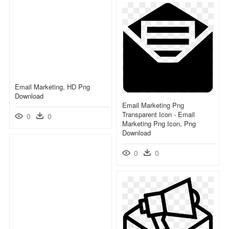
Email Marketing, HD Png
Download
Email Marketing Png
Transparent Icon - Email
0
0
Marketing Png Icon, Png
Download
0
0