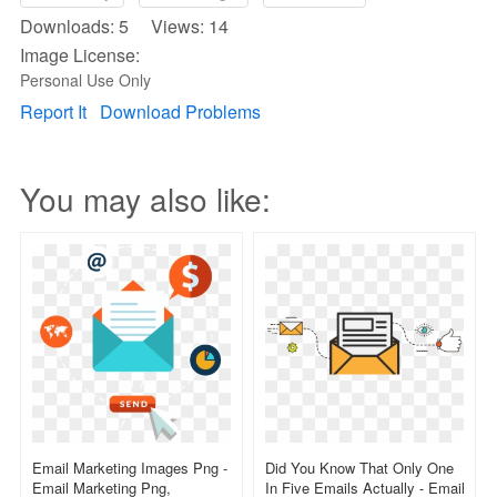
Downloads: 5 Views: 14
Image License:
Personal Use Only
Report It
Download Problems
You may also like:
Email Marketing Images Png -
Did You Know That Only One
Email Marketing Png,
In Five Emails Actually - Email