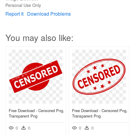
Personal Use Only
Report It
Download Problems
You may also like:
Free Download - Censored Png,
Free Download - Censored Png,
Transparent Png
Transparent Png
0
0
0
0