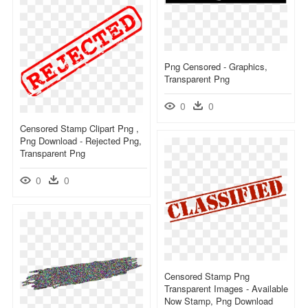
Png Censored - Graphics,
Transparent Png
0
0
Censored Stamp Clipart Png ,
Png Download - Rejected Png,
Transparent Png
0
0
Censored Stamp Png
Transparent Images - Available
Now Stamp, Png Download