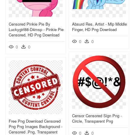
Censored Pinkie Pie By
Absurd Res, Artist - Mlp Middle
Luckygirl88-D4msp - Pinkie Pie
Finger, HD Png Download
Censored, HD Png Download
0
0
0
0
Censor Censored Sign Png -
Free Png Download Censored
Circle, Transparent Png
Png Png Images Background -
Censored .png, Transparent
0
0