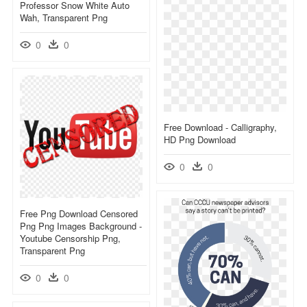
Professor Snow White Auto
Wah, Transparent Png
0
0
Free Download - Calligraphy,
HD Png Download
0
0
Free Png Download Censored
Png Png Images Background -
Youtube Censorship Png,
Transparent Png
0
0