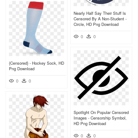
Nearly Half Say Their Stuff Is
Censored By A Non-Student -
Circle, HD Png Download
0
0
{censored} - Hockey Sock, HD
Png Download
0
0
Spotlight On Popular Censored
Images - Censorship Symbol,
HD Png Download
0
0