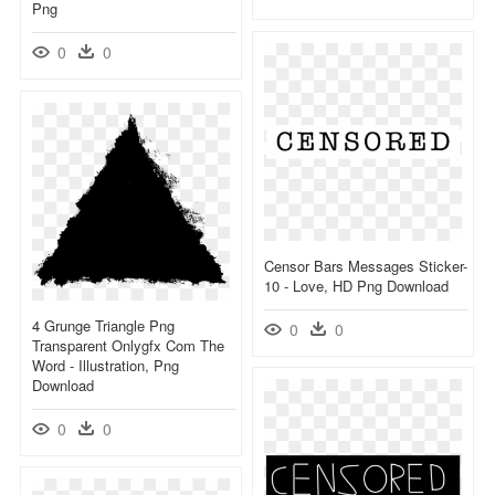
Png
0
0
Censor Bars Messages Sticker-
10 - Love, HD Png Download
4 Grunge Triangle Png
0
0
Transparent Onlygfx Com The
Word - Illustration, Png
Download
0
0