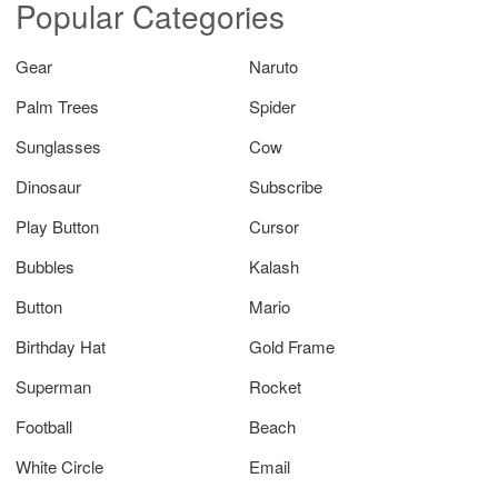
Popular Categories
Gear
Naruto
Palm Trees
Spider
Sunglasses
Cow
Dinosaur
Subscribe
Play Button
Cursor
Bubbles
Kalash
Button
Mario
Birthday Hat
Gold Frame
Superman
Rocket
Football
Beach
White Circle
Email