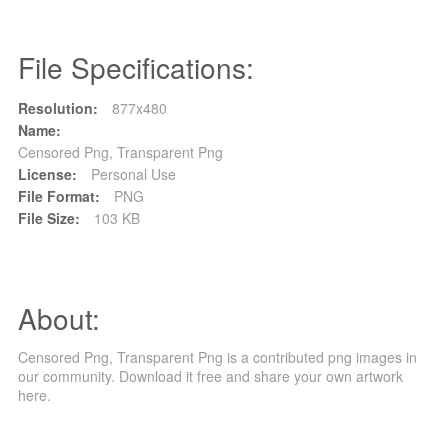
File Specifications:
Resolution:
877x480
Name:
Censored Png, Transparent Png
License:
Personal Use
File Format:
PNG
File Size:
103 KB
About:
Censored Png, Transparent Png is a contributed png images in
our community. Download it free and share your own artwork
here.