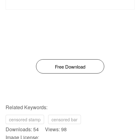
Free Download
Related Keywords:
censored stamp
censored bar
Downloads: 54 Views: 98
Image License: