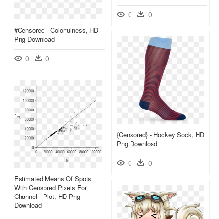
0
0
#censored - Colorfulness, HD
Png Download
0
0
{censored} - Hockey Sock, HD
Png Download
0
0
Estimated Means Of Spots
With Censored Pixels For
Channel - Plot, HD Png
Download