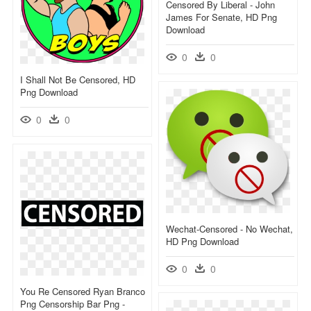
Censored By Liberal - John
James For Senate, HD Png
Download
0
0
I Shall Not Be Censored, HD
Png Download
0
0
Wechat-Censored - No Wechat,
HD Png Download
0
0
You Re Censored Ryan Branco
Png Censorship Bar Png -