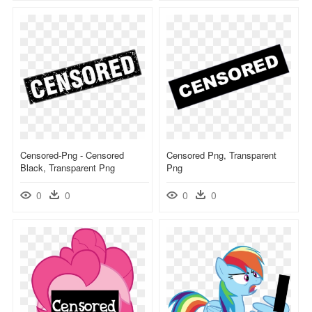
Censored-Png - Censored
Censored Png, Transparent
Black, Transparent Png
Png
0
0
0
0