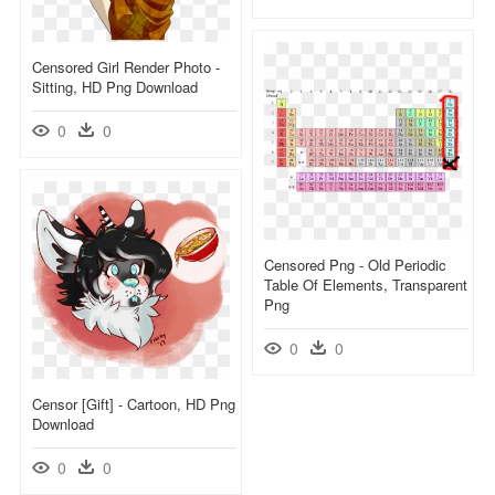
Censored Girl Render Photo -
Sitting, HD Png Download
0
0
Censored Png - Old Periodic
Table Of Elements, Transparent
Png
0
0
Censor [gift] - Cartoon, HD Png
Download
0
0