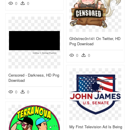
0
0
Gh0strec0n141 On Twitter, HD
Png Download
0
0
Censored - Darkness, HD Png
Download
0
0
My First Television Ad Is Being