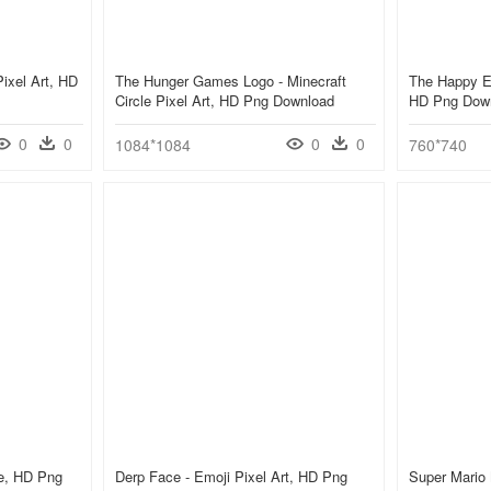
ixel Art, HD
The Hunger Games Logo - Minecraft
The Happy Em
Circle Pixel Art, HD Png Download
HD Png Dow
0
0
0
0
1084*1084
760*740
le, HD Png
Derp Face - Emoji Pixel Art, HD Png
Super Mario 