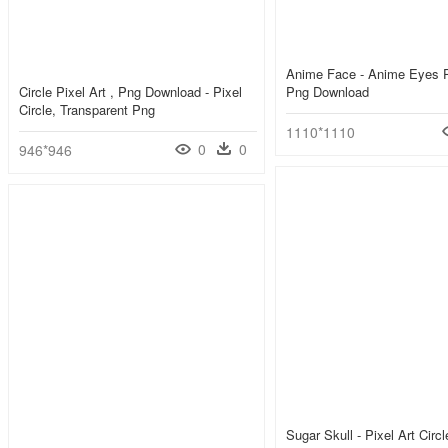
Anime Face - Anime Eyes P
Circle Pixel Art , Png Download - Pixel
Png Download
Circle, Transparent Png
1110*1110
0
0
946*946
Sugar Skull - Pixel Art Circ