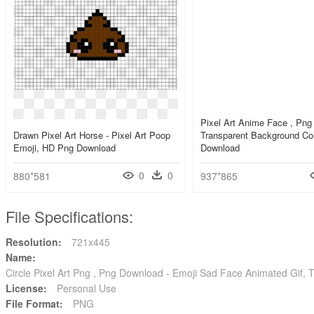
Pixel Art Anime Face , Png
Drawn Pixel Art Horse - Pixel Art Poop
Transparent Background Coi
Emoji, HD Png Download
Download
0
0
880*581
937*865
File Specifications:
Resolution:
721x445
Name:
Circle Pixel Art Png , Png Download - Emoji Sad Face Animated Gif, 
License:
Personal Use
File Format:
PNG