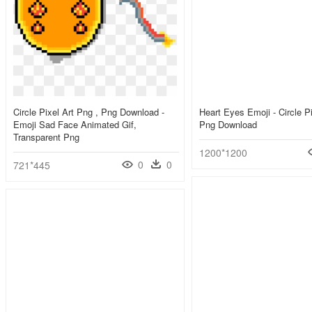
Circle Pixel Art Png , Png Download -
Heart Eyes Emoji - Circle P
Emoji Sad Face Animated Gif,
Png Download
Transparent Png
1200*1200
0
0
721*445