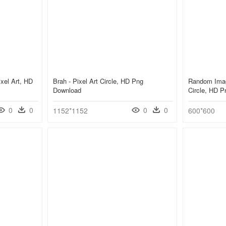
ixel Art, HD
Brah - Pixel Art Circle, HD Png
Random Imag
Download
Circle, HD 
0
0
0
0
1152*1152
600*600