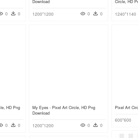
Download
Circle, HD 
0
0
0
0
1200*1200
1240*1140
cle, HD Png
My Eyes - Pixel Art Circle, HD Png
Pixel Art Ci
Download
600*600
0
0
0
0
1200*1200