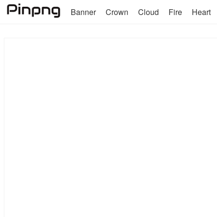
Banner
Crown
Cloud
Fire
Heart