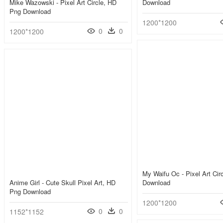
Mike Wazowski - Pixel Art Circle, HD
Download
Png Download
1200*1200
0
0
1200*1200
My Waifu Oc - Pixel Art Cir
Anime Girl - Cute Skull Pixel Art, HD
Download
Png Download
1200*1200
0
0
1152*1152