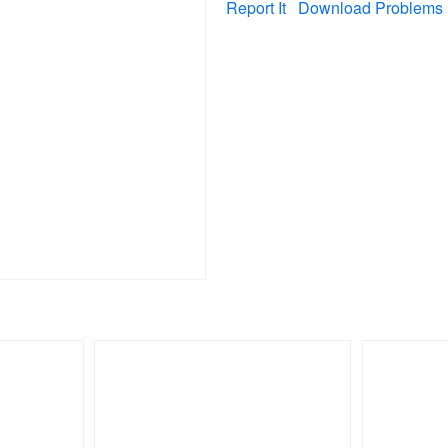
Report It
Download Problems