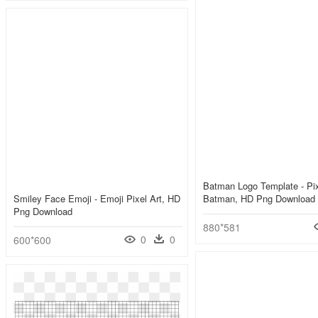
Batman Logo Template - Pix
Smiley Face Emoji - Emoji Pixel Art, HD
Batman, HD Png Download
Png Download
880*581
0
0
600*600