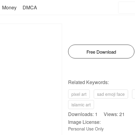
Money
DMCA
Free Download
Related Keywords:
pixel art
sad emoji face
islamic art
Downloads: 1 Views: 21
Image License:
Personal Use Only