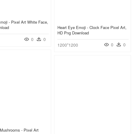
oji - Pixel Art White Face,
nload
Heart Eye Emoji - Clock Face Pixel Art,
HD Png Download
0
0
0
0
1200*1200
Mushrooms - Pixel Art