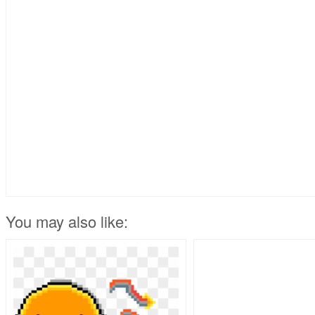
You may also like: