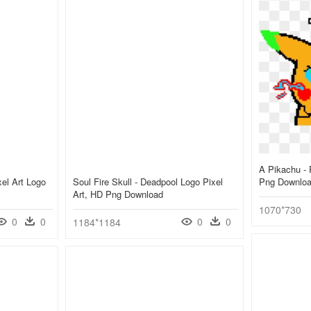
A Pikachu - 
el Art Logo
Soul Fire Skull - Deadpool Logo Pixel
Png Downlo
Art, HD Png Download
1070*730
0
0
0
0
1184*1184