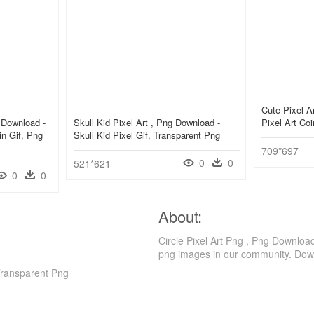
Cute Pixel A
 Download -
Skull Kid Pixel Art , Png Download -
Pixel Art Co
n Gif, Png
Skull Kid Pixel Gif, Transparent Png
709*697
0
0
521*621
0
0
About:
Circle Pixel Art Png , Png Downloa
png images in our community. Down
Transparent Png