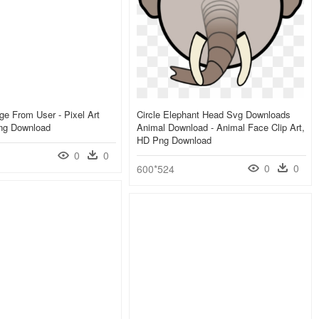
e From User - Pixel Art
Circle Elephant Head Svg Downloads
Png Download
Animal Download - Animal Face Clip Art,
HD Png Download
0
0
0
0
600*524