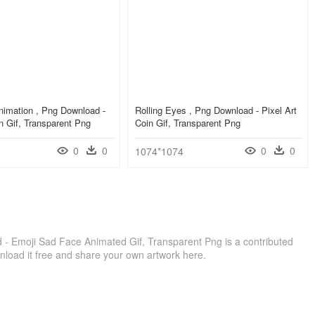
nimation , Png Download -
Rolling Eyes , Png Download - Pixel Art
in Gif, Transparent Png
Coin Gif, Transparent Png
0
0
0
0
1074*1074
d - Emoji Sad Face Animated Gif, Transparent Png is a contributed
load it free and share your own artwork here.