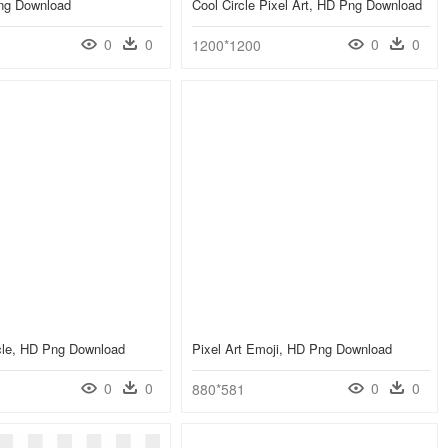
Png Download
Cool Circle Pixel Art, HD Png Download
0
0
0
0
1200*1200
rcle, HD Png Download
Pixel Art Emoji, HD Png Download
0
0
0
0
880*581