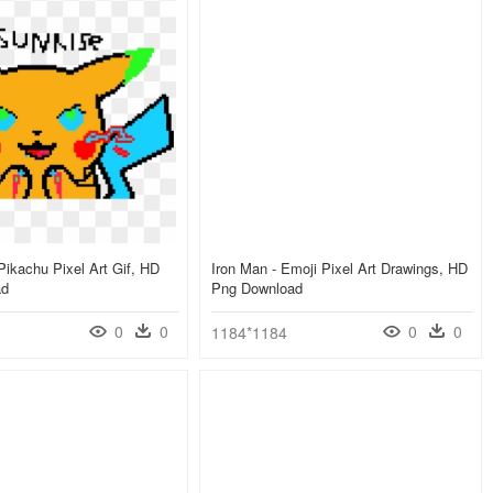
Pikachu Pixel Art Gif, HD
Iron Man - Emoji Pixel Art Drawings, HD
ad
Png Download
0
0
0
0
1184*1184