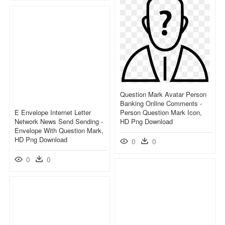
Question Mark Avatar Person
Banking Online Comments -
E Envelope Internet Letter
Person Question Mark Icon,
Network News Send Sending -
HD Png Download
Envelope With Question Mark,
HD Png Download
0
0
0
0