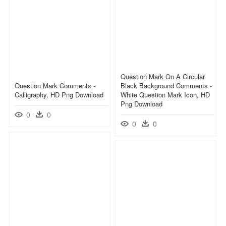
Question Mark On A Circular
Question Mark Comments -
Black Background Comments -
Calligraphy, HD Png Download
White Question Mark Icon, HD
Png Download
0
0
0
0