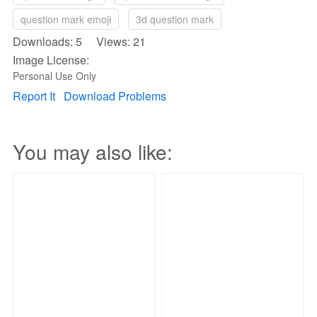
question mark emoji
3d question mark
Downloads: 5 Views: 21
Image License:
Personal Use Only
Report It
Download Problems
You may also like: