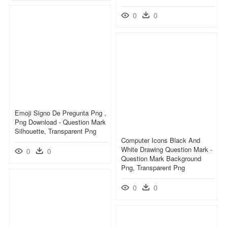
0
0
Emoji Signo De Pregunta Png ,
Png Download - Question Mark
Silhouette, Transparent Png
Computer Icons Black And
White Drawing Question Mark -
0
0
Question Mark Background
Png, Transparent Png
0
0