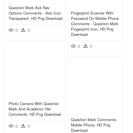
Question Mark Ask Nav
Options Comments - Ask Icon
Fingerprint Scanner With
Transparent, HD Png Download
Password On Mobile Phone
Comments - Question Mark
Fingerprint Icon, HD Png
0
0
Download
0
0
Photo Camera With Question
Mark And Academic Hat
Comments, HD Png Download
Question Mark Comments -
Mobile Phone, HD Png
0
0
Download