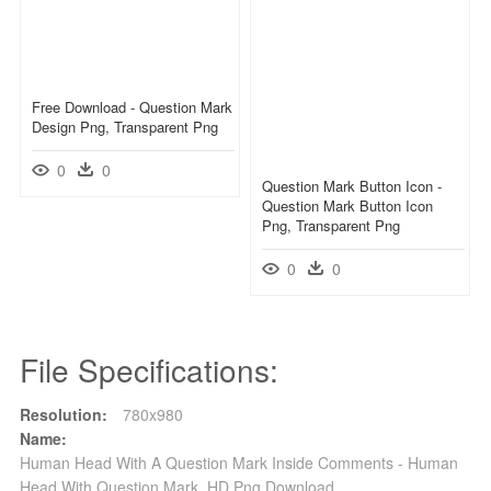
Free Download - Question Mark
Design Png, Transparent Png
0
0
Question Mark Button Icon -
Question Mark Button Icon
Png, Transparent Png
0
0
File Specifications:
Resolution:
780x980
Name:
Human Head With A Question Mark Inside Comments - Human
Head With Question Mark, HD Png Download