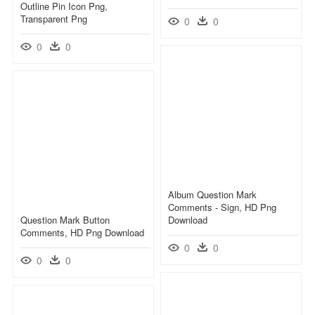
Outline Pin Icon Png,
Transparent Png
0
0
0
0
Album Question Mark
Comments - Sign, HD Png
Question Mark Button
Download
Comments, HD Png Download
0
0
0
0