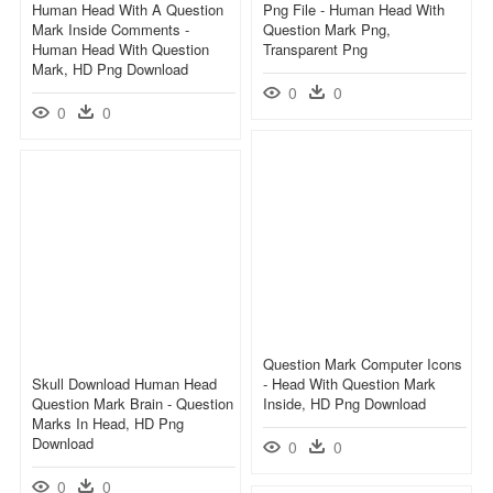
Human Head With A Question
Png File - Human Head With
Mark Inside Comments -
Question Mark Png,
Human Head With Question
Transparent Png
Mark, HD Png Download
0
0
0
0
Question Mark Computer Icons
Skull Download Human Head
- Head With Question Mark
Question Mark Brain - Question
Inside, HD Png Download
Marks In Head, HD Png
Download
0
0
0
0