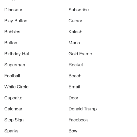
Dinosaur
Subscribe
Play Button
Cursor
Bubbles
Kalash
Button
Mario
Birthday Hat
Gold Frame
Superman
Rocket
Football
Beach
White Circle
Email
Cupcake
Door
Calendar
Donald Trump
Stop Sign
Facebook
Sparks
Bow