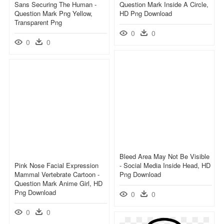
Sans Securing The Human -
Question Mark Inside A Circle,
Question Mark Png Yellow,
HD Png Download
Transparent Png
0
0
0
0
Bleed Area May Not Be Visible
Pink Nose Facial Expression
- Social Media Inside Head, HD
Mammal Vertebrate Cartoon -
Png Download
Question Mark Anime Girl, HD
Png Download
0
0
0
0