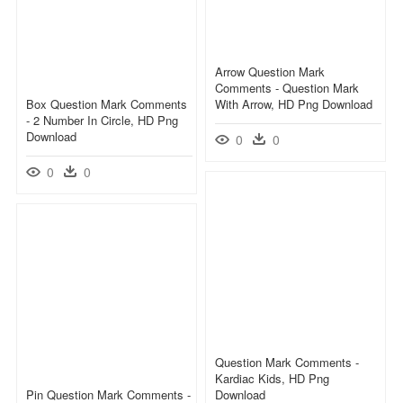
Arrow Question Mark
Comments - Question Mark
Box Question Mark Comments
With Arrow, HD Png Download
- 2 Number In Circle, HD Png
Download
0
0
0
0
Question Mark Comments -
Kardiac Kids, HD Png
Pin Question Mark Comments -
Download