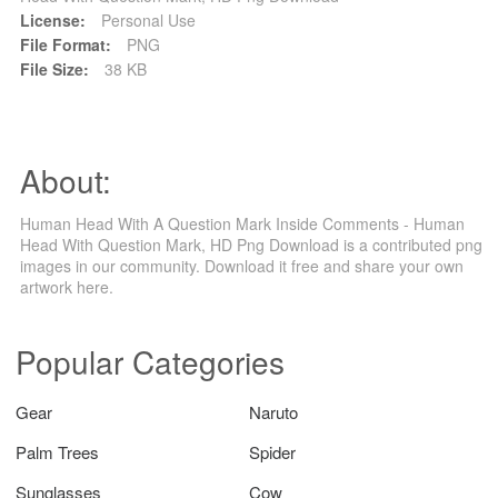
License:
Personal Use
File Format:
PNG
File Size:
38 KB
About:
Human Head With A Question Mark Inside Comments - Human
Head With Question Mark, HD Png Download is a contributed png
images in our community. Download it free and share your own
artwork here.
Popular Categories
Gear
Naruto
Palm Trees
Spider
Sunglasses
Cow