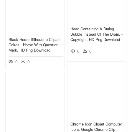
Head Containing A Dialog
Bubble Instead Of The Brain, -
Black Horse Silhouette Clipart
Copyright, HD Png Download
Cakes - Horse With Question
Mark, HD Png Download
0
0
0
0
Chrome Icon Clipart Computer
Icons Google Chrome Clip -