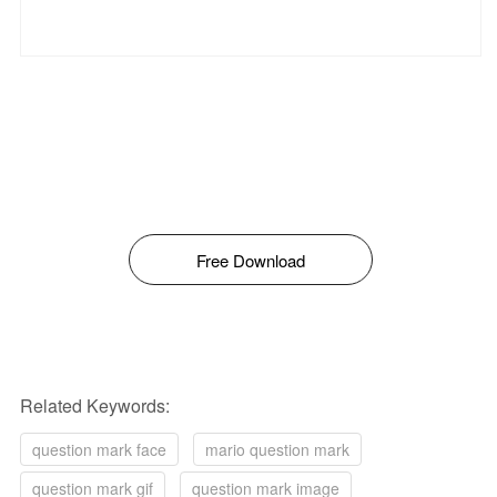
Free Download
Related Keywords:
question mark face
mario question mark
question mark gif
question mark image