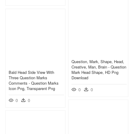
Question, Mark, Shape, Head,
Creative, Man, Brain - Question
Bald Head Side View With
Mark Head Shape, HD Png
Three Question Marks
Download
Comments - Question Marks
Icon Png, Transparent Png
0
0
0
0