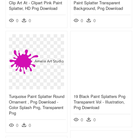
Clip Art At - Clipart Pink Paint
Paint Splatter Transparent
Splatter, HD Png Download
Background, Png Download
0
0
0
0
Turquoise Paint Splatter Round
19 Black Paint Splatters Png
Ornament , Png Download -
Transparent Vol - Illustration,
Color Splash Png, Transparent
Png Download
Png
0
0
0
0