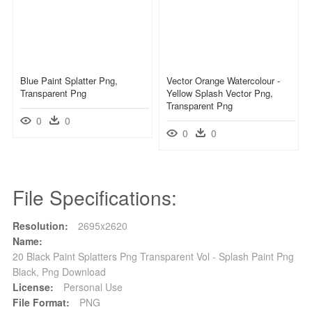
Blue Paint Splatter Png,
Vector Orange Watercolour -
Transparent Png
Yellow Splash Vector Png,
Transparent Png
0
0
0
0
File Specifications:
Resolution:
2695x2620
Name:
20 Black Paint Splatters Png Transparent Vol - Splash Paint Png
Black, Png Download
License:
Personal Use
File Format:
PNG