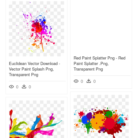
Red Paint Splatter Png - Red
Euclidean Vector Download -
Paint Splatter .png,
Vector Paint Splash Png,
Transparent Png
Transparent Png
0
0
0
0