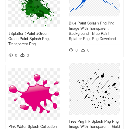
Blue Paint Splash Png Png
Image With Transparent
#splatter #paint #green -
Background - Blue Paint
Green Paint Splash Png,
Splatter Png, Png Download
Transparent Png
0
0
0
0
Free Png Ink Splash Png Png
Pink Water Splash Collection
Image With Transparent - Gold