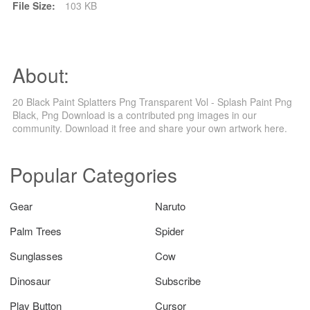
File Size:
103 KB
About:
20 Black Paint Splatters Png Transparent Vol - Splash Paint Png
Black, Png Download is a contributed png images in our
community. Download it free and share your own artwork here.
Popular Categories
Gear
Naruto
Palm Trees
Spider
Sunglasses
Cow
Dinosaur
Subscribe
Play Button
Cursor