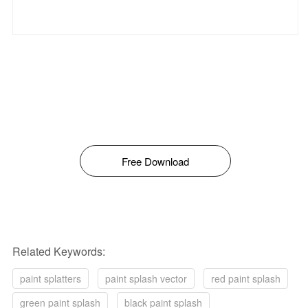
Free Download
Related Keywords:
paint splatters
paint splash vector
red paint splash
green paint splash
black paint splash