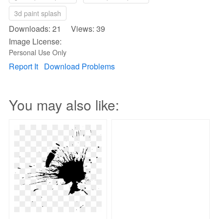
3d paint splash
Downloads: 21 Views: 39
Image License:
Personal Use Only
Report It
Download Problems
You may also like: