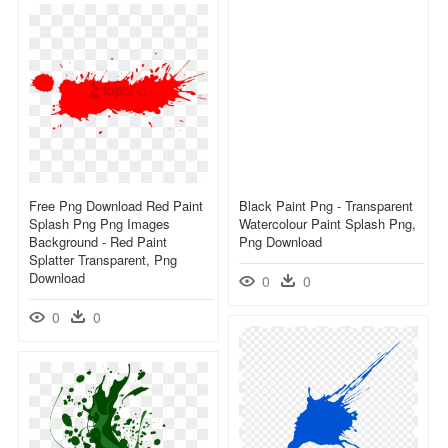
Free Png Download Red Paint
Black Paint Png - Transparent
Splash Png Png Images
Watercolour Paint Splash Png,
Background - Red Paint
Png Download
Splatter Transparent, Png
Download
0
0
0
0