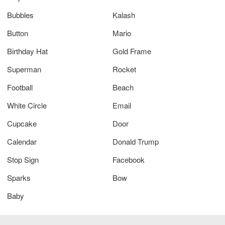
Bubbles
Kalash
Button
Mario
Birthday Hat
Gold Frame
Superman
Rocket
Football
Beach
White Circle
Email
Cupcake
Door
Calendar
Donald Trump
Stop Sign
Facebook
Sparks
Bow
Baby