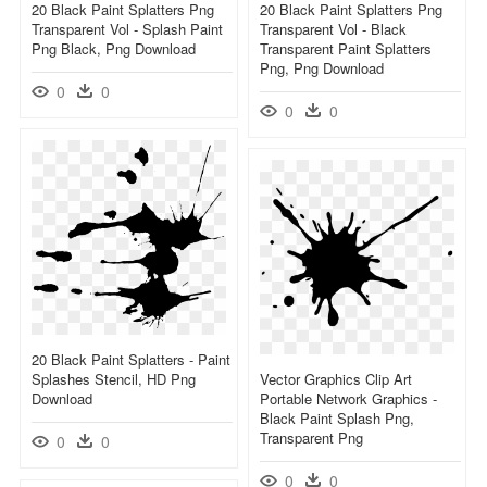
20 Black Paint Splatters Png
20 Black Paint Splatters Png
Transparent Vol - Splash Paint
Transparent Vol - Black
Png Black, Png Download
Transparent Paint Splatters
Png, Png Download
0
0
0
0
20 Black Paint Splatters - Paint
Splashes Stencil, HD Png
Vector Graphics Clip Art
Download
Portable Network Graphics -
Black Paint Splash Png,
Transparent Png
0
0
0
0