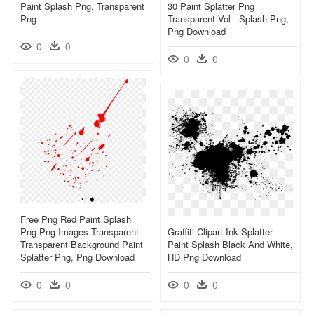
Paint Splash Png, Transparent
30 Paint Splatter Png
Png
Transparent Vol - Splash Png,
Png Download
0
0
0
0
Free Png Red Paint Splash
Png Png Images Transparent -
Graffiti Clipart Ink Splatter -
Transparent Background Paint
Paint Splash Black And White,
Splatter Png, Png Download
HD Png Download
0
0
0
0