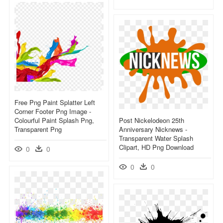
Free Png Paint Splatter Left
Corner Footer Png Image -
Colourful Paint Splash Png,
Post Nickelodeon 25th
Transparent Png
Anniversary Nicknews -
Transparent Water Splash
Clipart, HD Png Download
0
0
0
0