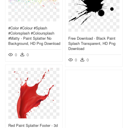
#color #colour #splash
#colorsplash #coloursplash
#matty - Paint Splatter No
Free Download - Black Paint
Background, HD Png Download
Splash Transparent, HD Png
Download
0
0
0
0
Red Paint Splatter Footer - 3d