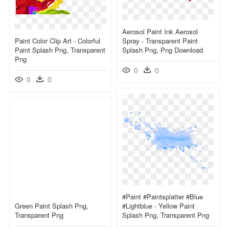
Aerosol Paint Ink Aerosol
Paint Color Clip Art - Colorful
Spray - Transparent Paint
Paint Splash Png, Transparent
Splash Png, Png Download
Png
0
0
0
0
#paint #paintsplatter #blue
Green Paint Splash Png,
#lightblue - Yellow Paint
Transparent Png
Splash Png, Transparent Png