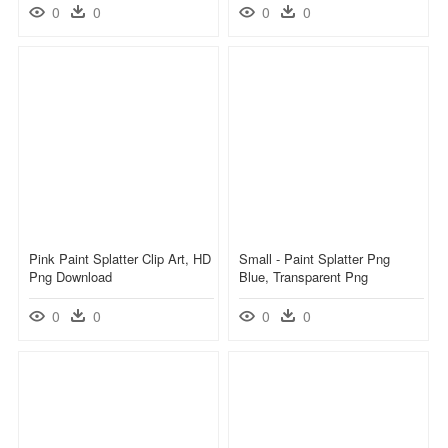
0
0
0
0
Pink Paint Splatter Clip Art, HD
Small - Paint Splatter Png
Png Download
Blue, Transparent Png
0
0
0
0