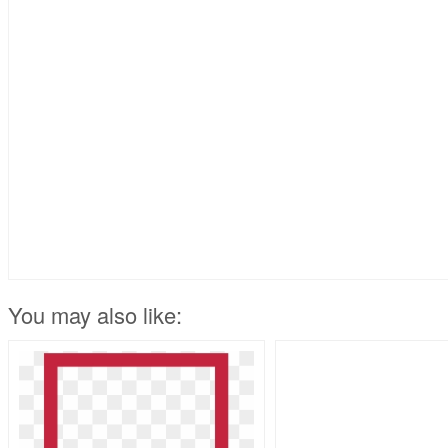
You may also like: