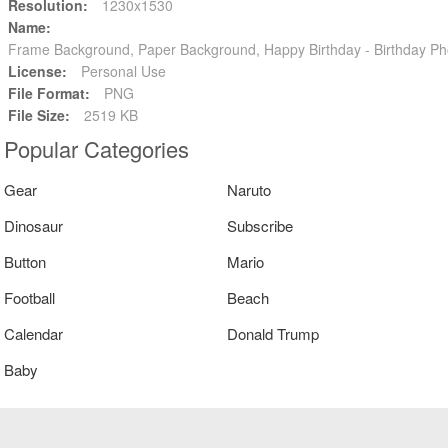
Resolution:
1230x1530
Name:
Frame Background, Paper Background, Happy Birthday - Birthday P
License:
Personal Use
File Format:
PNG
File Size:
2519 KB
Popular Categories
Gear
Naruto
Dinosaur
Subscribe
Button
Mario
Football
Beach
Calendar
Donald Trump
Baby