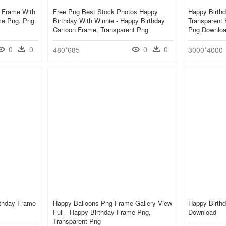
t Frame With
Free Png Best Stock Photos Happy
Happy Birthd
me Png, Png
Birthday With Winnie - Happy Birthday
Transparent
Cartoon Frame, Transparent Png
Png Downlo
0
0
0
0
480*685
3000*4000
rthday Frame
Happy Balloons Png Frame Gallery View
Happy Birth
Full - Happy Birthday Frame Png,
Download
Transparent Png