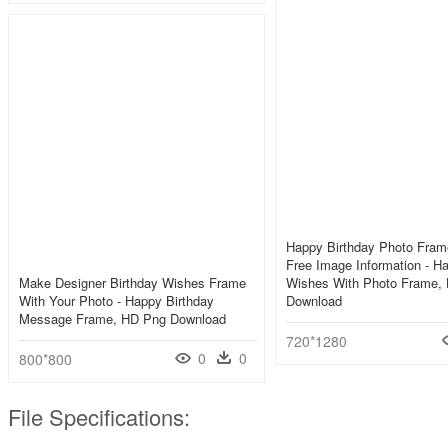
Happy Birthday Photo Fram
Free Image Information - H
Make Designer Birthday Wishes Frame
Wishes With Photo Frame,
With Your Photo - Happy Birthday
Download
Message Frame, HD Png Download
720*1280
0
0
800*800
File Specifications: