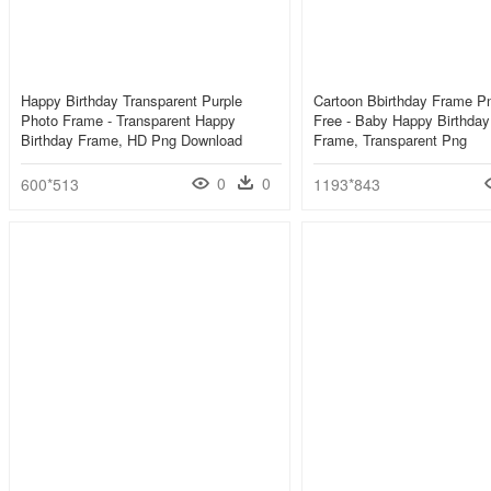
Happy Birthday Transparent Purple
Cartoon Bbirthday Frame P
Photo Frame - Transparent Happy
Free - Baby Happy Birthday
Birthday Frame, HD Png Download
Frame, Transparent Png
0
0
600*513
1193*843