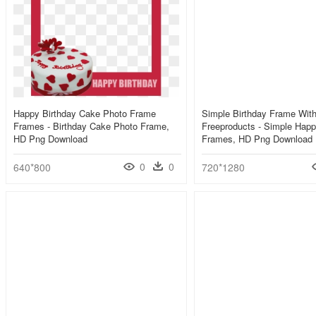
Happy Birthday Cake Photo Frame
Simple Birthday Frame Wit
Frames - Birthday Cake Photo Frame,
Freeproducts - Simple Happ
HD Png Download
Frames, HD Png Download
0
0
640*800
720*1280