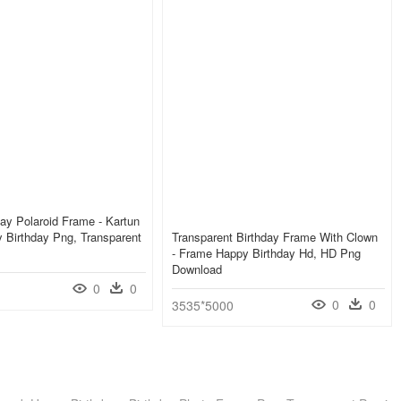
ay Polaroid Frame - Kartun
 Birthday Png, Transparent
Transparent Birthday Frame With Clown
- Frame Happy Birthday Hd, HD Png
Download
0
0
0
0
3535*5000