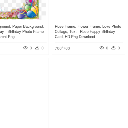
round, Paper Background,
Rose Frame, Flower Frame, Love Photo
ay - Birthday Photo Frame
Collage, Text - Rose Happy Birthday
arent Png
Card, HD Png Download
0
0
0
0
700*700