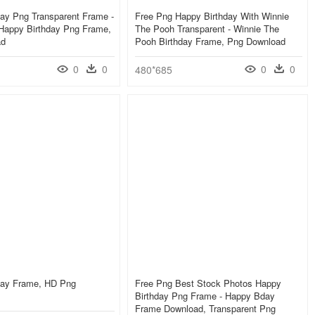
ay Png Transparent Frame -
Free Png Happy Birthday With Winnie
 Happy Birthday Png Frame,
The Pooh Transparent - Winnie The
ad
Pooh Birthday Frame, Png Download
0
0
0
0
480*685
day Frame, HD Png
Free Png Best Stock Photos Happy
Birthday Png Frame - Happy Bday
Frame Download, Transparent Png