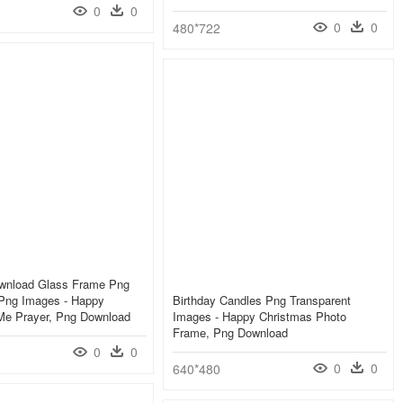
0
0
0
0
480*722
wnload Glass Frame Png
 Png Images - Happy
Birthday Candles Png Transparent
 Me Prayer, Png Download
Images - Happy Christmas Photo
Frame, Png Download
0
0
0
0
640*480