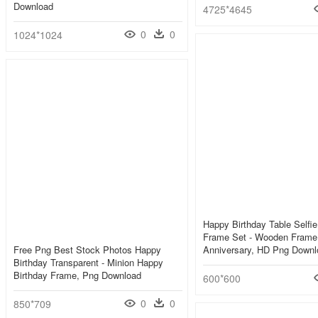
Download
4725*4645
0
0
1024*1024
Happy Birthday Table Selfi
Frame Set - Wooden Frame
Free Png Best Stock Photos Happy
Anniversary, HD Png Downl
Birthday Transparent - Minion Happy
Birthday Frame, Png Download
600*600
0
0
850*709