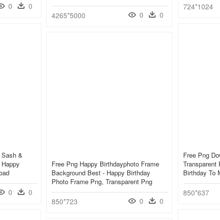
0
0
724*1024
0
0
4265*5000
e Sash &
Free Png Do
 Happy
Free Png Happy Birthdayphoto Frame
Transparent
oad
Background Best - Happy Birthday
Birthday To
Photo Frame Png, Transparent Png
0
0
850*637
0
0
850*723