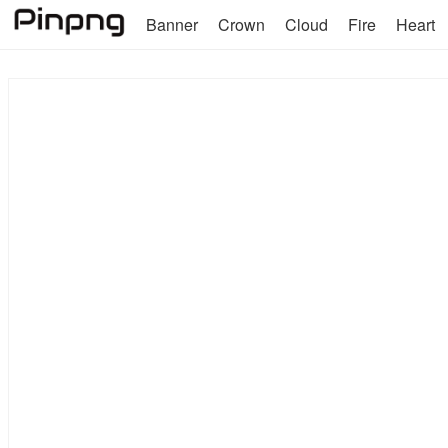
Banner
Crown
Cloud
Fire
Heart