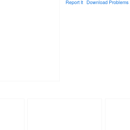
Report It
Download Problems