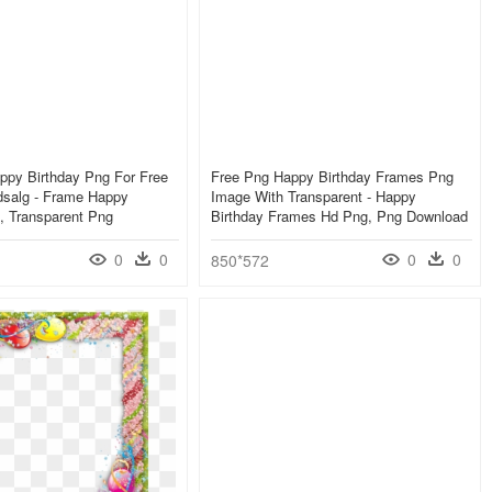
ppy Birthday Png For Free
Free Png Happy Birthday Frames Png
salg - Frame Happy
Image With Transparent - Happy
, Transparent Png
Birthday Frames Hd Png, Png Download
0
0
0
0
850*572