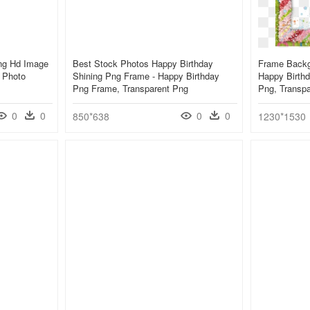
ng Hd Image
Best Stock Photos Happy Birthday
Frame Backg
 Photo
Shining Png Frame - Happy Birthday
Happy Birthd
Png Frame, Transparent Png
Png, Transp
0
0
0
0
850*638
1230*1530