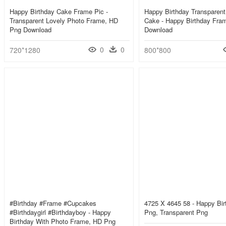
Happy Birthday Cake Frame Pic -
Happy Birthday Transparen
Transparent Lovely Photo Frame, HD
Cake - Happy Birthday Fra
Png Download
Download
0
0
720*1280
800*800
#birthday #frame #cupcakes
4725 X 4645 58 - Happy Bi
#birthdaygirl #birthdayboy - Happy
Png, Transparent Png
Birthday With Photo Frame, HD Png