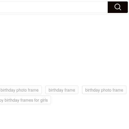
birthday photo frame
birthday frame
birthday photo frame
y birthday frames for girls