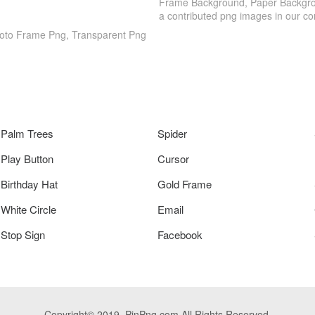
Frame Background, Paper Backgrou
a contributed png images in our c
hoto Frame Png, Transparent Png
Palm Trees
Spider
Play Button
Cursor
Birthday Hat
Gold Frame
White Circle
Email
Stop Sign
Facebook
Copyright© 2019. PinPng.com All Rights Reserved.