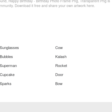
nd, Happy Birthday - Birthday Photo Frame Png, Transparent Png is
ommunity. Download it free and share your own artwork here.
Sunglasses
Cow
Bubbles
Kalash
Superman
Rocket
Cupcake
Door
Sparks
Bow