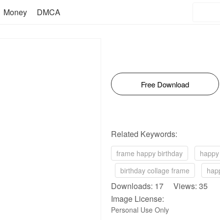
Money
DMCA
Free Download
Related Keywords:
frame happy birthday
happy 
birthday collage frame
happ
Downloads: 17 Views: 35
Image License:
Personal Use Only