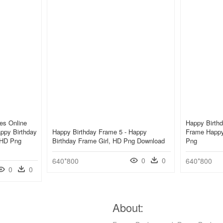
es Online
Happy Birthd
appy Birthday
Happy Birthday Frame 5 - Happy
Frame Happy
 HD Png
Birthday Frame Girl, HD Png Download
Png
0
0
640*800
640*800
0
0
About: