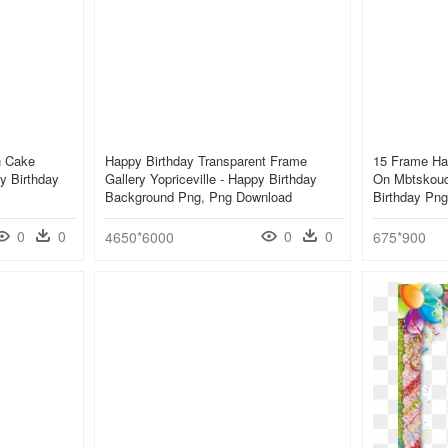
h Cake
Happy Birthday Transparent Frame
15 Frame Ha
y Birthday
Gallery Yopriceville - Happy Birthday
On Mbtskoud
Background Png, Png Download
Birthday Png
0
0
0
0
4650*6000
675*900