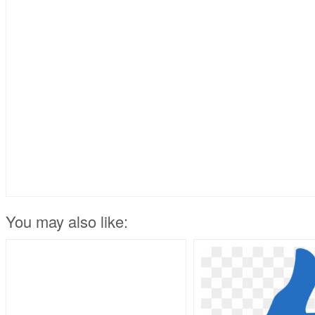
You may also like: