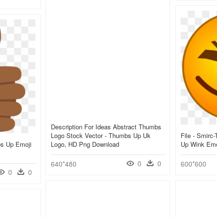
Description For Ideas Abstract Thumbs
Logo Stock Vector - Thumbs Up Uk
File - Smirc
bs Up Emoji
Logo, HD Png Download
Up Wink Emo
0
0
640*480
600*600
0
0