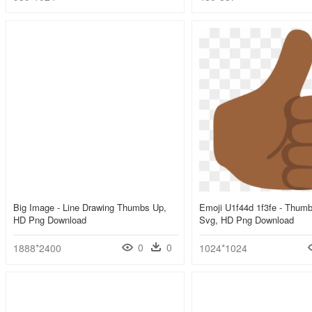
Big Image - Line Drawing Thumbs Up,
Emoji U1f44d 1f3fe - Thum
HD Png Download
Svg, HD Png Download
0
0
1888*2400
1024*1024