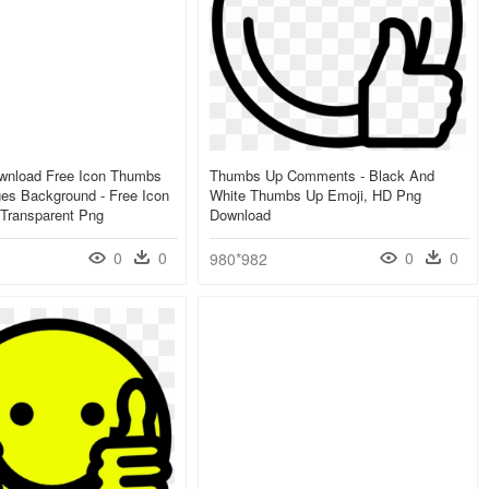
wnload Free Icon Thumbs
Thumbs Up Comments - Black And
es Background - Free Icon
White Thumbs Up Emoji, HD Png
Transparent Png
Download
0
0
0
0
980*982