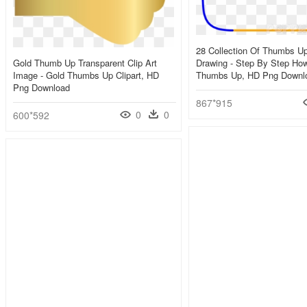
28 Collection Of Thumbs U
Gold Thumb Up Transparent Clip Art
Drawing - Step By Step Ho
Image - Gold Thumbs Up Clipart, HD
Thumbs Up, HD Png Downl
Png Download
867*915
0
0
600*592