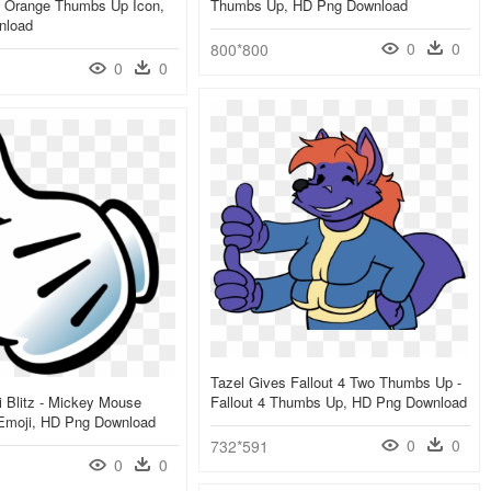
 Orange Thumbs Up Icon,
Thumbs Up, HD Png Download
nload
0
0
800*800
0
0
Tazel Gives Fallout 4 Two Thumbs Up -
 Blitz - Mickey Mouse
Fallout 4 Thumbs Up, HD Png Download
moji, HD Png Download
0
0
732*591
0
0