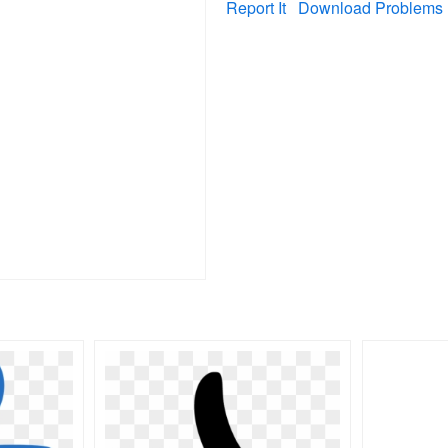
Report It
Download Problems