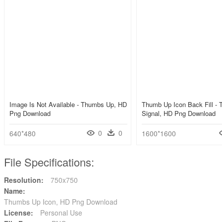
Image Is Not Available - Thumbs Up, HD
Thumb Up Icon Back Fill -
Png Download
Signal, HD Png Download
0
0
640*480
1600*1600
File Specifications:
Resolution:
750x750
Name:
Thumbs Up Icon, HD Png Download
License:
Personal Use