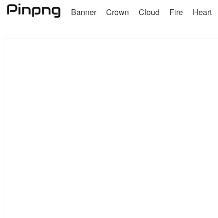
Banner
Crown
Cloud
Fire
Heart