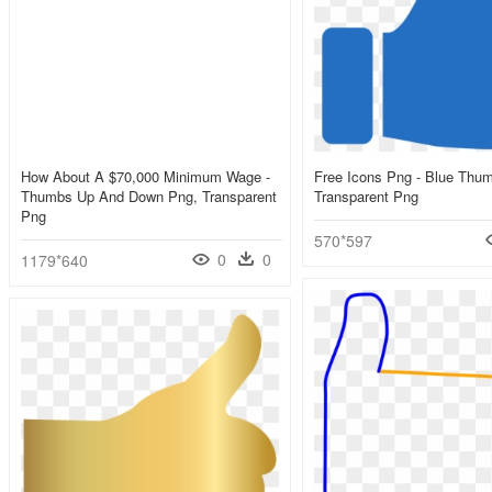
How About A $70,000 Minimum Wage -
Free Icons Png - Blue Thu
Thumbs Up And Down Png, Transparent
Transparent Png
Png
570*597
0
0
1179*640