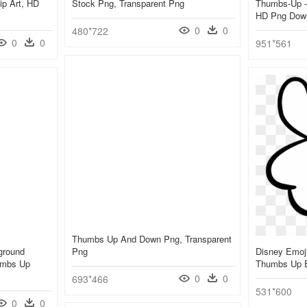
p Art, HD
Stock Png, Transparent Png
Thumbs-Up -
HD Png Dow
0
0
480*722
0
0
951*561
Thumbs Up And Down Png, Transparent
ground
Png
Disney Emoji
umbs Up
Thumbs Up E
0
0
693*466
531*600
0
0