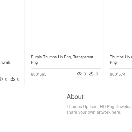
Purple Thumbs Up Png, Transparent
Thumbs Up A
 Thumb
Png
Png
0
0
600*565
800*574
0
0
About:
Thumbs Up Icon, HD Png Download i
share your own artwork here.