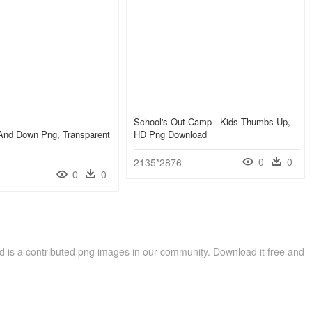
School's Out Camp - Kids Thumbs Up,
nd Down Png, Transparent
HD Png Download
0
0
2135*2876
0
0
s a contributed png images in our community. Download it free and