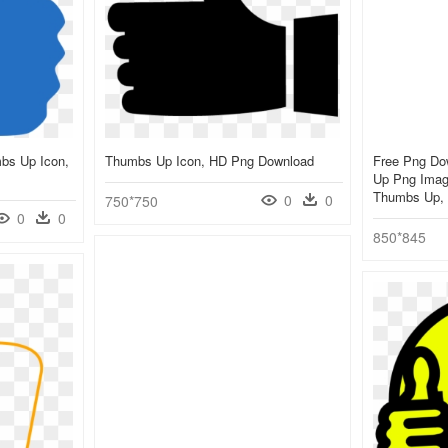
mbs Up Icon,
Thumbs Up Icon, HD Png Download
Free Png Do
Up Png Imag
Thumbs Up, 
0
0
750*750
0
0
850*845