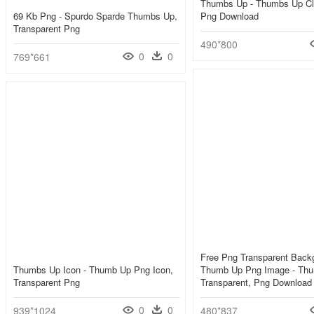
Thumbs Up - Thumbs Up Cli
69 Kb Png - Spurdo Sparde Thumbs Up,
Png Download
Transparent Png
490*800
0
0
769*661
Free Png Transparent Back
Thumbs Up Icon - Thumb Up Png Icon,
Thumb Up Png Image - Th
Transparent Png
Transparent, Png Download
0
0
939*1024
480*837