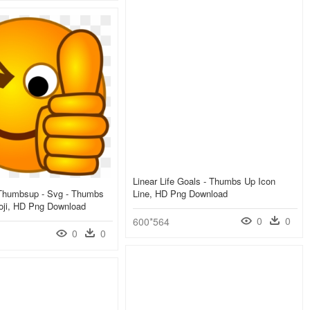
Linear Life Goals - Thumbs Up Icon
-Thumbsup - Svg - Thumbs
Line, HD Png Download
ji, HD Png Download
0
0
600*564
0
0