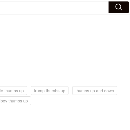
te thumbs up
trump thumbs up
thumbs up and down
t boy thumbs up