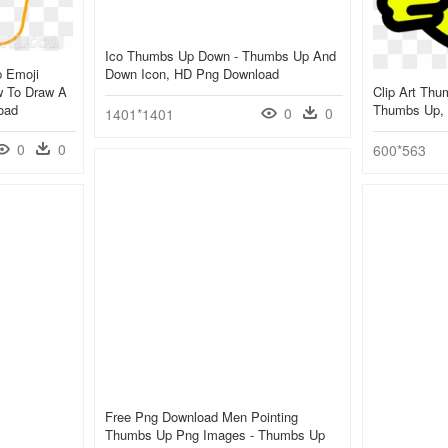
Ico Thumbs Up Down - Thumbs Up And
p Emoji
Down Icon, HD Png Download
w To Draw A
Clip Art Thu
oad
Thumbs Up,
0
0
1401*1401
0
0
600*563
Free Png Download Men Pointing
Thumbs Up Png Images - Thumbs Up