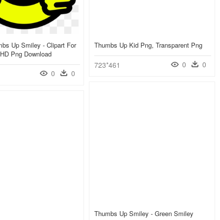
mbs Up Smiley - Clipart For
Thumbs Up Kid Png, Transparent Png
 HD Png Download
0
0
723*461
0
0
Thumbs Up Smiley - Green Smiley