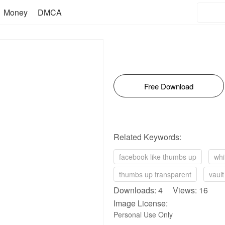
Money
DMCA
Free Download
Related Keywords:
facebook like thumbs up
whi
thumbs up transparent
vaul
Downloads: 4 Views: 16
Image License:
Personal Use Only