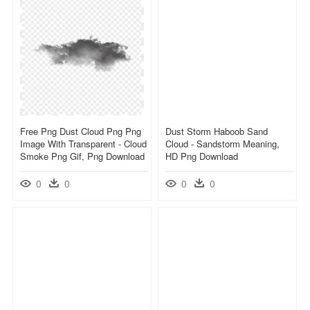
Free Png Dust Cloud Png Png
Dust Storm Haboob Sand
Image With Transparent - Cloud
Cloud - Sandstorm Meaning,
Smoke Png Gif, Png Download
HD Png Download
0
0
0
0