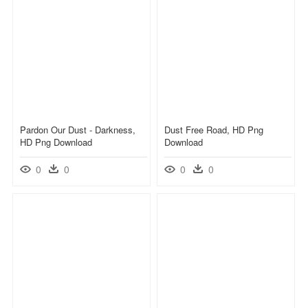
Pardon Our Dust - Darkness,
Dust Free Road, HD Png
HD Png Download
Download
0
0
0
0