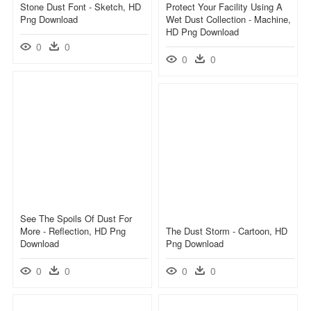
Stone Dust Font - Sketch, HD
Protect Your Facility Using A
Png Download
Wet Dust Collection - Machine,
HD Png Download
0
0
0
0
See The Spoils Of Dust For
More - Reflection, HD Png
The Dust Storm - Cartoon, HD
Download
Png Download
0
0
0
0