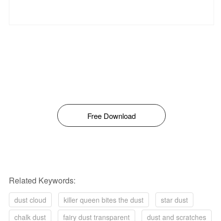
Free Download
Related Keywords:
dust cloud
killer queen bites the dust
star dust
chalk dust
fairy dust transparent
dust and scratches