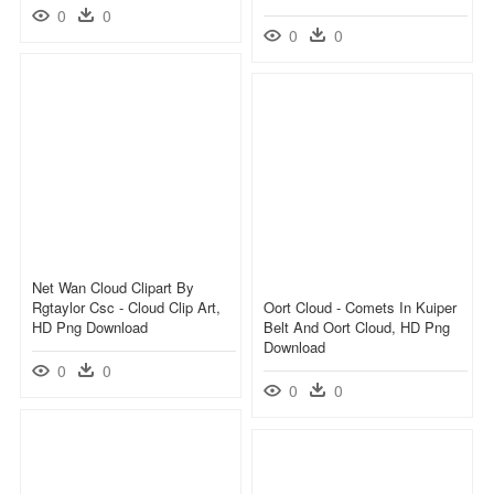
0
0
0
0
Net Wan Cloud Clipart By
Rgtaylor Csc - Cloud Clip Art,
Oort Cloud - Comets In Kuiper
HD Png Download
Belt And Oort Cloud, HD Png
Download
0
0
0
0