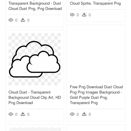
Transparent Background - Dust
Cloud Sprite, Transparent Png
Cloud Dust Png, Png Download
0
0
0
0
Free Png Download Dust Cloud
Cloud Dust - Transparent
Png Png Images Background -
Background Cloud Clip Art, HD
Gold Purple Dust Png,
Png Download
Transparent Png
0
0
0
0