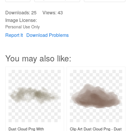
Downloads: 25 Views: 43
Image License:
Personal Use Only
Report It
Download Problems
You may also like:
Dust Cloud Png With
Clip Art Dust Cloud Png - Dust