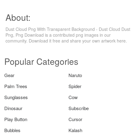
About:
Dust Cloud Png With Transparent Background - Dust Cloud Dust
Png, Png Download is a contributed png images in our
community. Download it free and share your own artwork here.
Popular Categories
Gear
Naruto
Palm Trees
Spider
Sunglasses
Cow
Dinosaur
Subscribe
Play Button
Cursor
Bubbles
Kalash