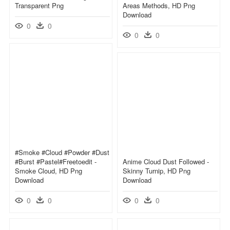
Transparent Png
Areas Methods, HD Png
Download
0
0
0
0
#smoke #cloud #powder #dust
#burst #pastel#freetoedit -
Anime Cloud Dust Followed -
Smoke Cloud, HD Png
Skinny Turnip, HD Png
Download
Download
0
0
0
0