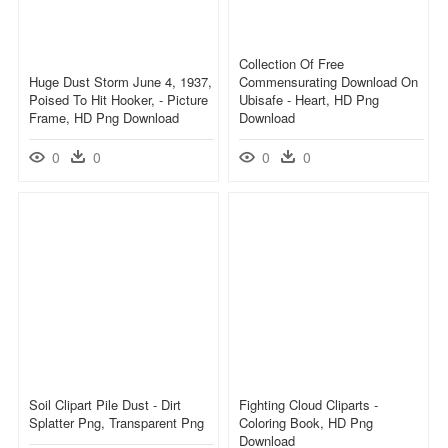
Collection Of Free
Huge Dust Storm June 4, 1937,
Commensurating Download On
Poised To Hit Hooker, - Picture
Ubisafe - Heart, HD Png
Frame, HD Png Download
Download
0
0
0
0
Soil Clipart Pile Dust - Dirt
Fighting Cloud Cliparts -
Splatter Png, Transparent Png
Coloring Book, HD Png
Download