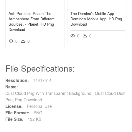
Ash Particles Reach The
The Domino's Mobile App -
Atmosphere From Different
Domino's Mobile App, HD Png
Sources, - Planet, HD Png
Download
Download
0
0
0
0
File Specifications:
Resolution:
1441x514
Name:
Dust Cloud Png With Transparent Background - Dust Cloud Dust
Png, Png Download
License:
Personal Use
File Format:
PNG
File Size:
132 KB