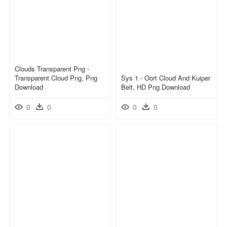
Clouds Transparent Png -
Transparent Cloud Png, Png
Sys 1 - Oort Cloud And Kuiper
Download
Belt, HD Png Download
0
0
0
0