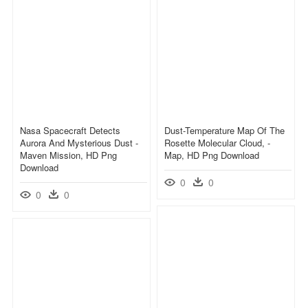
Nasa Spacecraft Detects
Dust-Temperature Map Of The
Aurora And Mysterious Dust -
Rosette Molecular Cloud, -
Maven Mission, HD Png
Map, HD Png Download
Download
0
0
0
0