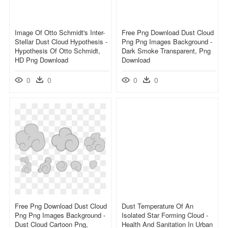
Image Of Otto Schmidt's Inter-
Free Png Download Dust Cloud
Stellar Dust Cloud Hypothesis -
Png Png Images Background -
Hypothesis Of Otto Schmidt,
Dark Smoke Transparent, Png
HD Png Download
Download
0
0
0
0
Free Png Download Dust Cloud
Dust Temperature Of An
Png Png Images Background -
Isolated Star Forming Cloud -
Dust Cloud Cartoon Png,
Health And Sanitation In Urban