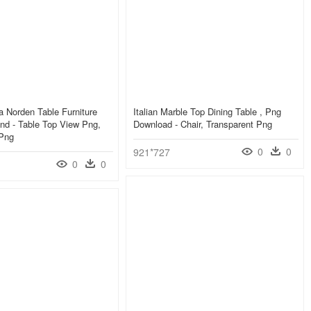
a Norden Table Furniture
Italian Marble Top Dining Table , Png
nd - Table Top View Png,
Download - Chair, Transparent Png
 Png
0
0
921*727
0
0