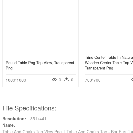
Trine Center Table In Natura
Round Table Png Top View, Transparent
Wooden Center Table Top V
Png
Transparent Png
0
0
1000*1000
700*700
File Specifications:
Resolution:
851x441
Name:
Table And Chairs Top View Png 1 Table And Chairs Top - Bar Furnitu