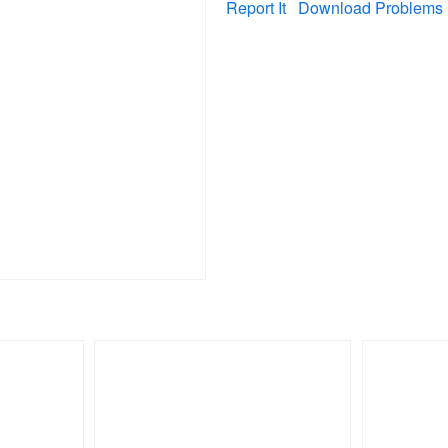
Report It
Download Problems