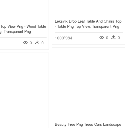
Leksvik Drop Leaf Table And Chairs Top
 Top View Png - Wood Table
- Table Png Top View, Transparent Png
g, Transparent Png
0
0
1000*984
0
0
Beauty Free Png Trees Cars Landscape