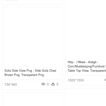
Http - //www - Aidigit -
Com/mueblespng/furniture 
Sofa Side View Png - Side Sofa Chair
Table Top View, Transparen
Brown Png, Transparent Png
1500*1500
0
0
736*460