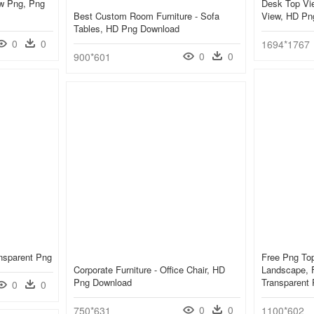
ew Png, Png
Desk Top Vie
Best Custom Room Furniture - Sofa
View, HD Pn
Tables, HD Png Download
0
0
1694*1767
0
0
900*601
nsparent Png
Free Png Top
Corporate Furniture - Office Chair, HD
Landscape, F
Png Download
Transparent
0
0
0
0
750*631
1100*602