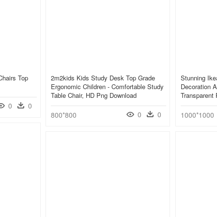
Chairs Top
2m2kids Kids Study Desk Top Grade
Stunning Ike
Ergonomic Children - Comfortable Study
Decoration A
Table Chair, HD Png Download
Transparent
0
0
0
0
800*800
1000*1000