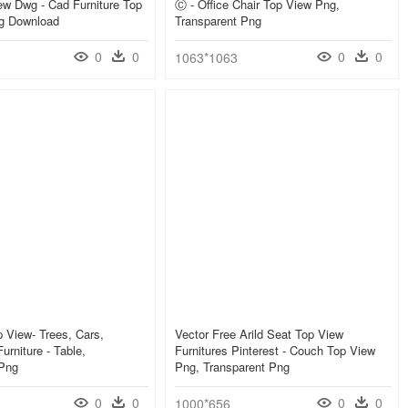
w Dwg - Cad Furniture Top
Ⓒ - Office Chair Top View Png,
g Download
Transparent Png
0
0
0
0
1063*1063
 View- Trees, Cars,
Vector Free Arild Seat Top View
urniture - Table,
Furnitures Pinterest - Couch Top View
 Png
Png, Transparent Png
0
0
0
0
1000*656