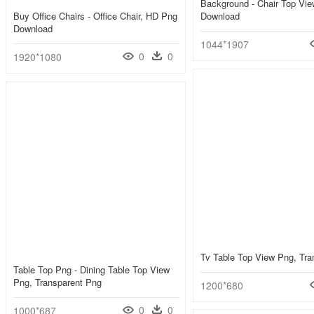
Background - Chair Top Vi
Buy Office Chairs - Office Chair, HD Png
Download
Download
1044*1907
0
0
1920*1080
Tv Table Top View Png, Tra
Table Top Png - Dining Table Top View
Png, Transparent Png
1200*680
0
0
1000*687