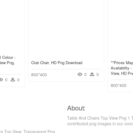
l Colour -
iew Png,
Club Chair, HD Png Download
**prices May
Availability 
View, HD Pn
0
0
800*400
0
0
800*400
About:
Table And Chairs Top View Png 1 T
contributed png images in our com
re Top View, Transparent Png