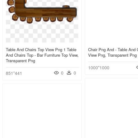
Table And Chairs Top View Png 1 Table
Chair Png And - Table And 
And Chairs Top - Bar Furniture Top View,
View Png, Transparent Png
Transparent Png
1000*1000
0
0
851*441