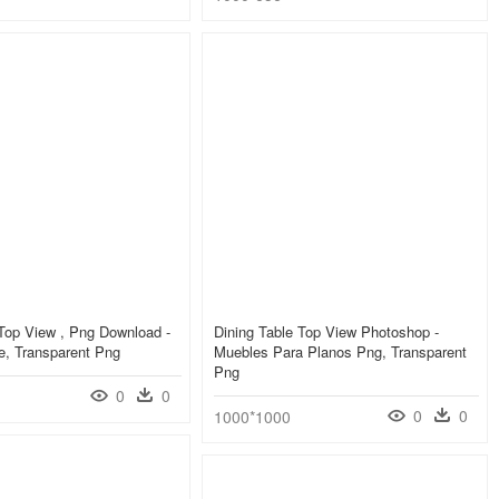
Top View , Png Download -
Dining Table Top View Photoshop -
e, Transparent Png
Muebles Para Planos Png, Transparent
Png
0
0
0
0
1000*1000