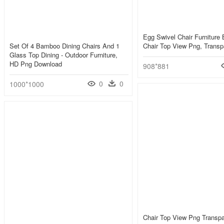
Egg Swivel Chair Furniture 
Set Of 4 Bamboo Dining Chairs And 1
Chair Top View Png, Transp
Glass Top Dining - Outdoor Furniture,
HD Png Download
908*881
0
0
1000*1000
Chair Top View Png Transpa