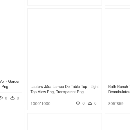
Vol - Garden
t Png
Lauters Jära Lampe De Table Top - Light
Bath Bench 
Top View Png, Transparent Png
Deambulator
0
0
0
0
1000*1000
805*859