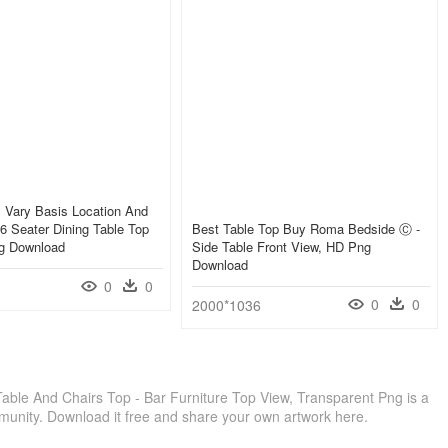
 Vary Basis Location And
- 6 Seater Dining Table Top
Best Table Top Buy Roma Bedside Ⓒ -
g Download
Side Table Front View, HD Png
Download
0
0
0
0
2000*1036
able And Chairs Top - Bar Furniture Top View, Transparent Png is a
munity. Download it free and share your own artwork here.