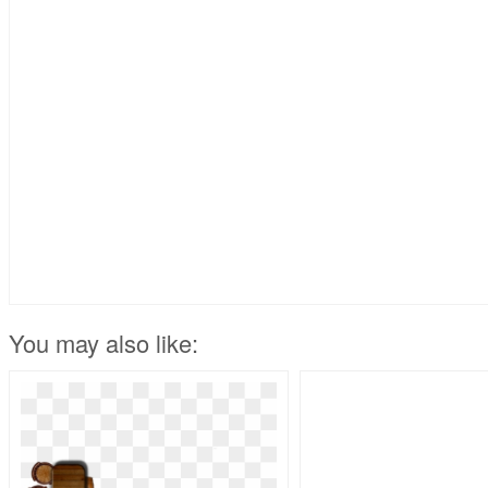
You may also like: