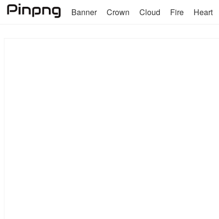
Banner
Crown
Cloud
Fire
Heart