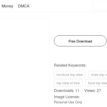
Money
DMCA
Free Download
Related Keywords:
furniture top view
chair top 
top view of tree
food top vie
Downloads: 11 Views: 27
Image License:
Personal Use Only