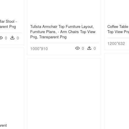
Bar Stool -
arent Png
Tullsta Armchair Top Furniture Layout,
Coffee Table
Furniture Plans, - Arm Chairs Top View
Top View Pn
Png, Transparent Png
0
0
1200*632
0
0
1000*910
rent