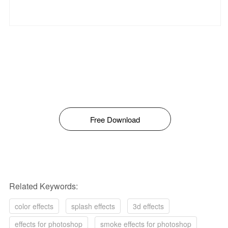
Free Download
Related Keywords:
color effects
splash effects
3d effects
effects for photoshop
smoke effects for photoshop