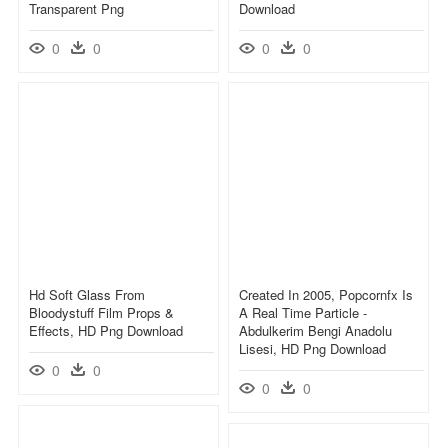
Transparent Png
Download
0
0
0
0
Hd Soft Glass From
Created In 2005, Popcornfx Is
Bloodystuff Film Props &
A Real Time Particle -
Effects, HD Png Download
Abdulkerim Bengi Anadolu
Lisesi, HD Png Download
0
0
0
0