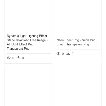
Dynamic Light Lighting Effect
Stage Download Free Image -
Neon Effect Png - Neon Png
All Light Effect Png,
Effect, Transparent Png
Transparent Png
0
0
0
0