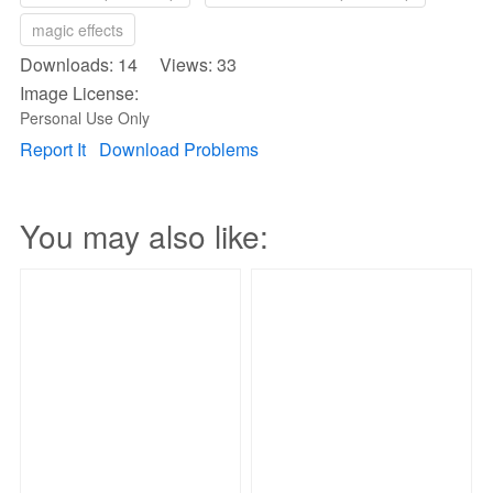
magic effects
Downloads: 14 Views: 33
Image License:
Personal Use Only
Report It
Download Problems
You may also like: