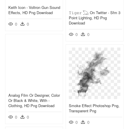
Keith Icon - Voltron Gun Sound
Effects, HD Png Download
𝚃𝚒𝚐𝚎𝚛 𓆏 On Twitter - Sfm 3
Point Lighting, HD Png
Download
0
0
0
0
Analog Film Or Designer, Color
Or Black & White, With -
Clothing, HD Png Download
Smoke Effect Photoshop Png,
Transparent Png
0
0
0
0