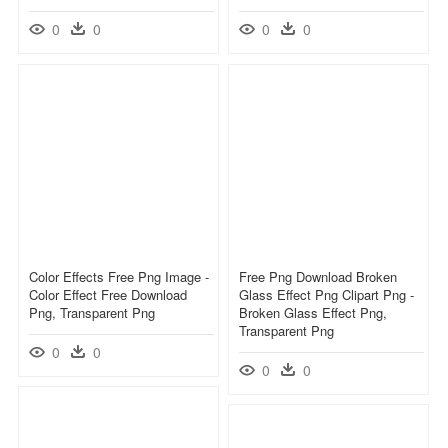
0
0
0
0
Color Effects Free Png Image -
Free Png Download Broken
Color Effect Free Download
Glass Effect Png Clipart Png -
Png, Transparent Png
Broken Glass Effect Png,
Transparent Png
0
0
0
0