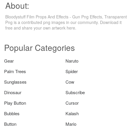
About:
Bloodystuff Film Props And Effects - Gun Png Effects, Transparent
Png is a contributed png images in our community. Download it
free and share your own artwork here.
Popular Categories
Gear
Naruto
Palm Trees
Spider
Sunglasses
Cow
Dinosaur
Subscribe
Play Button
Cursor
Bubbles
Kalash
Button
Mario