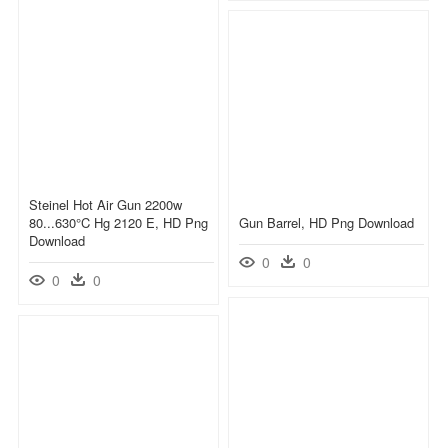
Steinel Hot Air Gun 2200w
80...630°c Hg 2120 E, HD Png
Gun Barrel, HD Png Download
Download
0
0
0
0