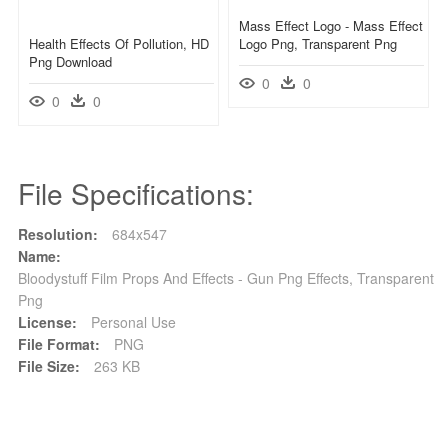
Mass Effect Logo - Mass Effect
Health Effects Of Pollution, HD
Logo Png, Transparent Png
Png Download
0
0
0
0
File Specifications:
Resolution:
684x547
Name:
Bloodystuff Film Props And Effects - Gun Png Effects, Transparent
Png
License:
Personal Use
File Format:
PNG
File Size:
263 KB