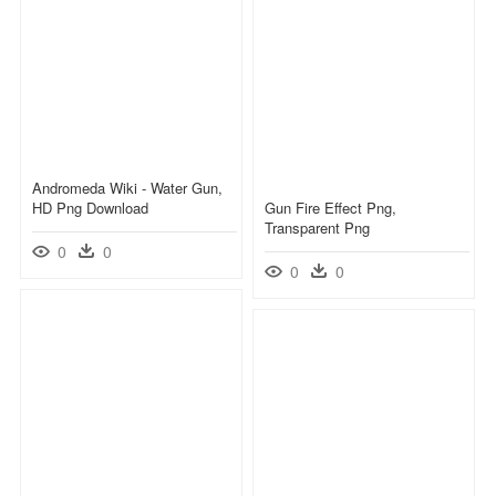
Andromeda Wiki - Water Gun,
HD Png Download
Gun Fire Effect Png,
Transparent Png
0
0
0
0