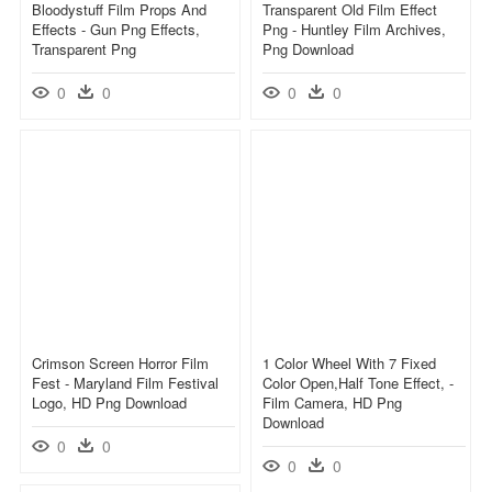
Bloodystuff Film Props And
Transparent Old Film Effect
Effects - Gun Png Effects,
Png - Huntley Film Archives,
Transparent Png
Png Download
0
0
0
0
Crimson Screen Horror Film
1 Color Wheel With 7 Fixed
Fest - Maryland Film Festival
Color Open,half Tone Effect, -
Logo, HD Png Download
Film Camera, HD Png
Download
0
0
0
0