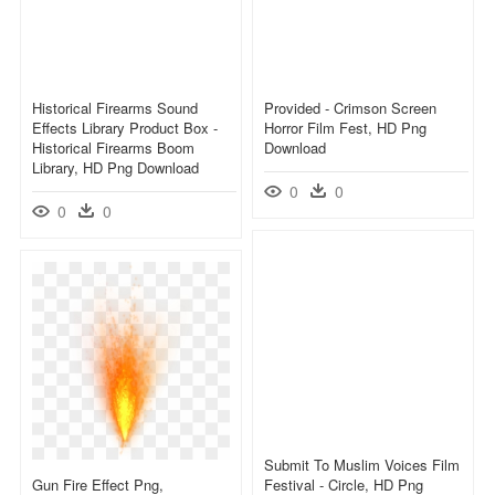
Historical Firearms Sound
Provided - Crimson Screen
Effects Library Product Box -
Horror Film Fest, HD Png
Historical Firearms Boom
Download
Library, HD Png Download
0
0
0
0
Submit To Muslim Voices Film
Gun Fire Effect Png,
Festival - Circle, HD Png