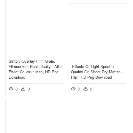
Simply Overlay Film Grain,
Filmconvert Realistically - After
-effects Of Light Spectral
Effect Cc 2017 Mac, HD Png
Quality On Shoot Dry Matter -
Download
Film, HD Png Download
0
0
0
0