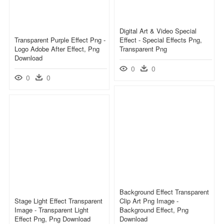
Digital Art & Video Special
Transparent Purple Effect Png -
Effect - Special Effects Png,
Logo Adobe After Effect, Png
Transparent Png
Download
0
0
0
0
Background Effect Transparent
Stage Light Effect Transparent
Clip Art Png Image -
Image - Transparent Light
Background Effect, Png
Effect Png, Png Download
Download