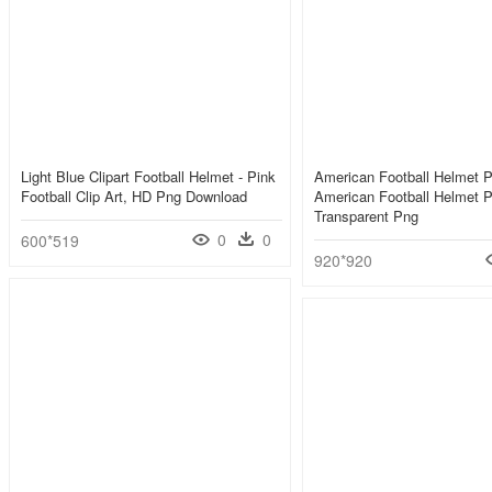
Light Blue Clipart Football Helmet - Pink
American Football Helmet 
Football Clip Art, HD Png Download
American Football Helmet 
Transparent Png
0
0
600*519
920*920