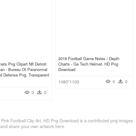
2018 Football Game Notes / Depth
ets Png Clipart Nfl Detroit
Charts - Ga Tech Helmet, HD Png
an - Bureau Of Paranormal
Download
d Defense Png, Transparent
0
0
1080*1100
0
0
 - Pink Football Clip Art, HD Png Download is a contributed png images
 and share your own artwork here.