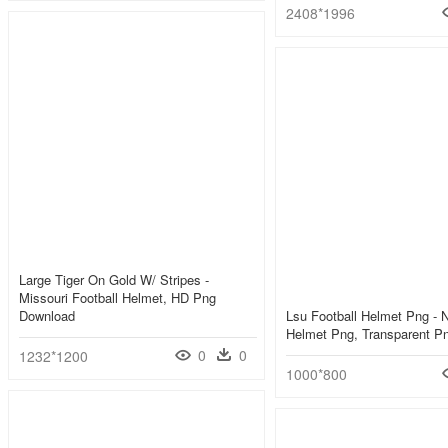
2408*1996
Large Tiger On Gold W/ Stripes -
Missouri Football Helmet, HD Png
Download
Lsu Football Helmet Png - 
Helmet Png, Transparent P
0
0
1232*1200
1000*800