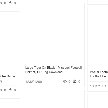
0
0
Large Tiger On Black - Missouri Football
Helmet, HD Png Download
Ps109 Footba
Notre Dame
Football He
ng
0
0
1232*1200
1001*1001
0
0