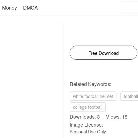
Money
DMCA
Free Download
Related Keywords:
white football helmet
footbal
college football
Downloads: 3 Views: 18
Image License:
Personal Use Only