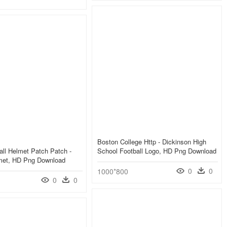
Boston College Http - Dickinson High
ll Helmet Patch Patch -
School Football Logo, HD Png Download
lmet, HD Png Download
0
0
1000*800
0
0