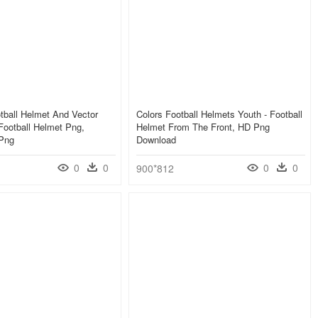
tball Helmet And Vector
Colors Football Helmets Youth - Football
Football Helmet Png,
Helmet From The Front, HD Png
 Png
Download
0
0
0
0
900*812