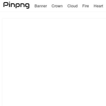
Banner
Crown
Cloud
Fire
Heart