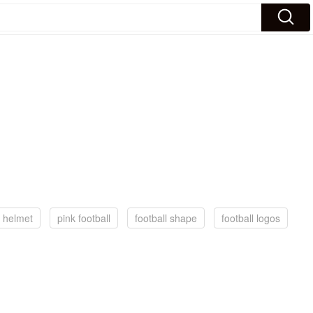
l helmet
pink football
football shape
football logos