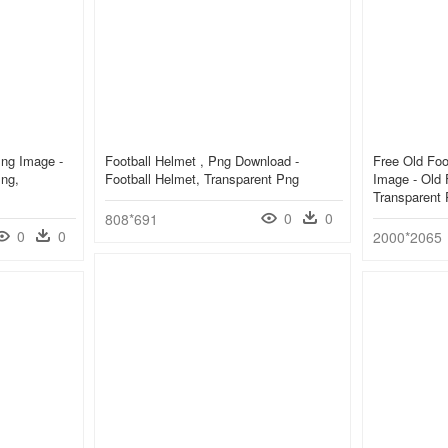
Png Image -
Football Helmet , Png Download -
Free Old Foo
Png,
Football Helmet, Transparent Png
Image - Old 
Transparent
0
0
808*691
0
0
2000*2065