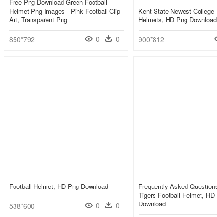
Free Png Download Green Football
Helmet Png Images - Pink Football Clip
Kent State Newest College 
Art, Transparent Png
Helmets, HD Png Download
0
0
850*792
900*812
Football Helmet, HD Png Download
Frequently Asked Question
Tigers Football Helmet, HD
Download
0
0
538*600