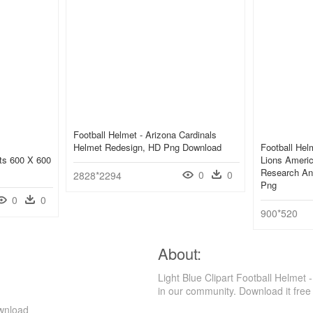
Football Helmet - Arizona Cardinals
Helmet Redesign, HD Png Download
Football Helm
rts 600 X 600
Lions Americ
Research An
0
0
2828*2294
Png
0
0
900*520
About:
Light Blue Clipart Football Helmet
in our community. Download it free
ownload