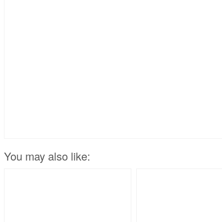
You may also like: