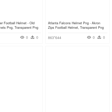
er Football Helmet - Old
Atlanta Falcons Helmet Png - Akron
mets Png, Transparent Png
Zips Football Helmet, Transparent Png
0
0
0
0
863*644