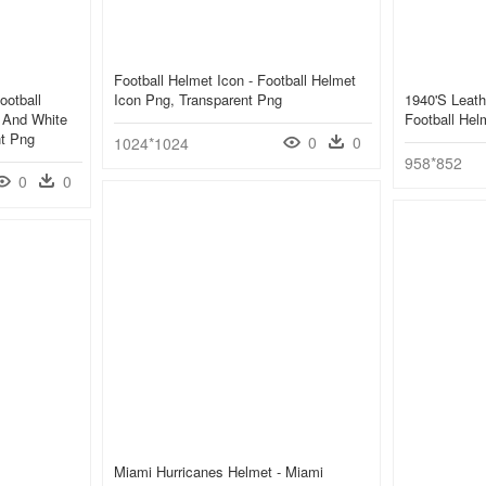
Football Helmet Icon - Football Helmet
ootball
Icon Png, Transparent Png
1940's Leath
 And White
Football Hel
nt Png
0
0
1024*1024
958*852
0
0
Miami Hurricanes Helmet - Miami