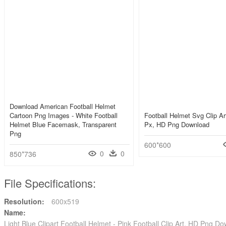
Download American Football Helmet
Cartoon Png Images - White Football
Football Helmet Svg Clip A
Helmet Blue Facemask, Transparent
Px, HD Png Download
Png
600*600
0
0
850*736
File Specifications:
Resolution:
600x519
Name:
Light Blue Clipart Football Helmet - Pink Football Clip Art, HD Png D