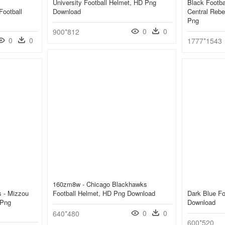
University Football Helmet, HD Png
Black Footba
Football
Download
Central Rebe
Png
0
0
900*812
0
0
1777*1543
160zm8w - Chicago Blackhawks
s - Mizzou
Football Helmet, HD Png Download
Dark Blue Fo
 Png
Download
0
0
640*480
600*520