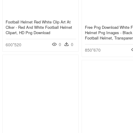
Football Helmet Red White Clip Art At
Clker - Red And White Football Helmet
Free Png Download White F
Clipart, HD Png Download
Helmet Png Images - Black
Football Helmet, Transpare
0
0
600*520
850*670