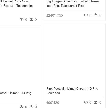
ll Helmet Png - Scott
Big Image - American Football Helmet
ls Football, Transparent
Icon Png, Transparent Png
0
0
2240*1755
0
0
Pink Football Helmet Clipart, HD Png
otball Helmet, HD Png
Download
0
0
600*520
0
0