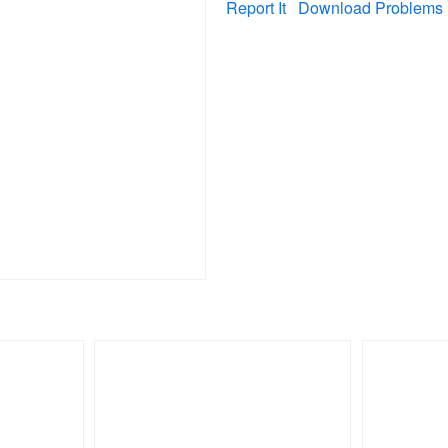
Report It
Download Problems