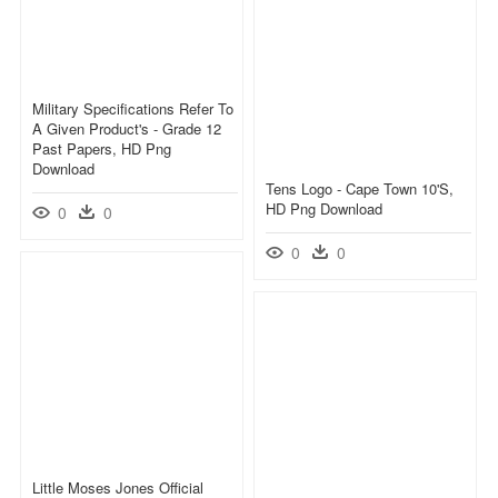
Military Specifications Refer To
A Given Product's - Grade 12
Past Papers, HD Png
Download
Tens Logo - Cape Town 10's,
HD Png Download
0
0
0
0
Little Moses Jones Official