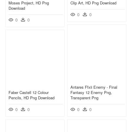
Moses Project, HD Png
Clip Art, HD Png Download
Download
0
0
0
0
Antares Ffxii Enemy - Final
Faber Castell 12 Colour
Fantasy 12 Enemy Png,
Pencils, HD Png Download
Transparent Png
0
0
0
0