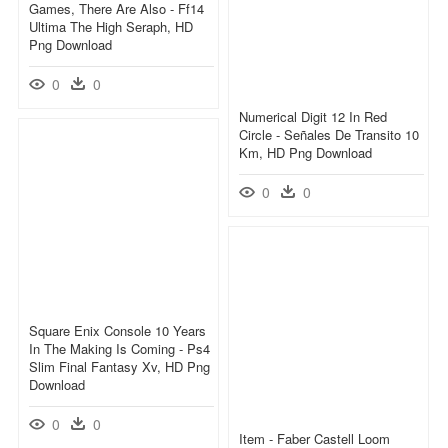
Games, There Are Also - Ff14
Ultima The High Seraph, HD
Png Download
0
0
Numerical Digit 12 In Red
Circle - Señales De Transito 10
Km, HD Png Download
0
0
Square Enix Console 10 Years
In The Making Is Coming - Ps4
Slim Final Fantasy Xv, HD Png
Download
0
0
Item - Faber Castell Loom