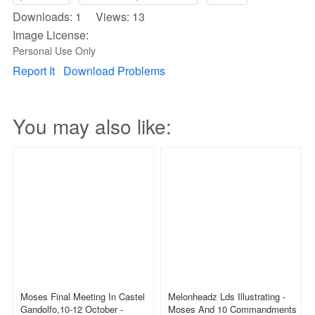
Downloads: 1 Views: 13
Image License:
Personal Use Only
Report It
Download Problems
You may also like:
Moses Final Meeting In Castel
Melonheadz Lds Illustrating -
Gandolfo,10-12 October -
Moses And 10 Commandments