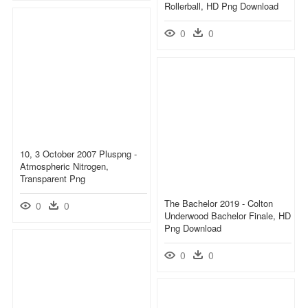
Rollerball, HD Png Download
0
0
10, 3 October 2007 Pluspng -
Atmospheric Nitrogen,
Transparent Png
The Bachelor 2019 - Colton
0
0
Underwood Bachelor Finale, HD
Png Download
0
0