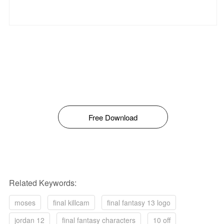
Free Download
Related Keywords:
moses
final killcam
final fantasy 13 logo
jordan 12
final fantasy characters
10 off