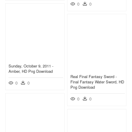
0
0
Sunday, October 9, 2011 -
Amber, HD Png Download
Real Final Fantasy Sword -
Final Fantasy Water Sword, HD
0
0
Png Download
0
0