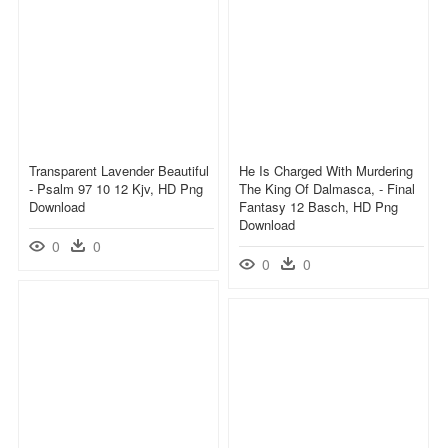
Transparent Lavender Beautiful
He Is Charged With Murdering
- Psalm 97 10 12 Kjv, HD Png
The King Of Dalmasca, - Final
Download
Fantasy 12 Basch, HD Png
Download
0
0
0
0