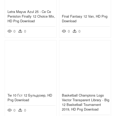
Letra Mayus Azul 25 - Ce Ce
Peniston Finally 12 Choice Mix,
Final Fantasy 12 Van, HD Png
HD Png Download
Download
0
0
0
0
Тм 10 Гст 12 Бульдозер, HD
Basketball Champions Logo
Png Download
Vector Transparent Library - Big
12 Basketball Tournament
2019, HD Png Download
0
0