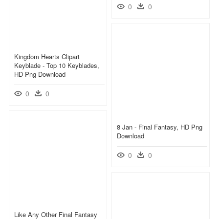
0
0
Kingdom Hearts Clipart
Keyblade - Top 10 Keyblades,
HD Png Download
0
0
8 Jan - Final Fantasy, HD Png
Download
0
0
Like Any Other Final Fantasy