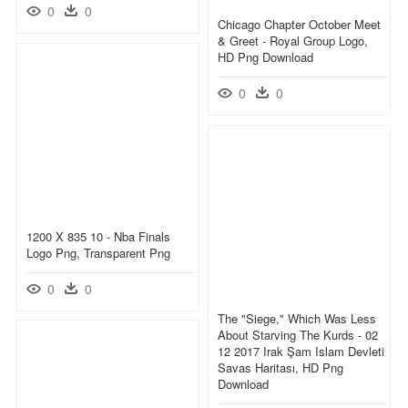
0
0
Chicago Chapter October Meet
& Greet - Royal Group Logo,
HD Png Download
0
0
1200 X 835 10 - Nba Finals
Logo Png, Transparent Png
0
0
The "siege," Which Was Less
About Starving The Kurds - 02
12 2017 Irak Şam Islam Devleti
Savas Haritası, HD Png
Download