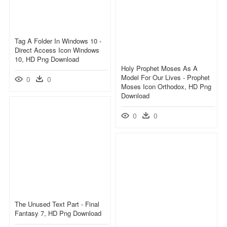
Tag A Folder In Windows 10 -
Direct Access Icon Windows
10, HD Png Download
Holy Prophet Moses As A
Model For Our Lives - Prophet
0
0
Moses Icon Orthodox, HD Png
Download
0
0
The Unused Text Part - Final
Fantasy 7, HD Png Download