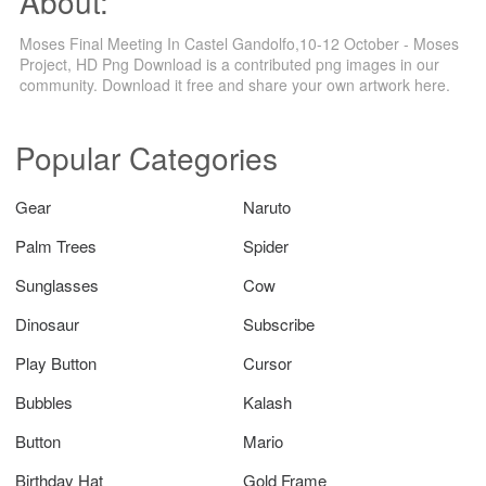
About:
Moses Final Meeting In Castel Gandolfo,10-12 October - Moses
Project, HD Png Download is a contributed png images in our
community. Download it free and share your own artwork here.
Popular Categories
Gear
Naruto
Palm Trees
Spider
Sunglasses
Cow
Dinosaur
Subscribe
Play Button
Cursor
Bubbles
Kalash
Button
Mario
Birthday Hat
Gold Frame