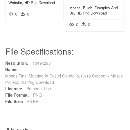
Website, HD Png Download
Moses, Elijah, Disciples And
Us, HD Png Download
0
0
0
0
File Specifications:
Resolution:
1049x295
Name:
Moses Final Meeting In Castel Gandolfo,10-12 October - Moses
Project, HD Png Download
License:
Personal Use
File Format:
PNG
File Size:
65 KB