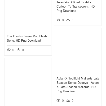
Television Clipart Tv Ad -
Cartoon Tv Transparent, HD
Png Download
0
0
The Flash - Funko Pop Flash
Serie, HD Png Download
0
0
Avian-X Topflight Mallards Late
Season Series Decoys - Avian
X Late Season Mallards, HD
Png Download
0
0