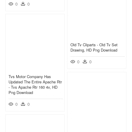
0
0
Old Tv Cliparts - Old Tv Set
Drawing, HD Png Download
0
0
Tvs Motor Company Has
Updated The Entire Apache Rtr
- Tvs Apache Rtr 160 4v, HD
Png Download
0
0