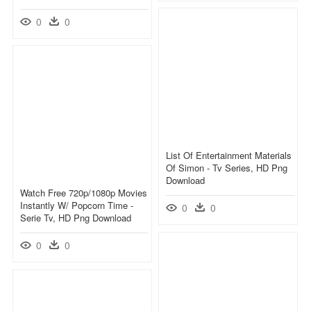
0
0
List Of Entertainment Materials
Of Simon - Tv Series, HD Png
Download
Watch Free 720p/1080p Movies
Instantly W/ Popcorn Time -
0
0
Serie Tv, HD Png Download
0
0