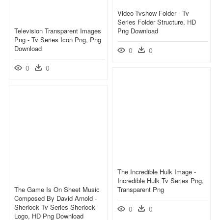
Video-Tvshow Folder - Tv
Series Folder Structure, HD
Television Transparent Images
Png Download
Png - Tv Series Icon Png, Png
Download
0
0
0
0
The Incredible Hulk Image -
Incredible Hulk Tv Series Png,
The Game Is On Sheet Music
Transparent Png
Composed By David Arnold -
Sherlock Tv Series Sherlock
0
0
Logo, HD Png Download