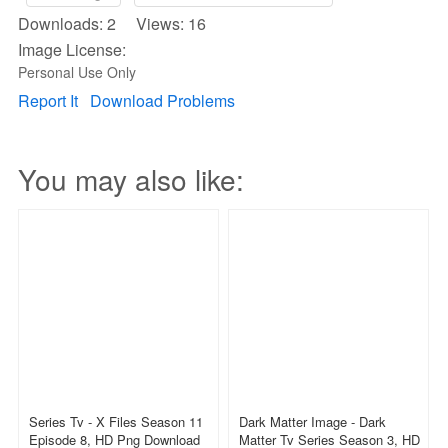
Downloads: 2 Views: 16
Image License:
Personal Use Only
Report It
Download Problems
You may also like:
Series Tv - X Files Season 11
Dark Matter Image - Dark
Episode 8, HD Png Download
Matter Tv Series Season 3, HD