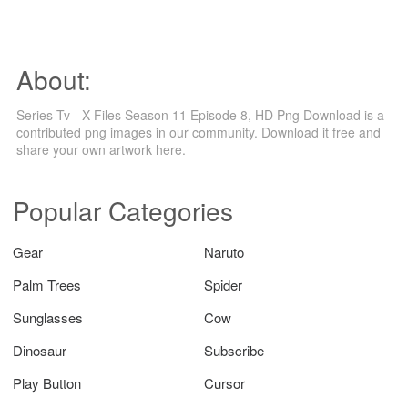
About:
Series Tv - X Files Season 11 Episode 8, HD Png Download is a
contributed png images in our community. Download it free and
share your own artwork here.
Popular Categories
Gear
Naruto
Palm Trees
Spider
Sunglasses
Cow
Dinosaur
Subscribe
Play Button
Cursor