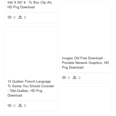
540 X 597 8 - Tv Box Clip Art,
HD Png Download
0
0
Images Old Free Download -
Portable Network Graphics, HD
Png Download
0
0
15 Quebec French-Language
Tv Series You Should Consider
- Télé-Québec, HD Png
Download
0
0