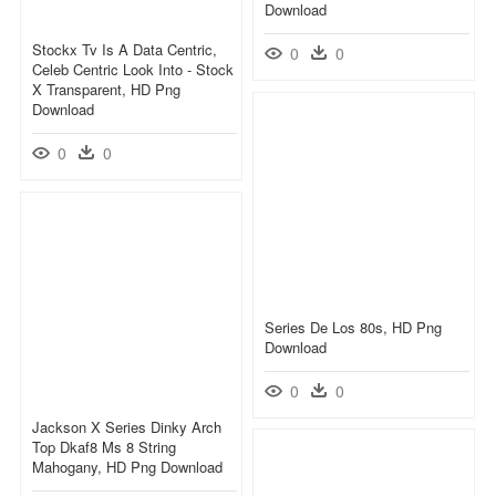
Download
Stockx Tv Is A Data Centric,
0
0
Celeb Centric Look Into - Stock
X Transparent, HD Png
Download
0
0
Series De Los 80s, HD Png
Download
0
0
Jackson X Series Dinky Arch
Top Dkaf8 Ms 8 String
Mahogany, HD Png Download