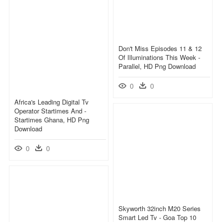
Don't Miss Episodes 11 & 12
Of Illuminations This Week -
Parallel, HD Png Download
0
0
Africa's Leading Digital Tv
Operator Startimes And -
Startimes Ghana, HD Png
Download
0
0
Skyworth 32inch M20 Series
Smart Led Tv - Goa Top 10