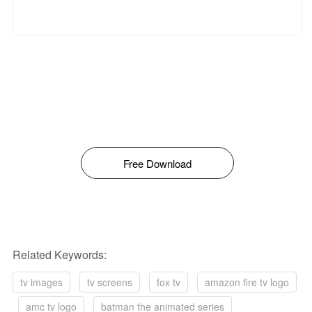
Free Download
Related Keywords:
tv images
tv screens
fox tv
amazon fire tv logo
amc tv logo
batman the animated series