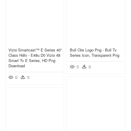
Vizio Smartcast™ E Series 40”
Bull Cbs Logo Png - Bull Tv
Class Hdtv - E48u D0 Vizio 48
Series Icon, Transparent Png
Smart Tv E Series, HD Png
Download
0
0
0
0