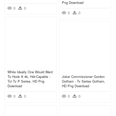
Png Download
0
0
0
0
While Ideally One Would Want
To Hook A 4k, Hdr-Capable -
Joker Commissioner Gordon
Tcl Tv P Series, HD Png
Gotham - Tv Series Gotham,
Download
HD Png Download
0
0
0
0