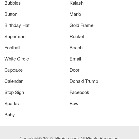
Bubbles
Kalash
Button
Mario
Birthday Hat
Gold Frame
Superman
Rocket
Football
Beach
White Circle
Email
Cupcake
Door
Calendar
Donald Trump
Stop Sign
Facebook
Sparks
Bow
Baby
Copyright© 2019. PinPng.com All Rights Reserved.