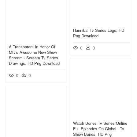
Hannibal Tv Series Logo, HD
Png Download
A Transparent In Honor Of
0
0
Mtv's Awesome New Show
Scream - Scream Tv Series
Drawings, HD Png Download
0
0
Watch Bones Tv Series Online
Full Episodes On Global - Tv
Show Bones, HD Png