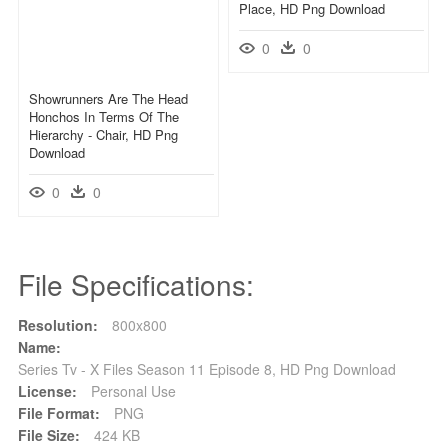
Place, HD Png Download
0
0
Showrunners Are The Head
Honchos In Terms Of The
Hierarchy - Chair, HD Png
Download
0
0
File Specifications:
Resolution:
800x800
Name:
Series Tv - X Files Season 11 Episode 8, HD Png Download
License:
Personal Use
File Format:
PNG
File Size:
424 KB