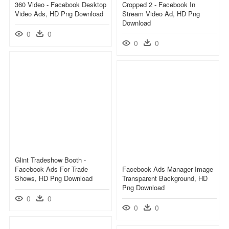
360 Video - Facebook Desktop
Cropped 2 - Facebook In
Video Ads, HD Png Download
Stream Video Ad, HD Png
Download
0
0
0
0
Glint Tradeshow Booth -
Facebook Ads For Trade
Facebook Ads Manager Image
Shows, HD Png Download
Transparent Background, HD
Png Download
0
0
0
0