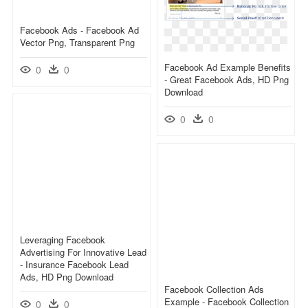
Facebook Ads - Facebook Ad
Vector Png, Transparent Png
Facebook Ad Example Benefits
0
0
- Great Facebook Ads, HD Png
Download
0
0
Leveraging Facebook
Advertising For Innovative Lead
- Insurance Facebook Lead
Ads, HD Png Download
Facebook Collection Ads
Example - Facebook Collection
0
0