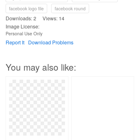
facebook logo file
facebook round
Downloads: 2 Views: 14
Image License:
Personal Use Only
Report It
Download Problems
You may also like: