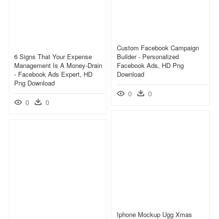
Custom Facebook Campaign
6 Signs That Your Expense
Builder - Personalized
Management Is A Money-Drain
Facebook Ads, HD Png
- Facebook Ads Expert, HD
Download
Png Download
0
0
0
0
Iphone Mockup Ugg Xmas