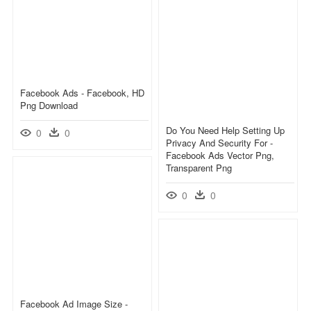
Facebook Ads - Facebook, HD
Png Download
Do You Need Help Setting Up
0
0
Privacy And Security For -
Facebook Ads Vector Png,
Transparent Png
0
0
Facebook Ad Image Size -