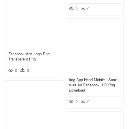
0
0
Facebook Ads Logo Png,
Transparent Png
0
0
Img App Hand Mobile - Store
Visit Ad Facebook, HD Png
Download
0
0