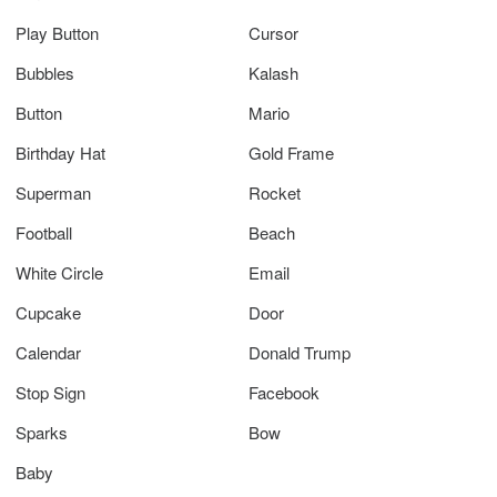
Play Button
Cursor
Bubbles
Kalash
Button
Mario
Birthday Hat
Gold Frame
Superman
Rocket
Football
Beach
White Circle
Email
Cupcake
Door
Calendar
Donald Trump
Stop Sign
Facebook
Sparks
Bow
Baby