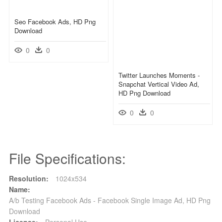
Seo Facebook Ads, HD Png
Download
0
0
Twitter Launches Moments -
Snapchat Vertical Video Ad,
HD Png Download
0
0
File Specifications:
Resolution:
1024x534
Name:
A/b Testing Facebook Ads - Facebook Single Image Ad, HD Png
Download
License:
Personal Use