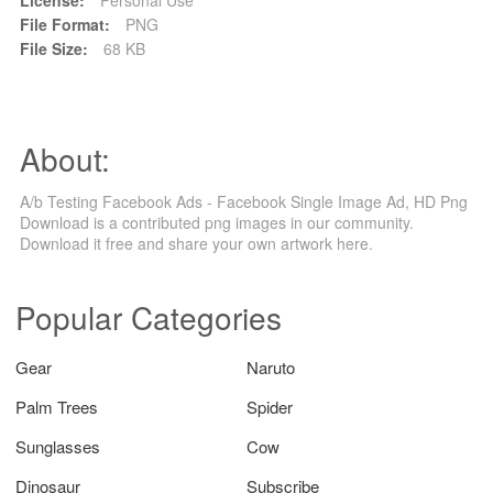
File Format:
PNG
File Size:
68 KB
About:
A/b Testing Facebook Ads - Facebook Single Image Ad, HD Png
Download is a contributed png images in our community.
Download it free and share your own artwork here.
Popular Categories
Gear
Naruto
Palm Trees
Spider
Sunglasses
Cow
Dinosaur
Subscribe