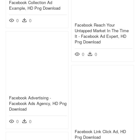
Facebook Collection Ad
Example, HD Png Download
0
0
Facebook Reach Your
Untapped Market In The Time
It - Facebook Ad Expert, HD
Png Download
0
0
Facebook Advertising -
Facebook Ads Agency, HD Png
Download
0
0
Facebook Link Click Ad, HD
Png Download