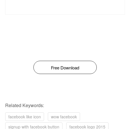
Free Download
Related Keywords:
facebook like icon
wow facebook
signup with facebook button
facebook logo 2015