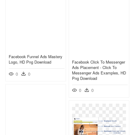
Facebook Funnel Ads Mastery
Logo, HD Png Download
Facebook Click To Messenger
Ads Placement - Click To
Messenger Ads Examples, HD
0
0
Png Download
0
0