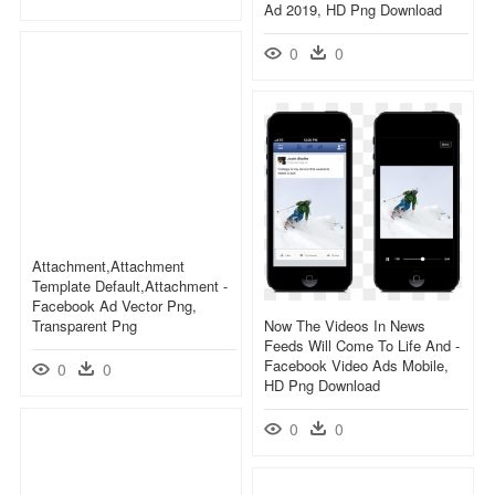
Ad 2019, HD Png Download
0
0
Attachment,attachment
Template Default,attachment -
Facebook Ad Vector Png,
Transparent Png
Now The Videos In News
Feeds Will Come To Life And -
Facebook Video Ads Mobile,
0
0
HD Png Download
0
0