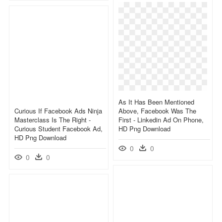
As It Has Been Mentioned
Curious If Facebook Ads Ninja
Above, Facebook Was The
Masterclass Is The Right -
First - Linkedin Ad On Phone,
Curious Student Facebook Ad,
HD Png Download
HD Png Download
0
0
0
0