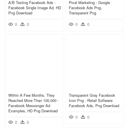
A/b Testing Facebook Ads -
Pixal Marketing - Google
Facebook Single Image Ad, HD
Facebook Ads Png,
Png Download
Transparent Png
0
0
0
0
Within A Few Months, They
Transparent Gray Facebook
Reached More Than 100,000 -
Icon Png - Retail Software
Facebook Messenger Ad
Facebook Ads, Png Download
Examples, HD Png Download
0
0
0
0