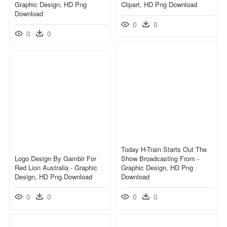
Graphic Design, HD Png
Clipart, HD Png Download
Download
0
0
0
0
Today H-Train Starts Out The
Logo Design By Gambir For
Show Broadcasting From -
Red Lion Australia - Graphic
Graphic Design, HD Png
Design, HD Png Download
Download
0
0
0
0