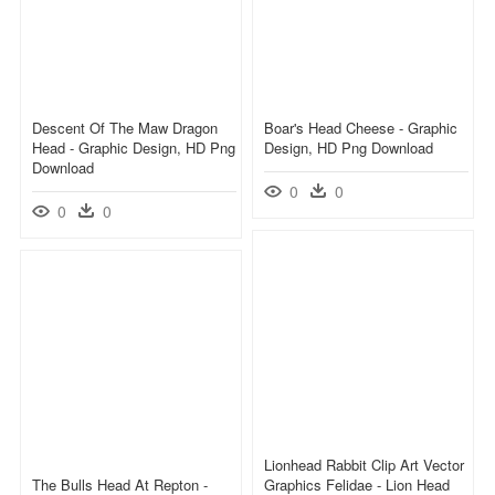
Descent Of The Maw Dragon
Boar's Head Cheese - Graphic
Head - Graphic Design, HD Png
Design, HD Png Download
Download
0
0
0
0
Lionhead Rabbit Clip Art Vector
The Bulls Head At Repton -
Graphics Felidae - Lion Head