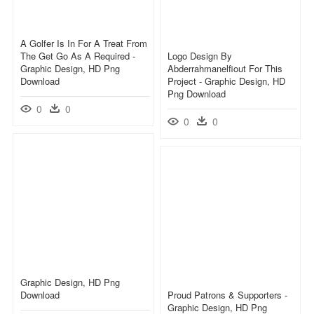
A Golfer Is In For A Treat From
The Get Go As A Required -
Logo Design By
Graphic Design, HD Png
Abderrahmanelfiout For This
Download
Project - Graphic Design, HD
Png Download
0
0
0
0
Graphic Design, HD Png
Download
Proud Patrons & Supporters -
Graphic Design, HD Png