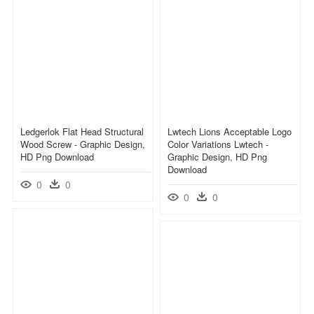
Ledgerlok Flat Head Structural
Lwtech Lions Acceptable Logo
Wood Screw - Graphic Design,
Color Variations Lwtech -
HD Png Download
Graphic Design, HD Png
Download
0
0
0
0