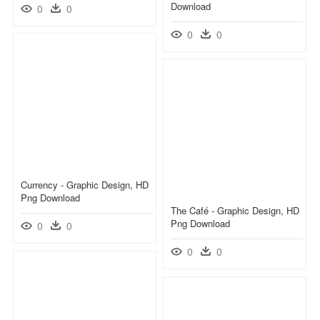
Download
0
0
0
0
Currency - Graphic Design, HD
Png Download
The Café - Graphic Design, HD
Png Download
0
0
0
0