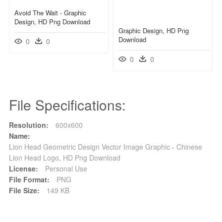
Avoid The Wait - Graphic
Design, HD Png Download
Graphic Design, HD Png
Download
0
0
0
0
File Specifications:
Resolution:
600x600
Name:
Lion Head Geometric Design Vector Image Graphic - Chinese
Lion Head Logo, HD Png Download
License:
Personal Use
File Format:
PNG
File Size:
149 KB