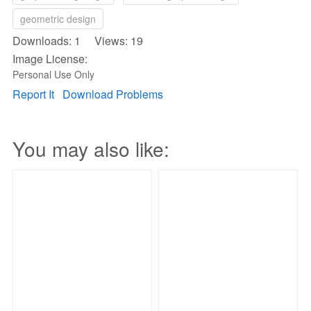
geometric design
Downloads: 1 Views: 19
Image License:
Personal Use Only
Report It
Download Problems
You may also like: