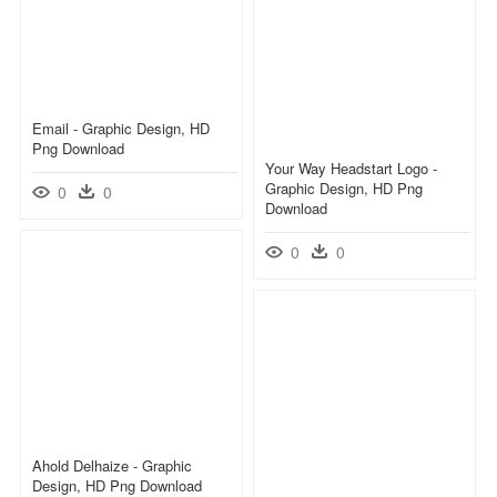
Email - Graphic Design, HD
Png Download
Your Way Headstart Logo -
Graphic Design, HD Png
0
0
Download
0
0
Ahold Delhaize - Graphic
Design, HD Png Download