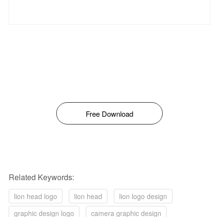
Free Download
Related Keywords:
lion head logo
lion head
lion logo design
graphic design logo
camera graphic design