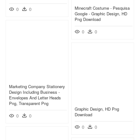
Minecraft Costume - Pesquisa
0
0
Google - Graphic Design, HD
Png Download
0
0
Marketing Company Stationery
Design Including Business -
Envelopes And Letter Heads
Png, Transparent Png
Graphic Design, HD Png
Download
0
0
0
0