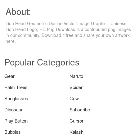
About:
Lion Head Geometric Design Vector Image Graphic - Chinese
Lion Head Logo, HD Png Download is a contributed png images
in our community. Download it free and share your own artwork
here.
Popular Categories
Gear
Naruto
Palm Trees
Spider
Sunglasses
Cow
Dinosaur
Subscribe
Play Button
Cursor
Bubbles
Kalash