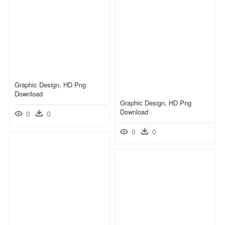
Graphic Design, HD Png
Download
Graphic Design, HD Png
Download
0
0
0
0