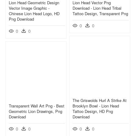
Lion Head Geometric Design
Lion Head Vector Png
Vector Image Graphic -
Download - Lion Head Tribal
Chinese Lion Head Logo, HD
Tattoo Design, Transparent Png
Png Download
0
0
0
0
The Griswolds Hurl A Strike At
Transparent Wall Art Png - Best
Brooklyn Bowl - Lion Head
Geometric Lion Drawings, Png
Tattoo Design, HD Png
Download
Download
0
0
0
0