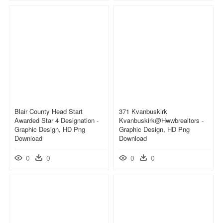
Blair County Head Start
371 Kvanbuskirk
Awarded Star 4 Designation -
Kvanbuskirk@hwwbrealtors -
Graphic Design, HD Png
Graphic Design, HD Png
Download
Download
0
0
0
0