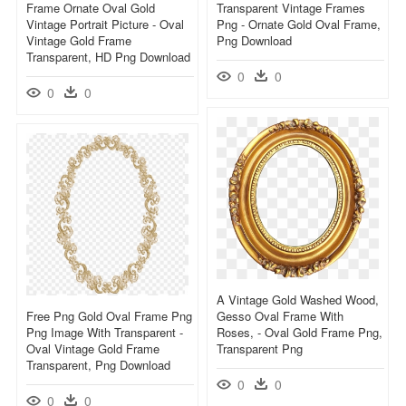
Frame Ornate Oval Gold
Transparent Vintage Frames
Vintage Portrait Picture - Oval
Png - Ornate Gold Oval Frame,
Vintage Gold Frame
Png Download
Transparent, HD Png Download
0
0
0
0
A Vintage Gold Washed Wood,
Free Png Gold Oval Frame Png
Gesso Oval Frame With
Png Image With Transparent -
Roses, - Oval Gold Frame Png,
Oval Vintage Gold Frame
Transparent Png
Transparent, Png Download
0
0
0
0