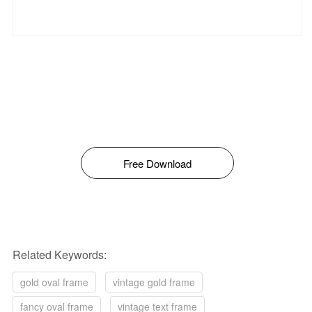
Free Download
Related Keywords:
gold oval frame
vintage gold frame
fancy oval frame
vintage text frame