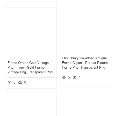
Clip Library Download Antique
Frame Ornate Gold Vintage
Frame Clipart - Portrait Picture
Png Image - Gold Frame
Frame Png, Transparent Png
Vintage Png, Transparent Png
0
0
0
0