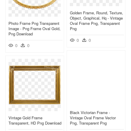
Golden Frame, Round, Texture,
Object, Graphical, Hq - Vintage
Photo Frame Png Transparent
Oval Frame Png, Transparent
Image - Png Frame Oval Gold,
Png
Png Download
0
0
0
0
Black Victorian Frame -
Vintage Gold Frame
Vintage Oval Frame Vector
Transparent, HD Png Download
Png, Transparent Png