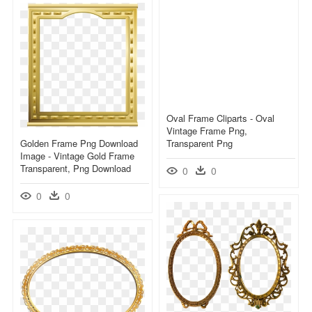
Oval Frame Cliparts - Oval
Vintage Frame Png,
Golden Frame Png Download
Transparent Png
Image - Vintage Gold Frame
Transparent, Png Download
0
0
0
0