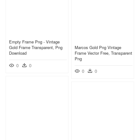
Empty Frame Png - Vintage
Gold Frame Transparent, Png
Marcos Gold Png Vintage
Download
Frame Vector Free, Transparent
Png
0
0
0
0