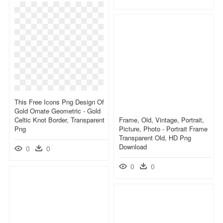
This Free Icons Png Design Of
Gold Ornate Geometric - Gold
Celtic Knot Border, Transparent
Frame, Old, Vintage, Portrait,
Png
Picture, Photo - Portrait Frame
Transparent Old, HD Png
Download
0
0
0
0