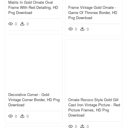
Matris In Gold Ornate Oval
Frame With Red Detailing, HD
Frame Vintage Gold Ornate -
Png Download
Game Of Thrones Border, HD
Png Download
0
0
0
0
Decorative Corner - Gold
Vintage Corner Border, HD Png
Ornate Rococo Style Gold Gilt
Download
Cast Iron Vintage Picture - Red
Picture Frames, HD Png
Download
0
0
0
0