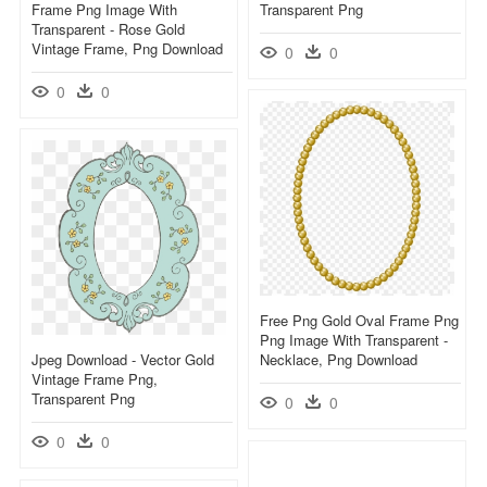
Frame Png Image With
Transparent Png
Transparent - Rose Gold
Vintage Frame, Png Download
0
0
0
0
Free Png Gold Oval Frame Png
Png Image With Transparent -
Jpeg Download - Vector Gold
Necklace, Png Download
Vintage Frame Png,
Transparent Png
0
0
0
0