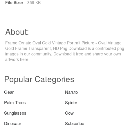
File Size:
359 KB
About:
Frame Ornate Oval Gold Vintage Portrait Picture - Oval Vintage
Gold Frame Transparent, HD Png Download is a contributed png
images in our community. Download it free and share your own
artwork here.
Popular Categories
Gear
Naruto
Palm Trees
Spider
Sunglasses
Cow
Dinosaur
Subscribe