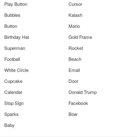
Play Button
Cursor
Bubbles
Kalash
Button
Mario
Birthday Hat
Gold Frame
Superman
Rocket
Football
Beach
White Circle
Email
Cupcake
Door
Calendar
Donald Trump
Stop Sign
Facebook
Sparks
Bow
Baby