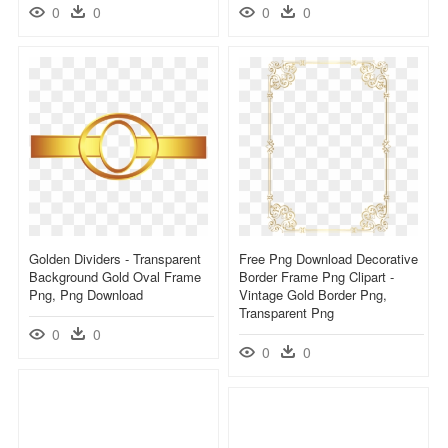
0
0
0
0
Golden Dividers - Transparent
Free Png Download Decorative
Background Gold Oval Frame
Border Frame Png Clipart -
Png, Png Download
Vintage Gold Border Png,
Transparent Png
0
0
0
0