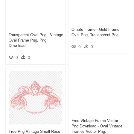
Ornate Frame - Gold Frame
Transparent Oval Png - Vintage
Oval Png, Transparent Png
Oval Frame Png, Png
Download
0
0
0
0
Free Vintage Frame Vector ,
Png Download - Oval Vintage
Free Png Vintage Small Rose
Frames Vector Png,