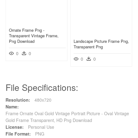
Ornate Frame Png -
Transparent Vintage Frame,
Png Download
Landscape Picture Frame Png,
Transparent Png
0
0
0
0
File Specifications:
Resolution:
480x720
Name:
Frame Ornate Oval Gold Vintage Portrait Picture - Oval Vintage
Gold Frame Transparent, HD Png Download
License:
Personal Use
File Format:
PNG