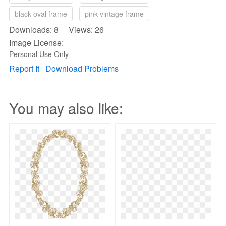
black oval frame
pink vintage frame
Downloads: 8 Views: 26
Image License:
Personal Use Only
Report It
Download Problems
You may also like: